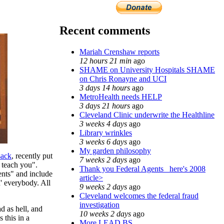
Recent comments
Mariah Crenshaw reports
12 hours 21 min
ago
SHAME on University Hospitals SHAME
on Chris Ronayne and UCI
3 days 14 hours
ago
MetroHealth needs HELP
3 days 21 hours
ago
Cleveland Clinic underwrite the Healthline
3 weeks 4 days
ago
Library wrinkles
3 weeks 6 days
ago
My garden philosophy
sack
, recently put
7 weeks 2 days
ago
 teach you".
Thank you Federal Agents_ here's 2008
ents" and include
article>
' everybody. All
9 weeks 2 days
ago
Cleveland welcomes the federal fraud
investigation
d as hell, and
10 weeks 2 days
ago
 this in a
More LEAD BS