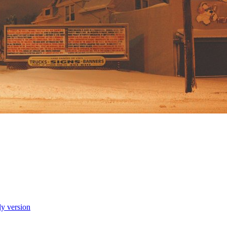
ly version