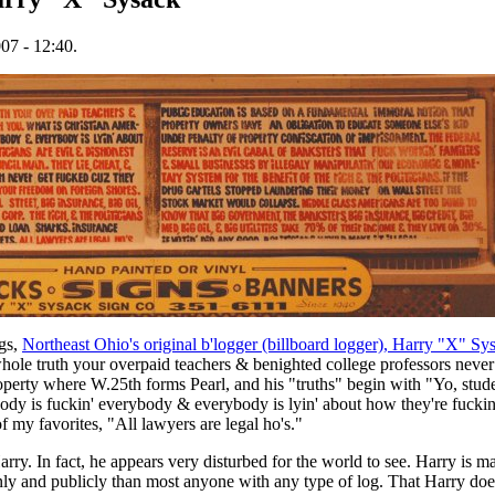
07 - 12:40.
ngs,
Northeast Ohio's original b'logger (billboard logger), Harry "X" Sy
whole truth your overpaid teachers & benighted college professors never
roperty where W.25th forms Pearl, and his "truths" begin with "Yo, stud
ody is fuckin' everybody & everybody is lyin' about how they're fuckin
of my favorites, "All lawyers are legal ho's."
rry. In fact, he appears very disturbed for the world to see. Harry is ma
nly and publicly than most anyone with any type of log. That Harry does