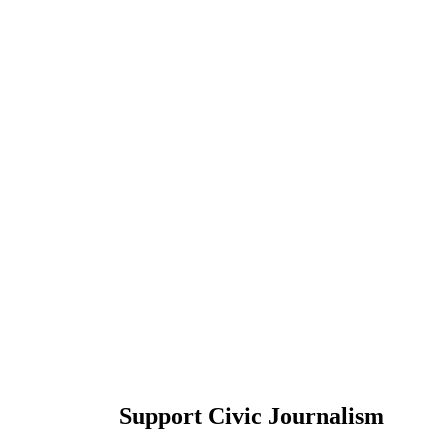
Support Civic Journalism