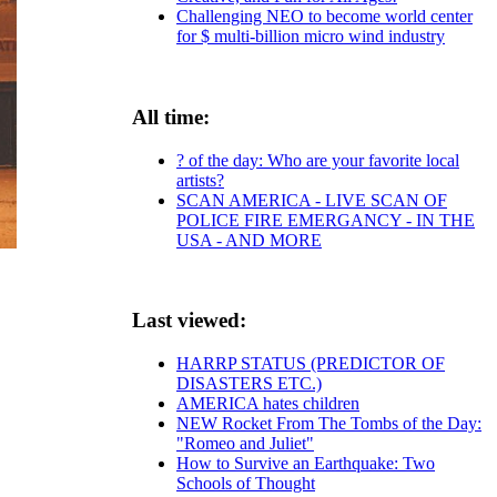
Challenging NEO to become world center
for $ multi-billion micro wind industry
All time:
? of the day: Who are your favorite local
artists?
SCAN AMERICA - LIVE SCAN OF
POLICE FIRE EMERGANCY - IN THE
USA - AND MORE
Last viewed:
HARRP STATUS (PREDICTOR OF
DISASTERS ETC.)
AMERICA hates children
NEW Rocket From The Tombs of the Day:
"Romeo and Juliet"
How to Survive an Earthquake: Two
Schools of Thought