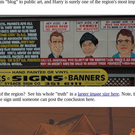
is "blog" to public art, and Harry is surely one of the region's most imp
of the region? See his whole "truth" in a
larger image size here
. Note, t
e sign until someone can post the conclusion here.