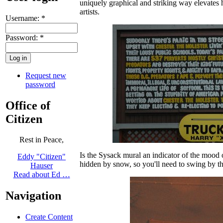
uniquely graphical and striking way elevates h
artists.
Username:
*
Password:
*
Request new
password
Office of
Citizen
Rest in Peace,
Is the Sysack mural an indicator of the mood 
Eddy "Citizen"
hidden by snow, so you'll need to swing by th
Hauser
Read about Ed …
Navigation
Create Content