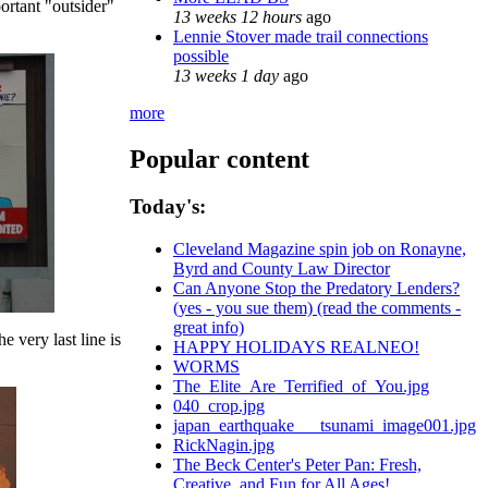
ortant "outsider"
13 weeks 12 hours
ago
Lennie Stover made trail connections
possible
13 weeks 1 day
ago
more
Popular content
Today's:
Cleveland Magazine spin job on Ronayne,
Byrd and County Law Director
Can Anyone Stop the Predatory Lenders?
(yes - you sue them) (read the comments -
great info)
he very last line is
HAPPY HOLIDAYS REALNEO!
WORMS
The_Elite_Are_Terrified_of_You.jpg
040_crop.jpg
japan_earthquake___tsunami_image001.jpg
RickNagin.jpg
The Beck Center's Peter Pan: Fresh,
Creative, and Fun for All Ages!