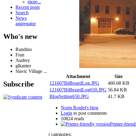
more...
Recent posts
Search
News
aggregator
Who's new
Randino
Fran
Audrey
glkanter
Slavic Village ...
Attachment
Size
Subscribe
121607BillboardLog.JPG
460.68 KB
121607BillboardLog650.JPG
56.84 KB
BlogSetting650.JPG
41.7 KB
Norm Roulet's blog
Login
to post comments
10824 reads
Printer-friend
( categories: