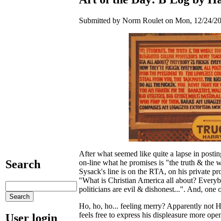
Submitted by Norm Roulet on Mon, 12/24/20
After what seemed like quite a lapse in posti
Search
on-line what he promises is "the truth & the 
Sysack's line is on the RTA, on his private p
"What is Christian America all about? Everyb
politicians are evil & dishonest...". And, one 
Ho, ho, ho... feeling merry? Apparently not Ha
feels free to express his displeasure more ope
User login