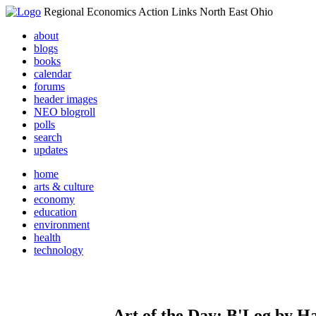
Regional Economics Action Links North East Ohio
about
blogs
books
calendar
forums
header images
NEO blogroll
polls
search
updates
home
arts & culture
economy
education
environment
health
technology
Art of the Day: B'Log by H