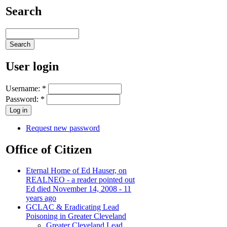
Search
User login
Username:
*
Password:
*
Request new password
Office of Citizen
Eternal Home of Ed Hauser, on
REALNEO - a reader pointed out
Ed died November 14, 2008 - 11
years ago
GCLAC & Eradicating Lead
Poisoning in Greater Cleveland
Greater Cleveland Lead