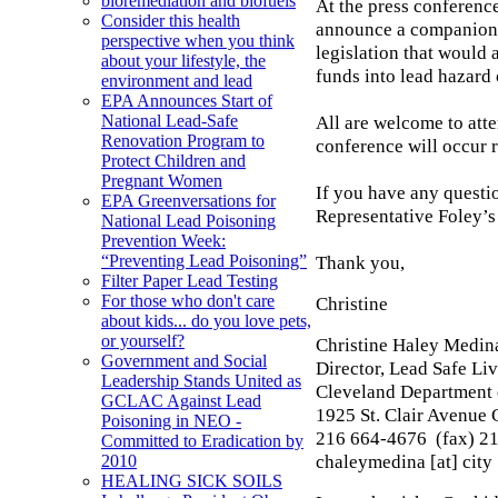
bioremediation and biofuels
At the press conference
Consider this health
announce a companion 
perspective when you think
legislation that would
about your lifestyle, the
funds into lead hazard 
environment and lead
EPA Announces Start of
All are welcome to att
National Lead-Safe
Renovation Program to
conference will occur r
Protect Children and
Pregnant Women
If you have any questio
EPA Greenversations for
Representative Foley’s
National Lead Poisoning
Prevention Week:
Thank you,
“Preventing Lead Poisoning”
Filter Paper Lead Testing
For those who don't care
Christine
about kids... do you love pets,
or yourself?
Christine Haley Medi
Government and Social
Director, Lead Safe L
Leadership Stands United as
Cleveland Department 
GCLAC Against Lead
1925 St. Clair Avenue
Poisoning in NEO -
216 664-4676 (fax) 2
Committed to Eradication by
chaleymedina [at] city 
2010
HEALING SICK SOILS