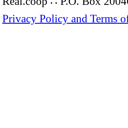
Real.coop ∴ P.O. Box 200
Privacy Policy and Terms o