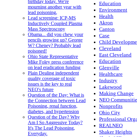
birthday today. We're
Education
mourning another year with
Environment
lead poisoning,
Health
Lead screening: ICP-MS
Akron
Inductively Coupled Plasma
Canton
Mass Spectroscopy
Obama... did you chew your
Case
pencils growing up? George
Child Developme
W? Cheney? Probably lead
Cleveland
poisoned!
East Cleveland
Ohio State Representative
Education
Mike Foley press conference
Glenville
on lead eradication funding
Plain Dealing independent
Healthcare
quality coverage of toxic
Industry
issues is the key to real
Lakewood
NEO's future
Making Change
Question of the Day: What is
NEO Communitie
the Connection between Lead
Nonprofits
Poisoning, renal function,
diabetes, and hypertension
Ohio City
Question of the Day? Why
Professional Org
Am I So Aggressive Today?
REALNEO
It's The Lead Poisoning,
Shaker Heights
Everyday.