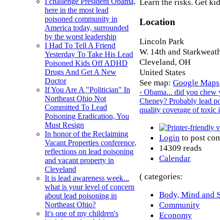
Learn the risks. Get ki
I challenge President Obama,
here in the most lead
poisoned community in
Location
America today, surrounded
by the worst leadership
Lincoln Park
I Had To Tell A Friend
W. 14th and Starkweath
Yesterday To Take His Lead
Cleveland
,
OH
Poisoned Kids Off ADHD
United States
Drugs And Get A New
Doctor
See map:
Google Maps
If You Are A "Politician" In
‹ Obama... did you chew
Northeast Ohio Not
Cheney? Probably lead p
Committed To Lead
quality coverage of toxic 
Poisoning Eradication, You
Must Resign
In honor of the Reclaiming
Login
to post co
Vacant Properties conference,
14309 reads
reflections on lead poisoning
Calendar
and vacant property in
Cleveland
( categories:
It is lead awareness week...
what is your level of concern
Body, Mind and S
about lead poisoning in
Community
Northeast Ohio?
It's one of my children's
Economy