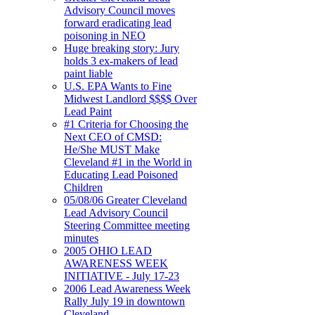
Advisory Council moves
forward eradicating lead
poisoning in NEO
Huge breaking story: Jury
holds 3 ex-makers of lead
paint liable
U.S. EPA Wants to Fine
Midwest Landlord $$$$ Over
Lead Paint
#1 Criteria for Choosing the
Next CEO of CMSD:
He/She MUST Make
Cleveland #1 in the World in
Educating Lead Poisoned
Children
05/08/06 Greater Cleveland
Lead Advisory Council
Steering Committee meeting
minutes
2005 OHIO LEAD
AWARENESS WEEK
INITIATIVE - July 17-23
2006 Lead Awareness Week
Rally July 19 in downtown
Cleveland