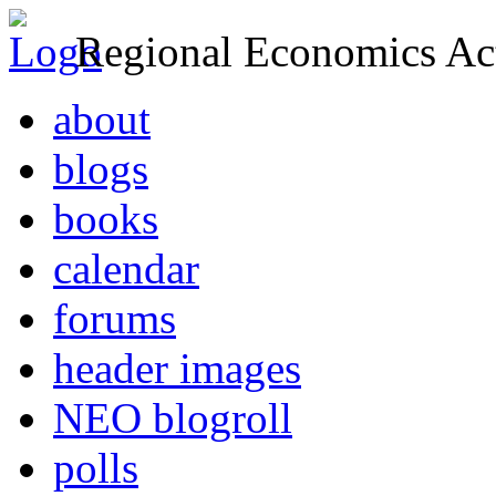
Regional Economics Act
about
blogs
books
calendar
forums
header images
NEO blogroll
polls