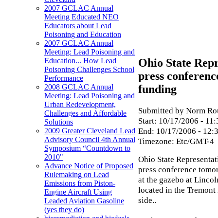
2007 GCLAC Annual
Meeting Educated NEO
Educators about Lead
Poisoning and Education
2007 GCLAC Annual
Meeting: Lead Poisoning and
Ohio State Repr
Education... How Lead
Poisoning Challenges School
press conferenc
Performance
funding
2008 GCLAC Annual
Meeting: Lead Poisoning and
Urban Redevelopment,
Submitted by Norm Rou
Challenges and Affordable
Start:
10/17/2006 - 11:
Solutions
End:
10/17/2006 - 12:
2009 Greater Cleveland Lead
Advisory Council 4th Annual
Timezone:
Etc/GMT-4
Symposium “Countdown to
2010"
Ohio State Representat
Advance Notice of Proposed
press conference tomo
Rulemaking on Lead
at the gazebo at Linco
Emissions from Piston-
located in the Tremont
Engine Aircraft Using
side..
Leaded Aviation Gasoline
(yes they do)