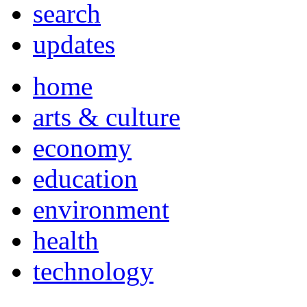
search
updates
home
arts & culture
economy
education
environment
health
technology