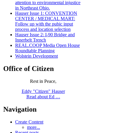
attention to environmental injustice
in Northeast Ohio.
Hauser Issue 1: CONVENTION
CENTER / MEDICAL MART:
Follow up with the pubic input
process and location selection
Hauser Issue 2: I-90 Bridge and
Innerbelt Trench
REAL.COOP Media Open House
Roundtable Planning
Wolstein Development
Office of Citizen
Rest in Peace,
Eddy "Citizen" Hauser
Read about Ed …
Navigation
Create Content
more...
Recent posts