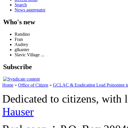
Search
News aggregator
Who's new
Randino
Fran
Audrey
glkanter
Slavic Village ...
Subscribe
Home
»
Office of Citizen
»
GCLAC & Eradicating Lead Poisoning in
Dedicated to citizens, with 
Hauser