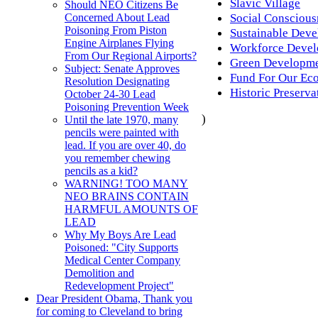
Slavic Village
Should NEO Citizens Be
Social Conscious
Concerned About Lead
Poisoning From Piston
Sustainable Dev
Engine Airplanes Flying
Workforce Deve
From Our Regional Airports?
Green Developm
Subject: Senate Approves
Fund For Our Eco
Resolution Designating
Historic Preserva
October 24-30 Lead
Poisoning Prevention Week
)
Until the late 1970, many
pencils were painted with
lead. If you are over 40, do
you remember chewing
pencils as a kid?
WARNING! TOO MANY
NEO BRAINS CONTAIN
HARMFUL AMOUNTS OF
LEAD
Why My Boys Are Lead
Poisoned: "City Supports
Medical Center Company
Demolition and
Redevelopment Project"
Dear President Obama, Thank you
for coming to Cleveland to bring