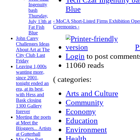
Ingenuity
Blue
bash
Thursday,
‹ MoCA Short-Listed Firms Exhibition Ope
July 13th at
Ceremonies ›
Fat Fish
Blue
John Carey
Challenges Ideas
P
About Art at The
Login
to post comment
City Club Last
Friday
11060 reads
Leaving 1,000s
wanting more,
( categories:
since 2001,
tonight ended an
era, at its best,
Arts and Culture
with Hess and
Bask closing
Community
1300 Gallery
Economy
forever
Meeting the poets
Education
at Meet the
Environment
Bloggers... Artists
at Gutterhall
Health
Mix One Part