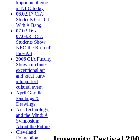
important theme
in NEO today
06.02.17 CIA
Students Go Out
With A Bang
07.02.16 -
07.03.31 CIA
Students Show
NEO the Birth of
Fine Art
2006 CIA Faculty
Show combines
exceptional art
and great party
into perfect
cultural event
April Gornik:
Paintings &
Drawings
Art, Technology,
and the Mind: A
Symposium
About the Future
Cleveland
Ingenuity Festival 2006
Foundation