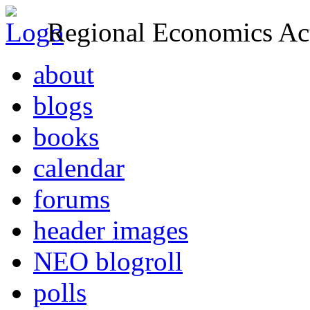
Regional Economics Act
about
blogs
books
calendar
forums
header images
NEO blogroll
polls