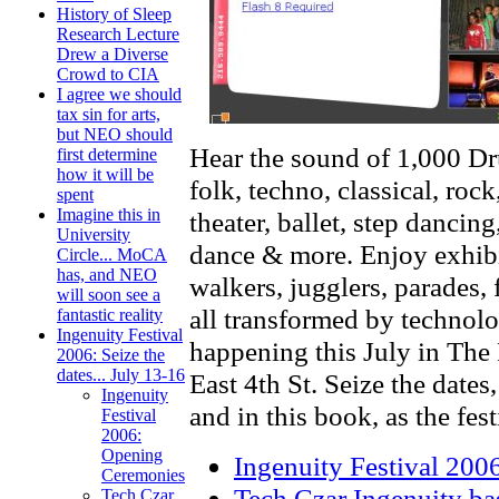
History of Sleep
Research Lecture
Drew a Diverse
Crowd to CIA
I agree we should
tax sin for arts,
but NEO should
Hear the sound of 1,000 Dru
first determine
how it will be
folk, techno, classical, roc
spent
Imagine this in
theater, ballet, step danci
University
dance & more. Enjoy exhibit
Circle... MoCA
has, and NEO
walkers, jugglers, parades, 
will soon see a
all transformed by technolo
fantastic reality
Ingenuity Festival
happening this July in The 
2006: Seize the
dates... July 13-16
East 4th St. Seize the dates,
Ingenuity
and in this book, as the fes
Festival
2006:
Opening
Ingenuity Festival 20
Ceremonies
Tech Czar Ingenuity bas
Tech Czar