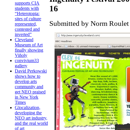
supports CIA
16
students with
“Heterotopia:
sites of culture
Submitted by Norm Roulet 
represented,
contested and
inverted”
Cleveland
Museum of Art
finally showing
Viñoly
convivium33
gallery
David Perkowski
shows how to
develop arts
community and
get NEO praised
in New York
Times
Glocalization,
developing the
NEO art industry,
and the real world
of art