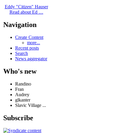
Eddy "Citizen" Hauser
Read about Ed …
Navigation
Create Content
more...
Recent posts
Search
News aggregator
Who's new
Randino
Fran
Audrey
glkanter
Slavic Village ...
Subscribe