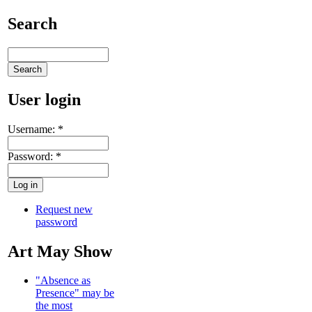
Search
User login
Username:
*
Password:
*
Request new
password
Art May Show
"Absence as
Presence" may be
the most