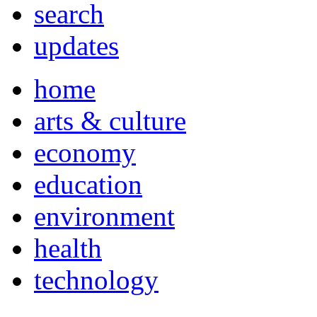
search
updates
home
arts & culture
economy
education
environment
health
technology