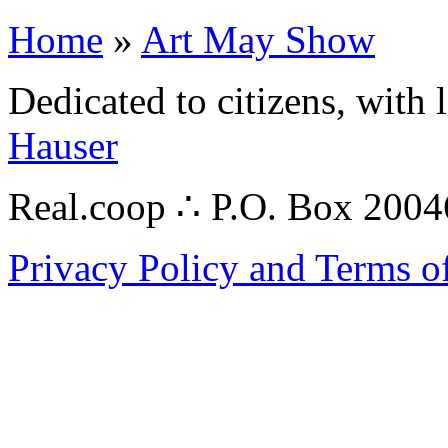
Home
»
Art May Show
Dedicated to citizens, with 
Hauser
Real.coop ∴ P.O. Box 200
Privacy Policy and Terms o