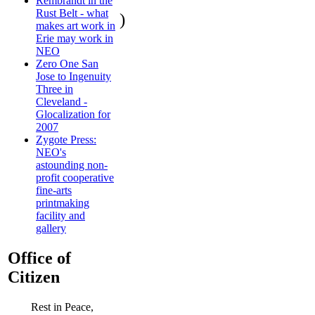
Rembrandt in the
Rust Belt - what
)
makes art work in
Erie may work in
NEO
Zero One San
Jose to Ingenuity
Three in
Cleveland -
Glocalization for
2007
Zygote Press:
NEO's
astounding non-
profit cooperative
fine-arts
printmaking
facility and
gallery
Office of
Citizen
Rest in Peace,