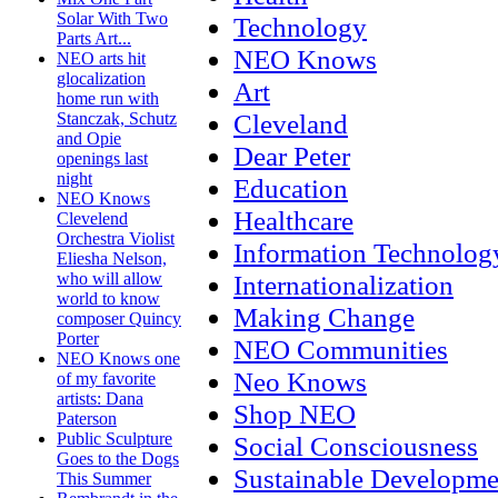
Solar With Two
Technology
Parts Art...
NEO Knows
NEO arts hit
glocalization
Art
home run with
Cleveland
Stanczak, Schutz
and Opie
Dear Peter
openings last
night
Education
NEO Knows
Healthcare
Clevelend
Orchestra Violist
Information Technolog
Eliesha Nelson,
Internationalization
who will allow
world to know
Making Change
composer Quincy
Porter
NEO Communities
NEO Knows one
Neo Knows
of my favorite
artists: Dana
Shop NEO
Paterson
Public Sculpture
Social Consciousness
Goes to the Dogs
Sustainable Developme
This Summer