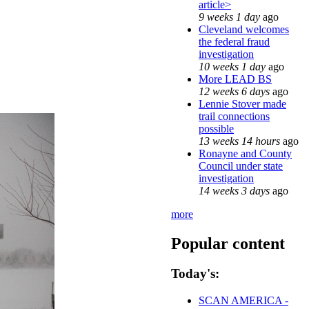
article>
9 weeks 1 day
ago
Cleveland welcomes
the federal fraud
investigation
10 weeks 1 day
ago
More LEAD BS
12 weeks 6 days
ago
Lennie Stover made
trail connections
possible
13 weeks 14 hours
ago
Ronayne and County
Council under state
investigation
14 weeks 3 days
ago
more
Popular content
Today's:
SCAN AMERICA -