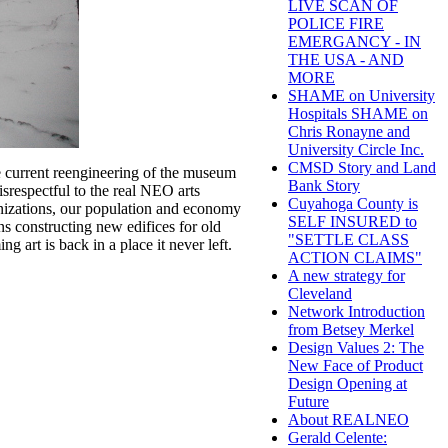
LIVE SCAN OF
POLICE FIRE
EMERGANCY - IN
THE USA - AND
MORE
SHAME on University
Hospitals SHAME on
Chris Ronayne and
University Circle Inc.
CMSD Story and Land
e current reengineering of the museum
Bank Story
isrespectful to the real NEO arts
Cuyahoga County is
anizations, our population and economy
SELF INSURED to
ns constructing new edifices for old
"SETTLE CLASS
 art is back in a place it never left.
ACTION CLAIMS"
A new strategy for
Cleveland
Network Introduction
from Betsey Merkel
Design Values 2: The
New Face of Product
Design Opening at
Future
About REALNEO
Gerald Celente: