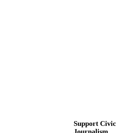
Support Civic
Journalism