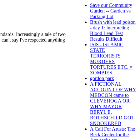
Save our Community
Garden -- Garden vs
Parking Lot
Brush with lead poison
- day 1: Interpreting
Blood Lead Test
ndards. Increasingly a tale of two
Results Difficult
 can't say I've respected anything
ISIS - ISLAMIC
STATE
TERRORISTS
MURDERS
TORTURES ETC. =
ZOMBIES
gordon park
A FICTIONAL
ACCOUNT OF WHY
MEDCON came to
CLEVEHOGA OR
WHY MAYOR
BERYL E.
ROTHSCHILD GOT
SNOOKERED
A Call For Artists: The
Beck Center for the