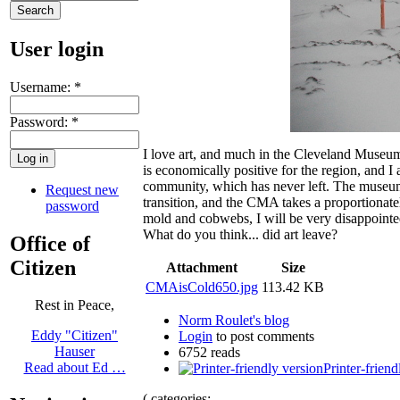
User login
Username:
*
Password:
*
I love art, and much in the Cleveland Museum
is economically positive for the region, and I
community, which has never left. The museum n
Request new
transition, and the CMA takes a proportionatel
password
mold and cobwebs, I will be very disappointed.
What do you think... did art leave?
Office of
Citizen
Attachment
Size
CMAisCold650.jpg
113.42 KB
Rest in Peace,
Norm Roulet's blog
Eddy "Citizen"
Login
to post comments
Hauser
6752 reads
Read about Ed …
Printer-friend
( categories: