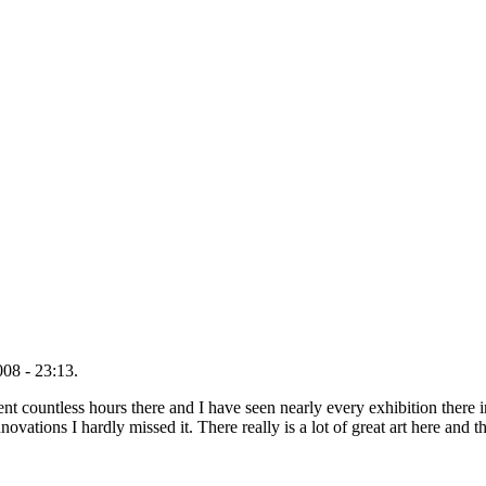
08 - 23:13.
 countless hours there and I have seen nearly every exhibition there in
novations I hardly missed it. There really is a lot of great art here an