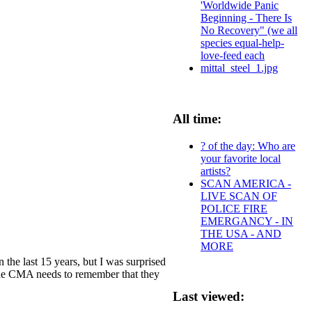
'Worldwide Panic
Beginning - There Is
No Recovery" (we all
species equal-help-
love-feed each
mittal_steel_1.jpg
All time:
? of the day: Who are
your favorite local
artists?
SCAN AMERICA -
LIVE SCAN OF
POLICE FIRE
EMERGANCY - IN
THE USA - AND
MORE
 the last 15 years, but I was surprised
d the CMA needs to remember that they
Last viewed: