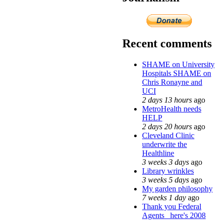
Recent comments
SHAME on University
Hospitals SHAME on
Chris Ronayne and
UCI
2 days 13 hours
ago
MetroHealth needs
HELP
2 days 20 hours
ago
Cleveland Clinic
underwrite the
Healthline
3 weeks 3 days
ago
Library wrinkles
3 weeks 5 days
ago
My garden philosophy
7 weeks 1 day
ago
Thank you Federal
Agents_ here's 2008