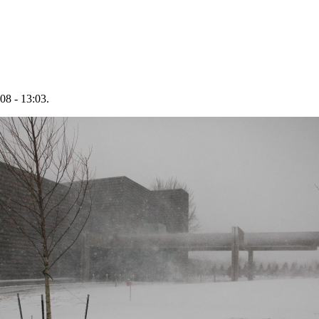
08 - 13:03.