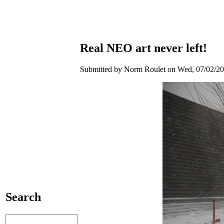
Real NEO art never left!
Submitted by Norm Roulet on Wed, 07/02/20
Search