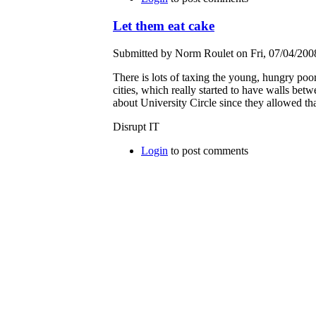
Let them eat cake
Submitted by Norm Roulet on Fri, 07/04/2008
There is lots of taxing the young, hungry poor
cities, which really started to have walls bet
about University Circle since they allowed th
Disrupt IT
Login
to post comments