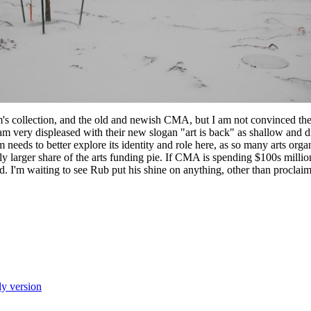
's collection, and the old and newish CMA, but I am not convinced th
 am very displeased with their new slogan "art is back" as shallow and d
eeds to better explore its identity and role here, as so many arts org
y larger share of the arts funding pie. If CMA is spending $100s millio
 I'm waiting to see Rub put his shine on anything, other than proclaiming
ly version