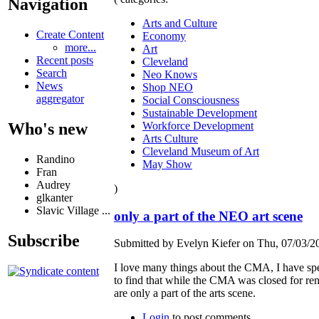
Navigation
Arts and Culture
Create Content
Economy
more...
Art
Recent posts
Cleveland
Search
Neo Knows
News
Shop NEO
aggregator
Social Consciousness
Sustainable Development
Workforce Development
Who's new
Arts Culture
Cleveland Museum of Art
Randino
May Show
Fran
Audrey
)
glkanter
Slavic Village ...
only a part of the NEO art scene
Subscribe
Submitted by Evelyn Kiefer on Thu, 07/03/20
I love many things about the CMA, I have spent
to find that while the CMA was closed for ren
are only a part of the arts scene.
Login
to post comments