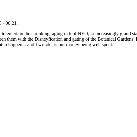
 - 00:21.
 to entertain the shrinking, aging rich of NEO, to increasingly grand sta
ween them with the Disneyfication and gating of the Botanical Gardens. I
at to happen... and I wonder is our money being well spent.