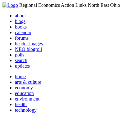
Regional Economics Action Links North East Ohio
about
blogs
books
calendar
forums
header images
NEO blogroll
polls
search
updates
home
arts & culture
economy
education
environment
health
technology