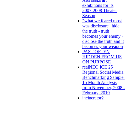
Arts seeks art
exhibitions for its
2007-2008 Theater
Season
"what we feared most
was disclosure" hide
the truth - truth
becomes your enemy -
disclose the truth and it
becomes your weapon
PAST OFTEN
HIDDEN FROM US
ON PURPOSE
realNEO ICE 25
Regional Social Media
Benchmarking Sample:
15 Month Analysis
from November, 2008 -
February, 2010
incinerator2