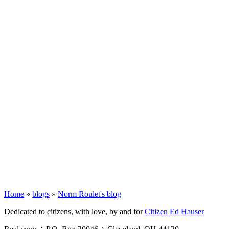
Home
»
blogs
»
Norm Roulet's blog
Dedicated to citizens, with love, by and for
Citizen Ed Hauser