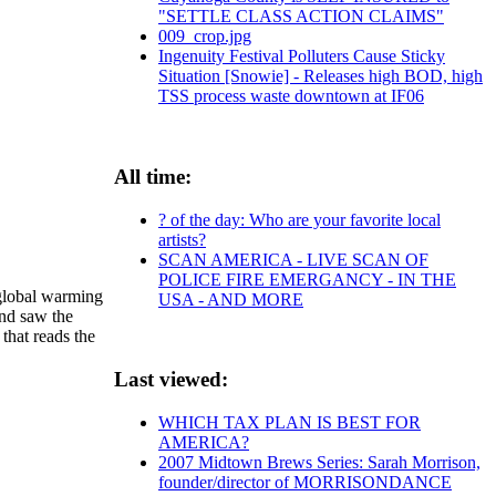
"SETTLE CLASS ACTION CLAIMS"
009_crop.jpg
Ingenuity Festival Polluters Cause Sticky
Situation [Snowie] - Releases high BOD, high
TSS process waste downtown at IF06
All time:
? of the day: Who are your favorite local
artists?
SCAN AMERICA - LIVE SCAN OF
POLICE FIRE EMERGANCY - IN THE
 global warming
USA - AND MORE
and saw the
that reads the
Last viewed:
WHICH TAX PLAN IS BEST FOR
AMERICA?
2007 Midtown Brews Series: Sarah Morrison,
founder/director of MORRISONDANCE