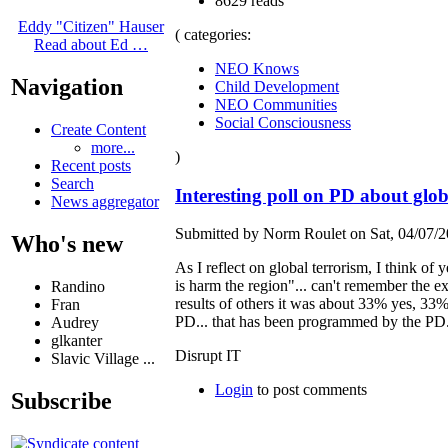
8629 reads
Eddy "Citizen" Hauser
( categories:
Read about Ed …
NEO Knows
Navigation
Child Development
NEO Communities
Social Consciousness
Create Content
more...
)
Recent posts
Search
Interesting poll on PD about gl
News aggregator
Submitted by Norm Roulet on Sat, 04/07/2
Who's new
As I reflect on global terrorism, I think o
is harm the region"... can't remember the ex
Randino
results of others it was about 33% yes, 33%
Fran
PD... that has been programmed by the PD...
Audrey
glkanter
Disrupt IT
Slavic Village ...
Login
to post comments
Subscribe