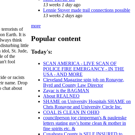
13 weeks 1 day
ago
Lennie Stover made trail connections possible
13 weeks 2 days
ago
more
terrorists of
on Earth. It is
Popular content
always think
sturbing little
idol, St. Jude,
Today's:
e of the
n't fool
SCAN AMERICA - LIVE SCAN OF
POLICE FIRE EMERGANCY - IN THE
USA - AND MORE
ide or racists
Cleveland Magazine spin job on Ronayne,
heir name. Drop
Byrd and County Law Director
to chat about
Zayac is the BAGMAN
About REALNEO
SHAME on University Hospitals SHAME on
Chris Ronayne and University Circle Inc.
COAL IS CLEAN IN OHIO
councilperson joe cimperman's & paulenske
letters stating guy's home clean & mother in
fine spirits etc. &
Cuyahoga County is SELF INSURED to