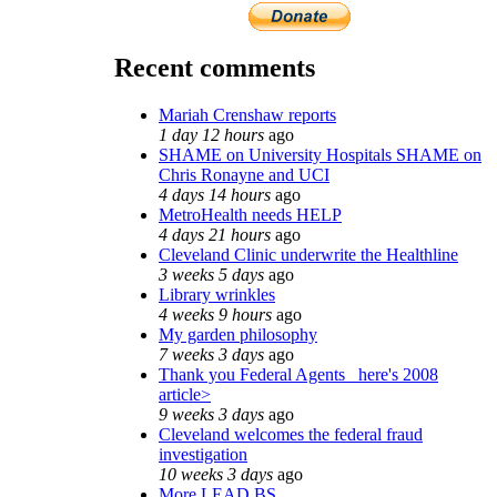
Recent comments
Mariah Crenshaw reports
1 day 12 hours
ago
SHAME on University Hospitals SHAME on
Chris Ronayne and UCI
4 days 14 hours
ago
MetroHealth needs HELP
4 days 21 hours
ago
Cleveland Clinic underwrite the Healthline
3 weeks 5 days
ago
Library wrinkles
4 weeks 9 hours
ago
My garden philosophy
7 weeks 3 days
ago
Thank you Federal Agents_ here's 2008
article>
9 weeks 3 days
ago
Cleveland welcomes the federal fraud
investigation
10 weeks 3 days
ago
More LEAD BS