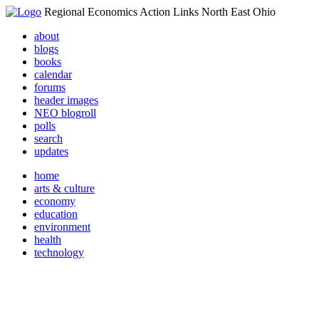
Regional Economics Action Links North East Ohio
about
blogs
books
calendar
forums
header images
NEO blogroll
polls
search
updates
home
arts & culture
economy
education
environment
health
technology