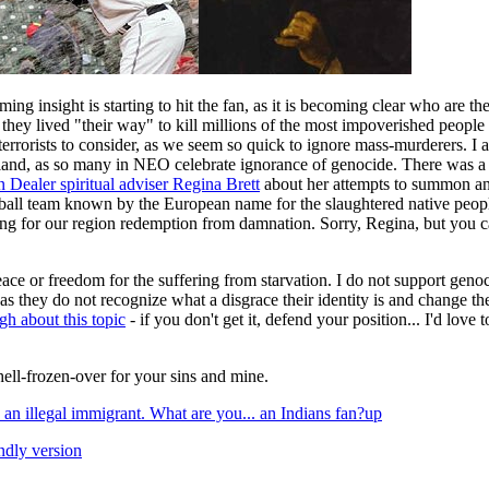
ng insight is starting to hit the fan, as it is becoming clear who are the 
n they lived "their way" to kill millions of the most impoverished people 
errorists to consider, as we seem so quick to ignore mass-murderers. I 
nd, as so many in NEO celebrate ignorance of genocide. There was a di
 Dealer spiritual adviser Regina Brett
about her attempts to summon an 
ball team known by the European name for the slaughtered native peopl
ng for our region redemption from damnation. Sorry, Regina, but you ca
eace or freedom for the suffering from starvation. I do not support genoc
as they do not recognize what a disgrace their identity is and change t
gh about this topic
- if you don't get it, defend your position... I'd love 
n hell-frozen-over for your sins and mine.
 an illegal immigrant. What are you... an Indians fan?
up
endly version