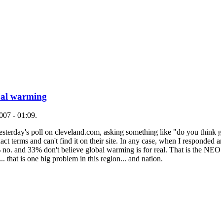
obal warming
007 - 01:09.
f yesterday's poll on cleveland.com, asking something like "do you think
act terms and can't find it on their site. In any case, when I responded 
 no. and 33% don't believe global warming is for real. That is the NEO 
 that is one big problem in this region... and nation.