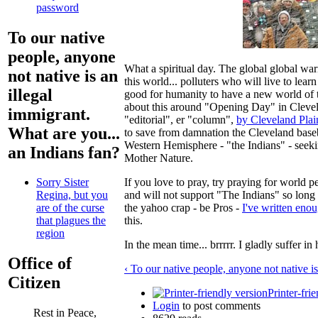
password
To our native
people, anyone
What a spiritual day. The global global warmi
not native is an
this world... polluters who will live to lear
illegal
good for humanity to have a new world of t
about this around "Opening Day" in Clevela
immigrant.
"editorial", er "column",
by Cleveland Plain
What are you...
to save from damnation the Cleveland base
Western Hemisphere - "the Indians" - seeki
an Indians fan?
Mother Nature.
If you love to pray, try praying for world p
Sorry Sister
and will not support "The Indians" so long 
Regina, but you
the yahoo crap - be Pros -
I've written enou
are of the curse
this.
that plagues the
region
In the mean time... brrrrr. I gladly suffer i
Office of
‹ To our native people, anyone not native is
Citizen
Printer-fri
Login
to post comments
Rest in Peace,