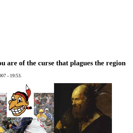
u are of the curse that plagues the region
07 - 19:53.