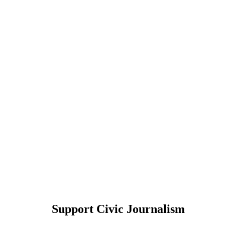
Support Civic Journalism