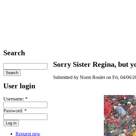
Search
Sorry Sister Regina, but yo
Submitted by Norm Roulet on Fri, 04/06/20
User login
Username:
*
Password:
*
Request new