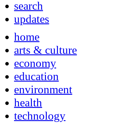
search
updates
home
arts & culture
economy
education
environment
health
technology