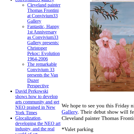
Cleveland painter
Thomas Frontini
at Convivium33
Gallery
Fantastic, Happy
1st Anniversary
as Convivium33
Gallery presents:
Christoper
Pekoc: Evolution
1964-2006
The remarkable
Convivium 33
presents the Van
Duzer
Perspective
David Perkowski
shows how to develop
arts community and get
We hope to see you this Friday n
NEO praised in New
Gallery
. Their debut show will 
York Times
Cleveland painter Thomas Fronti
Glocalization,
developing the NEO art
*Valet parking
industry, and the real