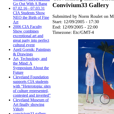
Go Out With A Bang
Convivium33 Gallery
07.02.16 - 07.03.31
CIA Students Show
Submitted by Norm Roulet on Mo
NEO the Birth of Fine
Start:
12/09/2005 - 17:30
Art
End:
12/09/2005 - 22:00
2006 CIA Faculty
Show combines
Timezone:
Etc/GMT-4
exceptional art and
great party into perfect
cultural event
April Gornik: Paintings
& Drawings
Art, Technology, and
the Mind: A
Symposium About the
Future
Cleveland Foundation
supports CIA students
with “Heterotopia: sites
of culture represented,
contested and inverted”
Cleveland Museum of
Art finally showing
Viñoly
convivium33 gallery