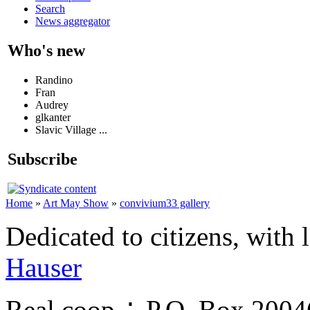
Search
News aggregator
Who's new
Randino
Fran
Audrey
glkanter
Slavic Village ...
Subscribe
Home
»
Art May Show
»
convivium33 gallery
Dedicated to citizens, with 
Hauser
Real.coop ∴ P.O. Box 200