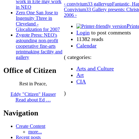
work in Erie may work
‹ convivium33 gallery
up
Fantastic, Ha
in NEO
Convivium33 Gallery presents: Christ
Zero One San Jose to
2006 ›
Ingenuity Three in
Cleveland -
Print
Glocalization for 2007
Login
to post comments
Zygote Press: NEO's
11382 reads
astounding non-profit
Calendar
cooperative fine-arts
printmaking facility and
( categories:
gallery
Arts and Culture
Office of Citizen
Art
CIA
Rest in Peace,
)
Eddy "Citizen" Hauser
Read about Ed …
Navigation
Create Content
more...
Recent posts