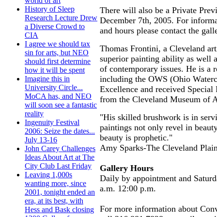
world of art
History of Sleep
There will also be a Private Pr
Research Lecture Drew
December 7th, 2005. For informa
a Diverse Crowd to
and hours please contact the gall
CIA
I agree we should tax
Thomas Frontini, a Cleveland arti
sin for arts, but NEO
superior painting ability as well 
should first determine
of contemporary issues. He is a 
how it will be spent
including the OWS (Ohio Waterc
Imagine this in
University Circle...
Excellence and received Special 
MoCA has, and NEO
from the Cleveland Museum of 
will soon see a fantastic
reality
"His skilled brushwork is in servi
Ingenuity Festival
paintings not only revel in beauty
2006: Seize the dates...
beauty is prophetic."
July 13-16
Amy Sparks-The Cleveland Plain
John Carey Challenges
Ideas About Art at The
City Club Last Friday
Gallery Hours
Leaving 1,000s
Daily by appointment and Satur
wanting more, since
a.m. 12:00 p.m.
2001, tonight ended an
era, at its best, with
For more information about Con
Hess and Bask closing