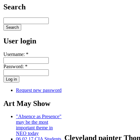
Search
User login
Username:
*
Password:
*
Request new password
Art May Show
"Absence as Presence"
may be the most
important theme in
NEO today
Cleveland painter Thom
06.02.17 CIA Students