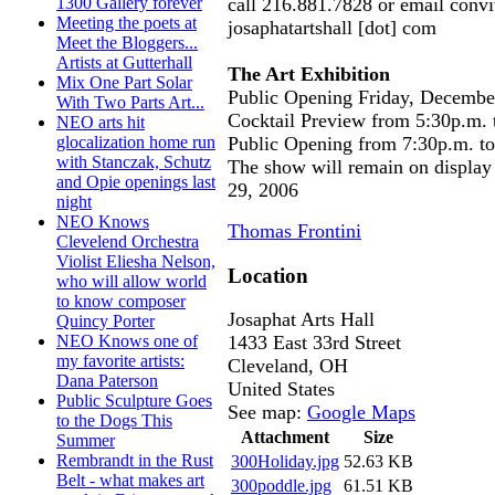
call 216.881.7828 or email conv
1300 Gallery forever
Meeting the poets at
josaphatartshall [dot] com
Meet the Bloggers...
Artists at Gutterhall
The Art Exhibition
Mix One Part Solar
Public Opening Friday, Decembe
With Two Parts Art...
Cocktail Preview from 5:30p.m. 
NEO arts hit
Public Opening from 7:30p.m. t
glocalization home run
with Stanczak, Schutz
The show will remain on display
and Opie openings last
29, 2006
night
NEO Knows
Thomas Frontini
Clevelend Orchestra
Violist Eliesha Nelson,
Location
who will allow world
to know composer
Josaphat Arts Hall
Quincy Porter
1433 East 33rd Street
NEO Knows one of
my favorite artists:
Cleveland
,
OH
Dana Paterson
United States
Public Sculpture Goes
See map:
Google Maps
to the Dogs This
Attachment
Size
Summer
Rembrandt in the Rust
300Holiday.jpg
52.63 KB
Belt - what makes art
300poddle.jpg
61.51 KB