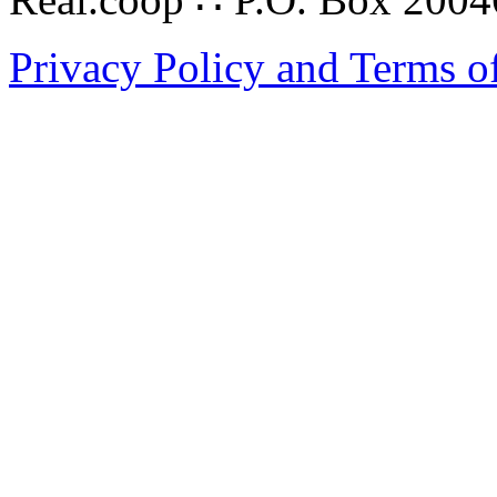
Privacy Policy and Terms o