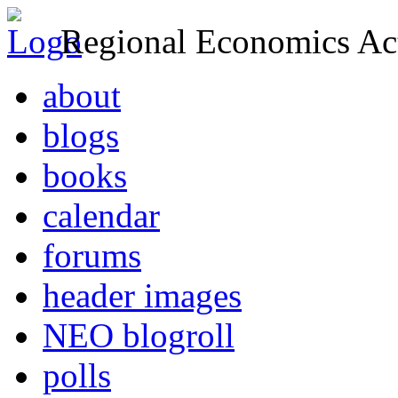
Regional Economics Act
about
blogs
books
calendar
forums
header images
NEO blogroll
polls