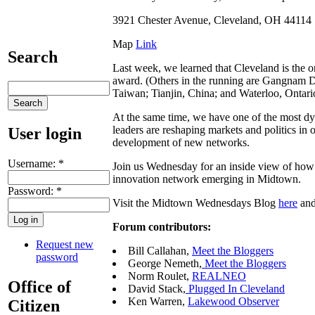
3921 Chester Avenue, Cleveland, OH 44114
Map
Link
Search
Last week, we learned that Cleveland is the on
award. (Others in the running are Gangnam D
Taiwan; Tianjin, China; and Waterloo, Ontar
At the same time, we have one of the most dy
leaders are reshaping markets and politics in
User login
development of new networks.
Username:
*
Join us Wednesday for an inside view of how 
innovation network emerging in Midtown.
Password:
*
Visit the Midtown Wednesdays Blog
here
and
Forum contributors:
Request new
Bill Callahan,
Meet the Bloggers
password
George Nemeth,
Meet the Bloggers
Norm Roulet,
REALNEO
Office of
David Stack,
Plugged In Cleveland
Ken Warren,
Lakewood Observer
Citizen