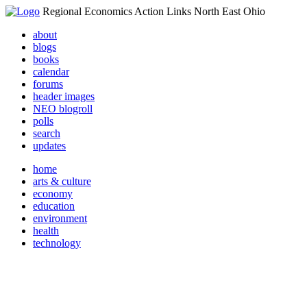
Regional Economics Action Links North East Ohio
about
blogs
books
calendar
forums
header images
NEO blogroll
polls
search
updates
home
arts & culture
economy
education
environment
health
technology