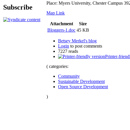
Place: Myers University, Chester Campus 3
Subscribe
Map
Link
Attachment
Size
Bloggers-1.doc
45 KB
Betsey Merkel's blog
Login
to post comments
7227 reads
Printer-friend
( categories:
Community
Sustainable Development
Open Source Development
)