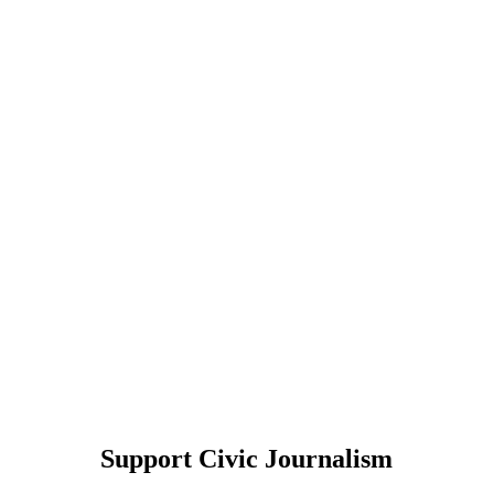
Support Civic Journalism