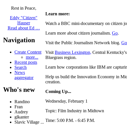
Rest in Peace,
Learn more:
Eddy "Citizen"
Hauser
Watch a BBC mini-documentary on citizen j
Read about Ed …
Learn more about citizen journalism.
Go
.
Navigation
Visit the Public Journalism Network blog.
Go
Create Content
Visit
Business Lexington,
Central Kentucky's o
more...
Bluegrass region.
Recent posts
Learn how corporations like IBM are captur
Search
News
Help us build the Innovation Economy in Mid
aggregator
creation.
Who's new
Coming Up...
Wednesday, February 1
Randino
Fran
Topic: Film Industry in Midtown
Audrey
glkanter
Time: 5:00 P.M. - 6:45 P.M.
Slavic Village ...