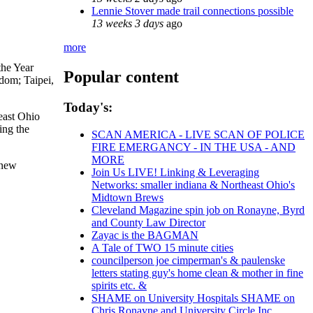
Lennie Stover made trail connections possible
13 weeks 3 days
ago
more
the Year
Popular content
dom; Taipei,
Today's:
east Ohio
ing the
SCAN AMERICA - LIVE SCAN OF POLICE
FIRE EMERGANCY - IN THE USA - AND
MORE
 new
Join Us LIVE! Linking & Leveraging
Networks: smaller indiana & Northeast Ohio's
Midtown Brews
Cleveland Magazine spin job on Ronayne, Byrd
and County Law Director
Zayac is the BAGMAN
A Tale of TWO 15 minute cities
councilperson joe cimperman's & paulenske
letters stating guy's home clean & mother in fine
spirits etc. &
SHAME on University Hospitals SHAME on
Chris Ronayne and University Circle Inc.