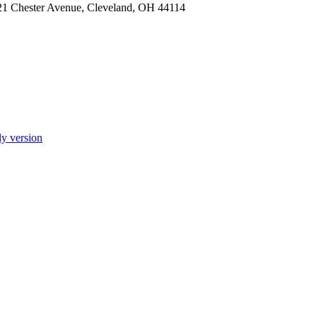
921 Chester Avenue, Cleveland, OH 44114
ly version