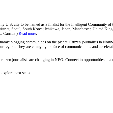
ly U.S. city to be named as a finalist for the Intelligent Community of 
istrict, Seoul, South Korea; Ichikawa, Japan; Manchester, United King
io, Canada.)
Read more
.
namic blogging communities on the planet. Citizen journalists in North
 our region. They are changing the face of communications and accelerat
citizen journalists are changing in NEO. Connect to opportunities in a
 explore next steps.