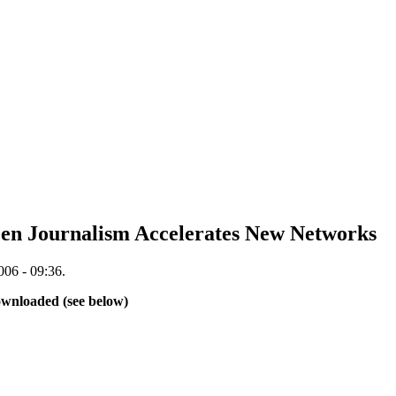
en Journalism Accelerates New Networks
006 - 09:36.
downloaded (see below)