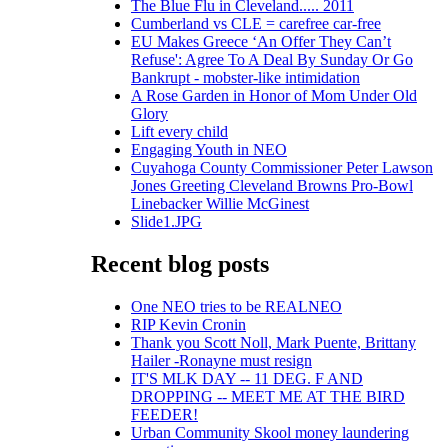
The Blue Flu in Cleveland..... 2011
Cumberland vs CLE = carefree car-free
EU Makes Greece ‘An Offer They Can’t
Refuse': Agree To A Deal By Sunday Or Go
Bankrupt - mobster-like intimidation
A Rose Garden in Honor of Mom Under Old
Glory
Lift every child
Engaging Youth in NEO
Cuyahoga County Commissioner Peter Lawson
Jones Greeting Cleveland Browns Pro-Bowl
Linebacker Willie McGinest
Slide1.JPG
Recent blog posts
One NEO tries to be REALNEO
RIP Kevin Cronin
Thank you Scott Noll, Mark Puente, Brittany
Hailer -Ronayne must resign
IT'S MLK DAY -- 11 DEG. F AND
DROPPING -- MEET ME AT THE BIRD
FEEDER!
Urban Community Skool money laundering