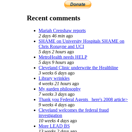
Recent comments
Mariah Crenshaw reports
2 days 46 min
ago
SHAME on University Hospitals SHAME on
Chris Ronayne and UCI
5 days 2 hours
ago
MetroHealth needs HELP
5 days 9 hours
ago
Cleveland Clinic underwrite the Healthline
3 weeks 6 days
ago
Library wrinkles
4 weeks 21 hours
ago
My garden philosophy
7 weeks 3 days
ago
Thank you Federal Agents_ here's 2008 article>
9 weeks 4 days
ago
Cleveland welcomes the federal fraud
investigation
10 weeks 4 days
ago
More LEAD BS
13 weeks 2 days
ago