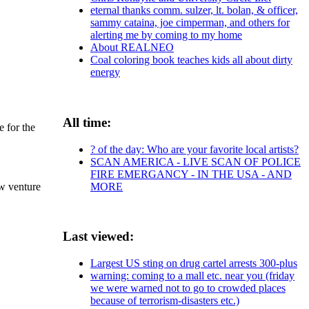
eternal thanks comm. sulzer, lt. bolan, & officer,
sammy cataina, joe cimperman, and others for
alerting me by coming to my home
About REALNEO
Coal coloring book teaches kids all about dirty
energy
All time:
e for the
? of the day: Who are your favorite local artists?
SCAN AMERICA - LIVE SCAN OF POLICE
FIRE EMERGANCY - IN THE USA - AND
MORE
w venture
Last viewed:
Largest US sting on drug cartel arrests 300-plus
warning: coming to a mall etc. near you (friday
we were warned not to go to crowded places
because of terrorism-disasters etc.)