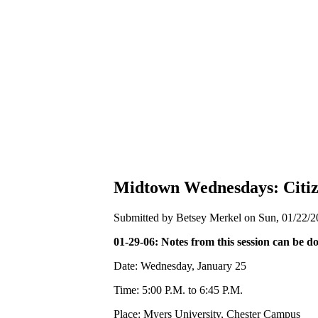
Midtown Wednesdays: Citiz
Submitted by Betsey Merkel on Sun, 01/22/2
01-29-06: Notes from this session can be 
Date: Wednesday, January 25
Time: 5:00 P.M. to 6:45 P.M.
Place: Myers University, Chester Campus