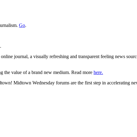
ournalism.
Go
.
.
nline journal, a visually refreshing and transparent feeling news sourc
ing the value of a brand new medium. Read more
here.
town! Midtown Wednesday forums are the first step in accelerating ne