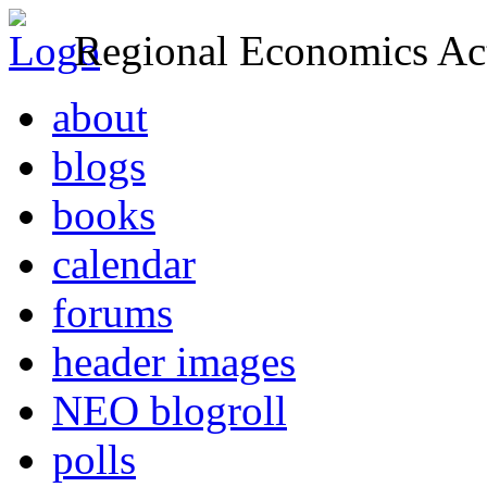
Regional Economics Act
about
blogs
books
calendar
forums
header images
NEO blogroll
polls