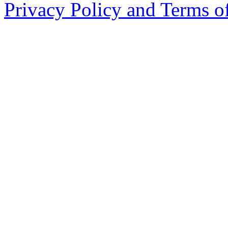
Privacy Policy and Terms o