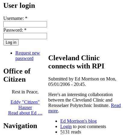
User login
Username:
*
Password:
*
Request new
Cleveland Clinic
password
connects with RPI
Office of
Citizen
Submitted by Ed Morrison on Mon,
05/01/2006 - 20:45.
Rest in Peace,
Here's an interesting collaboration
between the Cleveland Clinic and
Eddy "Citizen"
Rensselaer Polytechnic Institute.
Read
Hauser
more
.
Read about Ed …
Ed Morrison's blog
Navigation
Login
to post comments
5131 reads