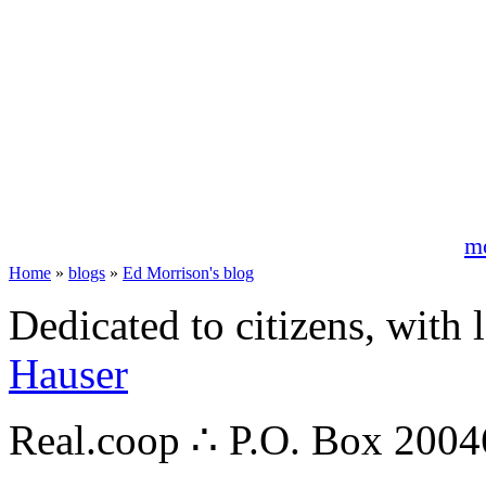
m
Home
»
blogs
»
Ed Morrison's blog
Dedicated to citizens, with 
Hauser
Real.coop ∴ P.O. Box 200