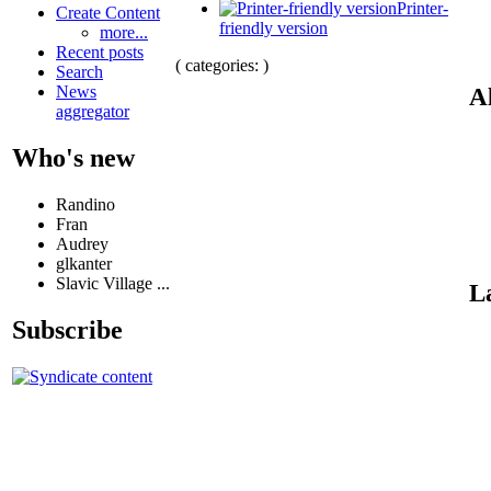
Printer-
Create Content
friendly version
more...
Recent posts
( categories: )
Search
News
Al
aggregator
Who's new
Randino
Fran
Audrey
glkanter
Slavic Village ...
L
Subscribe