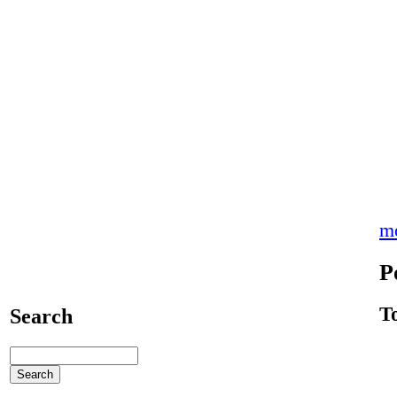
m
P
T
Search