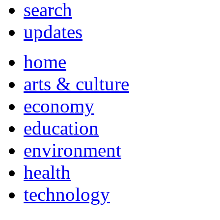
search
updates
home
arts & culture
economy
education
environment
health
technology