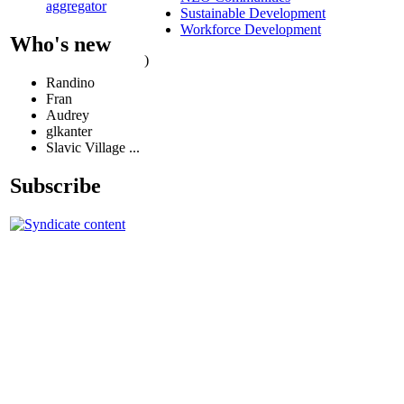
aggregator
Sustainable Development
Workforce Development
Who's new
)
Randino
Fran
Audrey
glkanter
Slavic Village ...
Subscribe