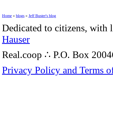
Home
»
blogs
»
Jeff Buster's blog
Dedicated to citizens, with 
Hauser
Real.coop ∴ P.O. Box 200
Privacy Policy and Terms o