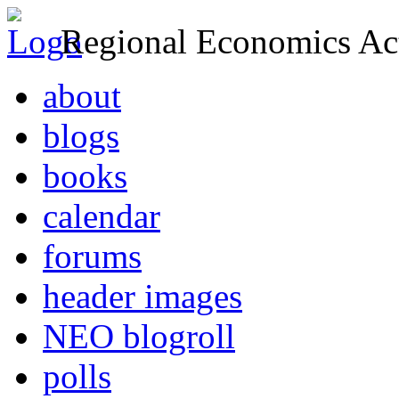
Regional Economics Act
about
blogs
books
calendar
forums
header images
NEO blogroll
polls