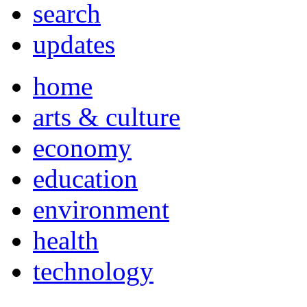
search
updates
home
arts & culture
economy
education
environment
health
technology