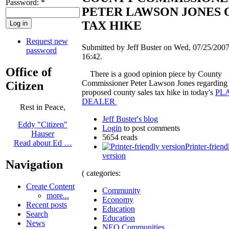
Password:
*
PETER LAWSON JONES 
TAX HIKE
Request new
Submitted by Jeff Buster on Wed, 07/25/2007
password
16:42.
Office of
There is a good opinion piece by County
Commissioner Peter Lawson Jones regarding 
Citizen
proposed county sales tax hike in today's
PL
DEALER
Rest in Peace,
Jeff Buster's blog
Eddy "Citizen"
Login
to post comments
Hauser
5654 reads
Read about Ed …
Printer-friend
version
Navigation
( categories:
Create Content
Community
more...
Economy
Recent posts
Education
Search
Education
News
NEO Communities