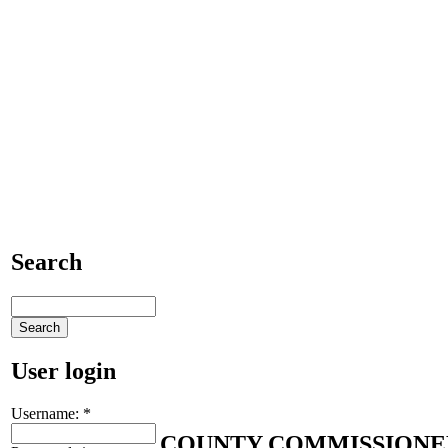
Search
User login
Username:
*
COUNTY COMMISSIONE