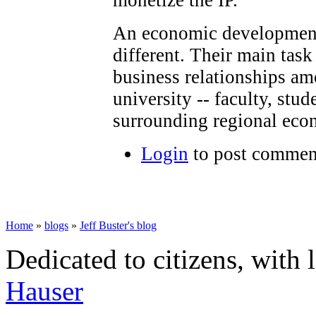
monetize the IP.
An economic development o
different. Their main task
business relationships am
university -- faculty, stud
surrounding regional eco
Login
to post commen
Home
»
blogs
»
Jeff Buster's blog
Dedicated to citizens, with 
Hauser