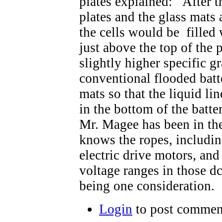
plates explained: After th
plates and the glass mats a
the cells would be filled w
just above the top of the p
slightly higher specific gr
conventional flooded batt
mats so that the liquid li
in the bottom of the batte
Mr. Magee has been in the
knows the ropes, includin
electric drive motors, and
voltage ranges in those d
being one consideration.
Login
to post commen