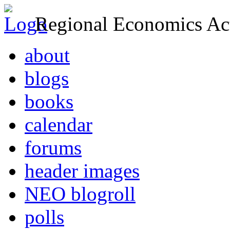
Regional Economics Act
about
blogs
books
calendar
forums
header images
NEO blogroll
polls