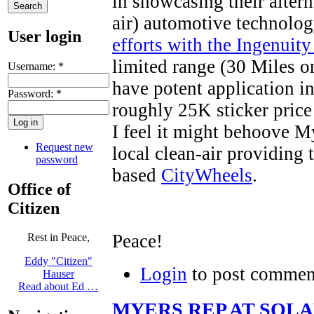
in showcasing their altern
air) automotive technolog
User login
efforts with the Ingenuity
limited range (30 Miles on
Username:
*
have potent application i
Password:
*
roughly 25K sticker price
I feel it might behoove M
Request new
local clean-air providing 
password
based
CityWheels
.
Office of
Citizen
Peace!
Rest in Peace,
Eddy "Citizen"
Login
to post commen
Hauser
Read about Ed …
MYERS REP AT SOL