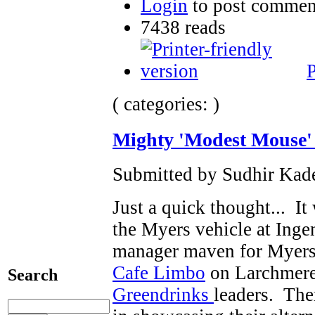
Login
to post commen
7438 reads
P
( categories: )
Mighty 'Modest Mouse'
Submitted by Sudhir Kade
Just a quick thought... I
the Myers vehicle at Inge
manager maven for Myers r
Cafe Limbo
on Larchmere
Search
Greendrinks
leaders. The