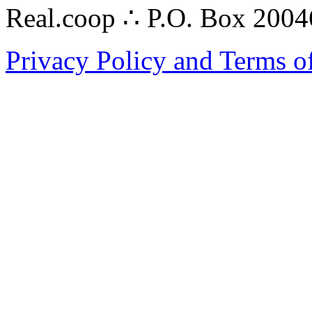
Real.coop ∴ P.O. Box 200
Privacy Policy and Terms o