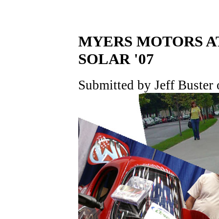
MYERS MOTORS AT 
SOLAR '07
Submitted by Jeff Buster