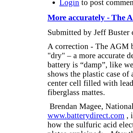
Login
to post commen
More accurately - The
Submitted by Jeff Buster
A correction - The AGM bat
"dry" – a more accurate 
battery is “damp”, like w
shows the plastic case of 
center cell filled with l
fiberglass mattes.
Brendan Magee, National 
www.batterydirect.com
, 
how the sulfuric acid elec