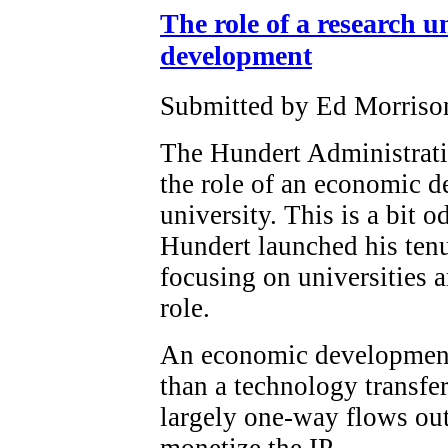
The role of a research u
development
Submitted by Ed Morrison
The Hundert Administrati
the role of an economic d
university. This is a bit o
Hundert launched his tenu
focusing on universities
role.
An economic development o
than a technology transfe
largely one-way flows out 