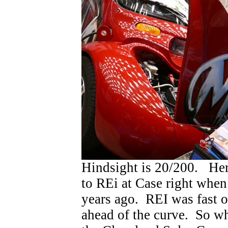
Hindsight is 20/200. He
to REi at Case right when
years ago. REI was fast on
ahead of the curve. So 