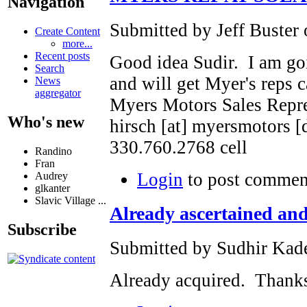
Navigation
Submitted by Jeff Buster 
Create Content
more...
Recent posts
Good idea Sudir. I am goi
Search
and will get Myer's reps c
News
aggregator
Myers Motors Sales Repre
Who's new
hirsch [at] myersmotors [
330.760.2768 cell
Randino
Fran
Login
to post commen
Audrey
glkanter
Slavic Village ...
Already ascertained an
Subscribe
Submitted by Sudhir Kade
Already acquired. Thank