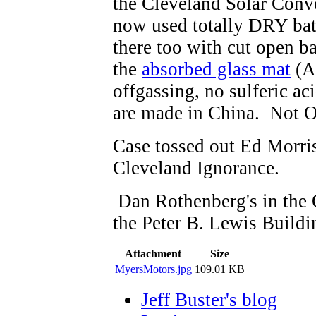
the Cleveland Solar Conve
now used totally DRY batt
there too with cut open ba
the
absorbed glass mat
(A
offgassing, no sulferic a
are made in China. Not O
Case tossed out Ed Morr
Cleveland Ignorance.
Dan Rothenberg's in the O
the Peter B. Lewis Buildi
Attachment
Size
MyersMotors.jpg
109.01 KB
Jeff Buster's blog