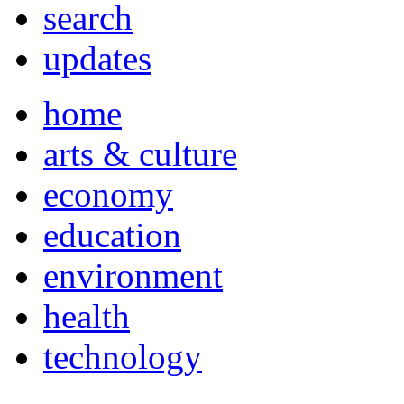
search
updates
home
arts & culture
economy
education
environment
health
technology