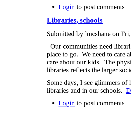
Login
to post comments
Libraries, schools
Submitted by lmcshane on Fri,
Our communities need librarie
place to go. We need to care ab
care about our kids. The physi
libraries reflects the larger so
Some days, I see glimmers of h
libraries and in our schools.
D
Login
to post comments