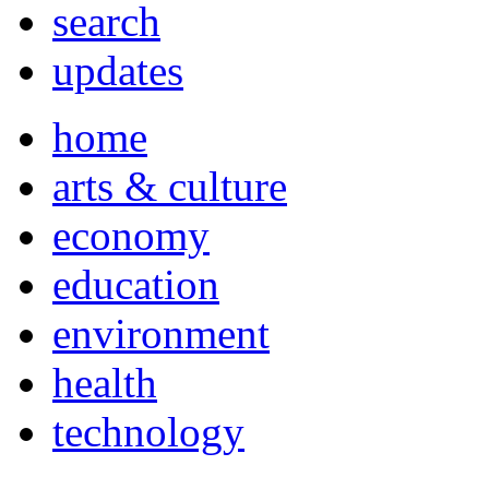
search
updates
home
arts & culture
economy
education
environment
health
technology