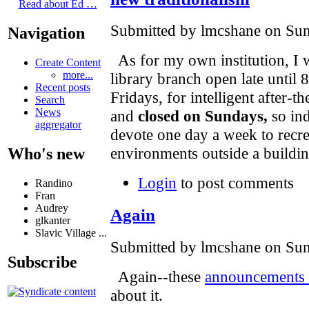
Read about Ed …
Submitted by lmcshane on Sun
Navigation
As for my own institution, I 
Create Content
more...
library branch open late unti
Recent posts
Fridays, for intelligent after-t
Search
News
and
closed on Sundays,
so ind
aggregator
devote one day a week to recre
environments outside a buildin
Who's new
Login
to post comments
Randino
Fran
Audrey
Again
glkanter
Slavic Village ...
Submitted by lmcshane on Sun
Subscribe
Again--these
announcements d
about it.