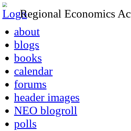
Regional Economics Act
about
blogs
books
calendar
forums
header images
NEO blogroll
polls