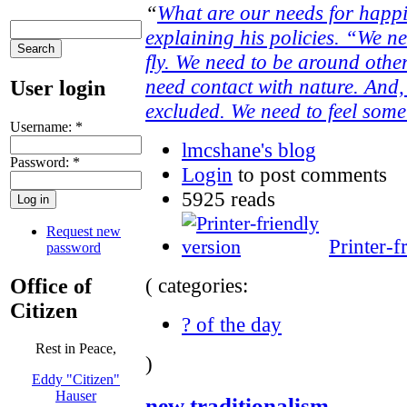
“
What are our needs for happ
explaining his policies. “We ne
fly. We need to be around othe
need contact with nature. And, 
User login
excluded. We need to feel some 
Username:
*
lmcshane's blog
Password:
*
Login
to post comments
5925 reads
Request new
Printer-f
password
( categories:
Office of
Citizen
? of the day
Rest in Peace,
)
Eddy "Citizen"
Hauser
new traditionalism