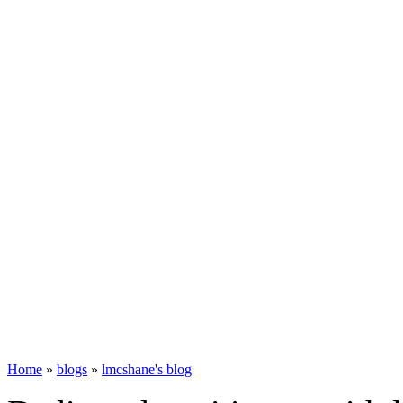
Home
»
blogs
»
lmcshane's blog