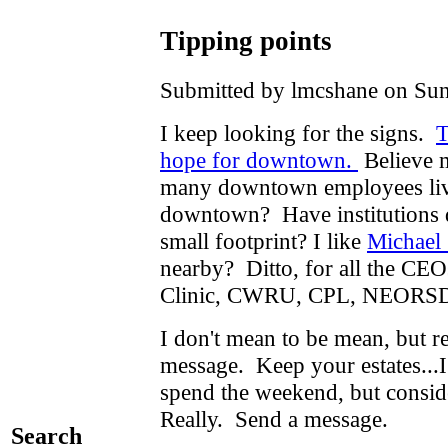
Tipping points
Submitted by lmcshane on Sun
I keep looking for the signs.
T
hope for downtown.
Believe m
many downtown employees live
downtown? Have institutions d
small footprint? I like
Michael
nearby? Ditto, for all the CEOs
Clinic, CWRU, CPL, NEORS
I don't mean to be mean, but 
message. Keep your estates...I
spend the weekend, but consid
Really. Send a message.
Search