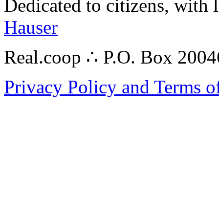
Dedicated to citizens, with 
Hauser
Real.coop ∴ P.O. Box 200
Privacy Policy and Terms o