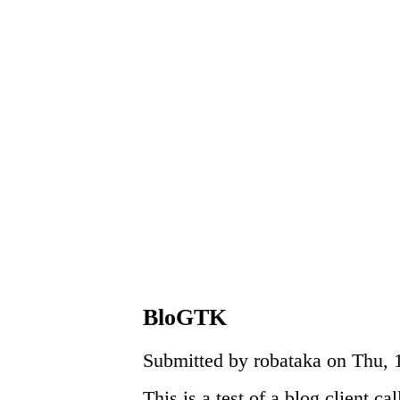
BloGTK
Submitted by robataka on Thu, 
This is a test of a blog client ca