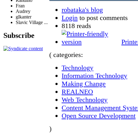
Randino
Fran
robataka's blog
Audrey
Login
to post comments
glkanter
Slavic Village ...
8118 reads
Subscribe
Printe
( categories:
Technology
Information Technology
Making Change
REALNEO
Web Technology
Content Management Syst
Open Source Development
)