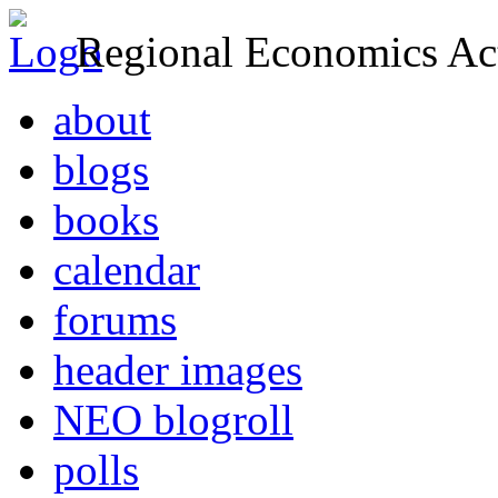
Regional Economics Act
about
blogs
books
calendar
forums
header images
NEO blogroll
polls