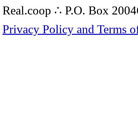
Real.coop ∴ P.O. Box 200
Privacy Policy and Terms o