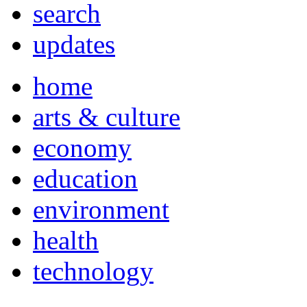
search
updates
home
arts & culture
economy
education
environment
health
technology