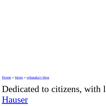
Home
»
blogs
»
robataka's blog
Dedicated to citizens, with 
Hauser