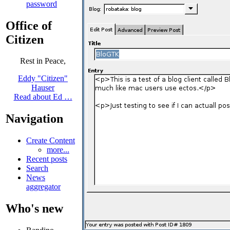
password
Office of
Citizen
Rest in Peace,
Eddy "Citizen"
Hauser
Read about Ed …
Navigation
Create Content
more...
Recent posts
Search
News
aggregator
Who's new