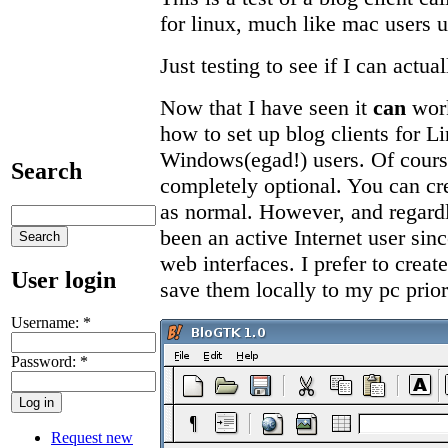
for linux, much like mac users u
Just testing to see if I can actuall
Now that I have seen it
can
work
how to set up blog clients for L
Windows(egad!) users. Of course
Search
completely optional. You can cre
as normal. However, and regardle
been an active Internet user sinc
web interfaces. I prefer to creat
User login
save them locally to my pc prior
Username:
*
Password:
*
Request new