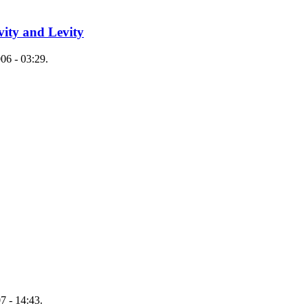
ity and Levity
06 - 03:29.
7 - 14:43.