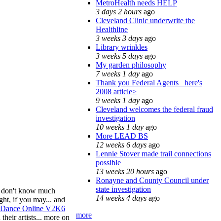
MetroHealth needs HELP
3 days 2 hours
ago
Cleveland Clinic underwrite the
Healthline
3 weeks 3 days
ago
Library wrinkles
3 weeks 5 days
ago
My garden philosophy
7 weeks 1 day
ago
Thank you Federal Agents_ here's
2008 article>
9 weeks 1 day
ago
Cleveland welcomes the federal fraud
investigation
10 weeks 1 day
ago
More LEAD BS
12 weeks 6 days
ago
Lennie Stover made trail connections
possible
13 weeks 20 hours
ago
Ronayne and County Council under
state investigation
I'm don't know much
14 weeks 4 days
ago
ght, if you may... and
y Dance Online V2K6
more
their artists... more on