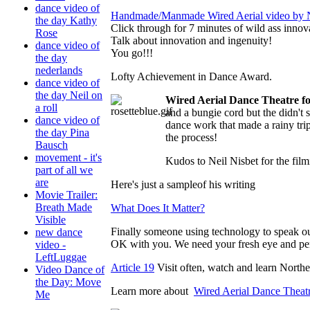
dance video of
Handmade/Manmade Wired Aerial video by N
the day Kathy
Click through for 7 minutes of wild ass innov
Rose
Talk about innovation and ingenuity!
dance video of
You go!!!
the day
nederlands
Lofty Achievement in Dance Award.
dance video of
the day Neil on
Wired Aerial Dance Theatre
a roll
and a bungie cord but the didn't 
dance video of
dance work that made a rainy tri
the day Pina
the process!
Bausch
movement - it's
Kudos to Neil Nisbet for the filmi
part of all we
are
Here's just a sampleof his writing
Movie Trailer:
Breath Made
What Does It Matter?
Visible
Finally someone using technology to speak out
new dance
OK with you. We need your fresh eye and pe
video -
LeftLuggae
Article 19
Visit often, watch and learn Nort
Video Dance of
the Day: Move
Learn more about
Wired Aerial Dance Theat
Me