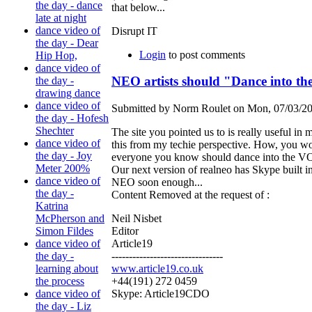
the day - dance
that below...
late at night
dance video of
Disrupt IT
the day - Dear
Login
to post comments
Hip Hop,
dance video of
NEO artists should "Dance into t
the day -
drawing dance
dance video of
Submitted by Norm Roulet on Mon, 07/03/20
the day - Hofesh
Shechter
The site you pointed us to is really useful in
dance video of
this from my techie perspective. How, you w
the day - Joy
everyone you know should dance into the VOIP
Meter 200%
Our next version of realneo has Skype built in
dance video of
NEO soon enough...
the day -
Content Removed at the request of :
Katrina
Neil Nisbet
McPherson and
Editor
Simon Fildes
Article19
dance video of
--------------------------------
the day -
www.article19.co.uk
learning about
+44(191) 272 0459
the process
Skype: Article19CDO
dance video of
the day - Liz