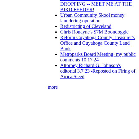
DROPPING -- MEET ME AT THE
BIRD FEEDER!
Urban Community Skool money
laundering operation
Redistricting of Cleveland
Chris Ronayne's $7M Boondoggle
Reform Cuyahoga County Treasurer's
Office and Cuyahoga County Land
Bank
Metroparks Board Meeting- my public
comments 10.17.24
Attorney Richard G. Johnson's
editorial 3.7.23 -Reposted on Firing of
Airica Steed
more