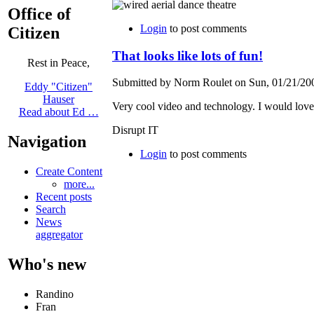
Office of
Login
to post comments
Citizen
That looks like lots of fun!
Rest in Peace,
Submitted by Norm Roulet on Sun, 01/21/200
Eddy "Citizen"
Hauser
Very cool video and technology. I would love t
Read about Ed …
Disrupt IT
Navigation
Login
to post comments
Create Content
more...
Recent posts
Search
News
aggregator
Who's new
Randino
Fran