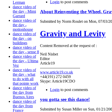
Login
to post comments
Lerman
dance video of
About Reinventing the Wheel, Grav
the day - Mimi
Garrard
dance video of
Submitted by Norm Roulet on Mon, 07/03/20
the day -
motionhouse
Gravity and Levity
dance video of
the day - on
buildings
Content Removed at the request of :
dance video of
the day - sense 8
Neil Nisbet
dance video of
Editor
the day - Ultima
Article19
Vez
--------------------------------
dance video of
www.article19.co.uk
the day - what
+44(191) 272 0459
to do with all
Skype: Article19CDO
that pointe work
dance video of
Login
to post comments
the day from
Buenos Aires
you gotta see this dance!
dance video of
the day from
Submitted by Susan Miller on Sun, 01/21/200
France