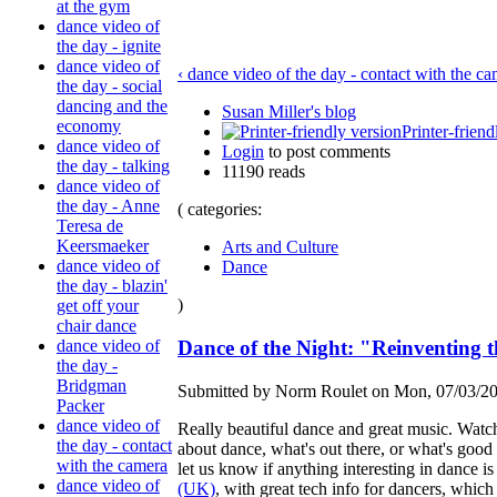
at the gym
dance video of
the day - ignite
dance video of
‹ dance video of the day - contact with the c
the day - social
dancing and the
Susan Miller's blog
economy
Printer-friend
dance video of
Login
to post comments
the day - talking
11190 reads
dance video of
the day - Anne
( categories:
Teresa de
Keersmaeker
Arts and Culture
dance video of
Dance
the day - blazin'
)
get off your
chair dance
Dance of the Night: "Reinventing 
dance video of
the day -
Bridgman
Submitted by Norm Roulet on Mon, 07/03/20
Packer
dance video of
Really beautiful dance and great music. Watch i
the day - contact
about dance, what's out there, or what's good o
with the camera
let us know if anything interesting in dance
dance video of
(UK)
, with great tech info for dancers, which i