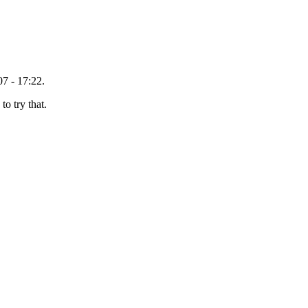
7 - 17:22.
o try that.