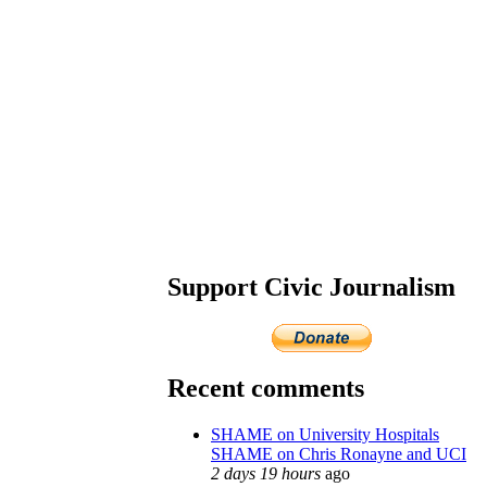
Support Civic Journalism
Recent comments
SHAME on University Hospitals
SHAME on Chris Ronayne and UCI
2 days 19 hours
ago