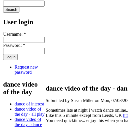
User login
Username:
*
Password:
*
Request new
password
dance video
dance video of the day - dan
of the day
Submitted by Susan Miller on Mon, 07/03/20
dance of interest
dance video of
Sometimes late at night I watch dance online..
the day - all play
Like this 5 minute except from Leeds, UK
ht
dance video of
You need quicktime... enjoy this when you h
the day - dance