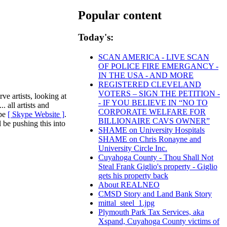
Popular content
Today's:
SCAN AMERICA - LIVE SCAN
OF POLICE FIRE EMERGANCY -
IN THE USA - AND MORE
REGISTERED CLEVELAND
VOTERS – SIGN THE PETITION -
ve artists, looking at
- IF YOU BELIEVE IN “NO TO
. all artists and
CORPORATE WELFARE FOR
ype
[ Skype Website ]
.
BILLIONAIRE CAVS OWNER”
l be pushing this into
SHAME on University Hospitals
SHAME on Chris Ronayne and
University Circle Inc.
Cuyahoga County - Thou Shall Not
Steal Frank Giglio's property - Giglio
gets his property back
About REALNEO
CMSD Story and Land Bank Story
mittal_steel_1.jpg
Plymouth Park Tax Services, aka
Xspand, Cuyahoga County victims of