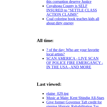
this corruption deserve Justice
Cuyahoga County is SELF
INSURED to "SETTLE CLASS
ACTION CLAIMS"
Coal coloring book teaches kids all
about dirty energy
All time:
? of the day: Who are your favorite
local artists?
SCAN AMERICA - LIVE SCAN
OF POLICE FIRE EMERGANCY -
IN THE USA - AND MORE
Last viewed:
elaine_029.jpg
Music at Main: Kent Shindig All-Stars
Give former Governor Taft credit for
signing Historic Rehabilitation Tax