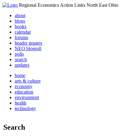
Regional Economics Action Links North East Ohio
about
blogs
books
calendar
forums
header images
NEO blogroll
polls
search
updates
home
arts & culture
economy
education
environment
health
technology
Search