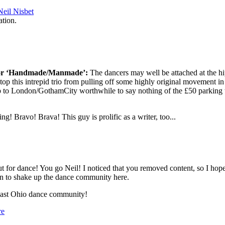
eil Nisbet
ation.
 for ‘Handmade/Manmade’:
The dancers may well be attached at the hi
stop this intrepid trio from pulling off some highly original movement in
p to London/GothamCity worthwhile to say nothing of the £50 parking 
ng! Bravo! Brava! This guy is prolific as a writer, too...
 for dance! You go Neil! I noticed that you removed content, so I hope t
n to shake up the dance community here.
heast Ohio dance community!
re