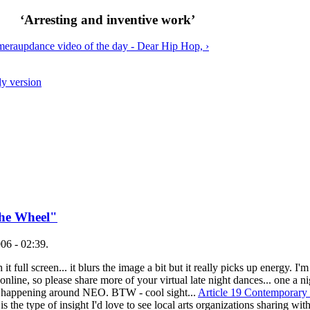
‘Arresting and inventive work’
amera
up
dance video of the day - Dear Hip Hop, ›
ly version
the Wheel"
06 - 02:39.
t full screen... it blurs the image a bit but it really picks up energy. 
nline, so please share more of your virtual late night dances... one a ni
 is happening around NEO. BTW - cool sight...
Article 19 Contemporar
s the type of insight I'd love to see local arts organizations sharing with 