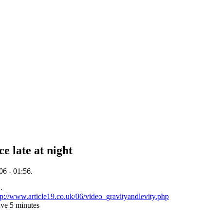
ce late at night
06 - 01:56.
.
tp://www.article19.co.uk/06/video_gravityandlevity.php
ave 5 minutes