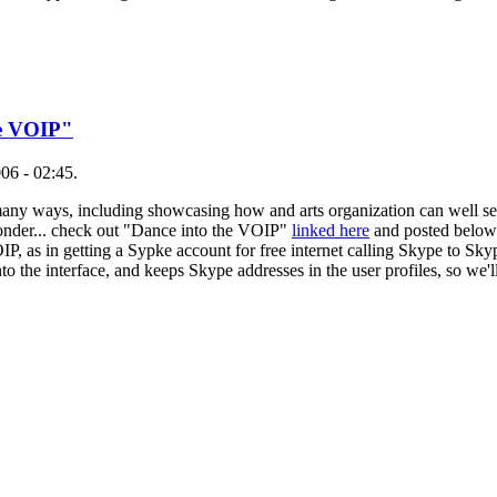
he VOIP"
06 - 02:45.
 many ways, including showcasing how and arts organization can well ser
onder... check out "Dance into the VOIP"
linked here
and posted below..
, as in getting a Sypke account for free internet calling Skype to Sk
to the interface, and keeps Skype addresses in the user profiles, so we'l