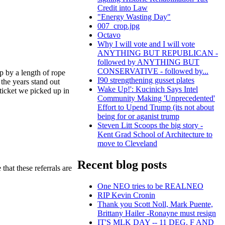
Credit into Law
"Energy Wasting Day"
007_crop.jpg
Octavo
Why I will vote and I will vote
ANYTHING BUT REPUBLICAN -
followed by ANYTHING BUT
CONSERVATIVE - followed by...
p by a length of rope
I90 strengthening gusset plates
 the years stand out
Wake Up!': Kucinich Says Intel
ticket we picked up in
Community Making 'Unprecedented'
Effort to Upend Trump (its not about
being for or aganist trump
Steven Litt Scoops the big story -
Kent Grad School of Architecture to
move to Cleveland
Recent blog posts
hat these referrals are
One NEO tries to be REALNEO
RIP Kevin Cronin
Thank you Scott Noll, Mark Puente,
Brittany Hailer -Ronayne must resign
IT'S MLK DAY -- 11 DEG. F AND