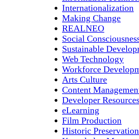
Internationalization
Making Change
REALNEO
Social Consciousnes
Sustainable Develo
Web Technology
Workforce Develop
Arts Culture
Content Management
Developer Resource
eLearning
Film Production
Historic Preservation