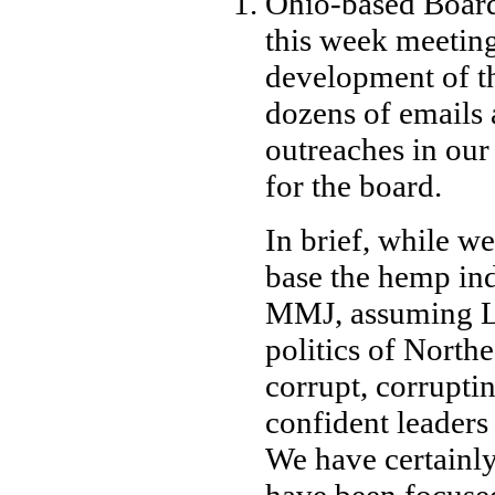
Ohio-based Board
this week meeting
development of th
dozens of emails
outreaches in our
for the board.
In brief, while we
base the hemp ind
MMJ, assuming Le
politics of Northe
corrupt, corrupti
confident leaders
We have certainly
have been focuse