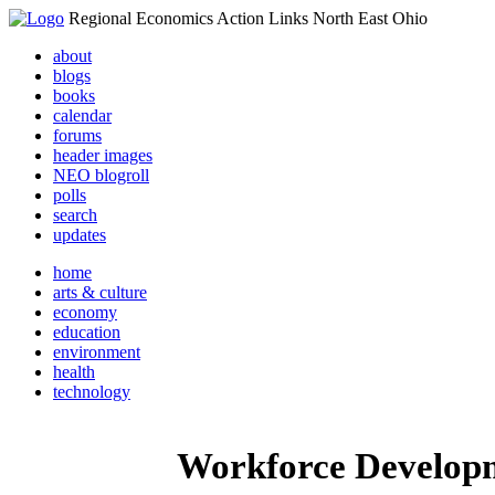
Regional Economics Action Links North East Ohio
about
blogs
books
calendar
forums
header images
NEO blogroll
polls
search
updates
home
arts & culture
economy
education
environment
health
technology
Workforce Develop