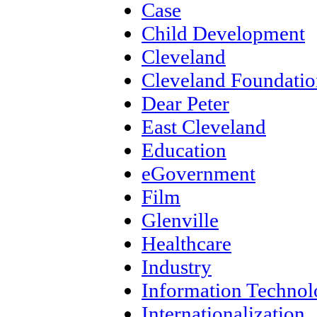
Case
Child Development
Cleveland
Cleveland Foundatio
Dear Peter
East Cleveland
Education
eGovernment
Film
Glenville
Healthcare
Industry
Information Techno
Internationalization