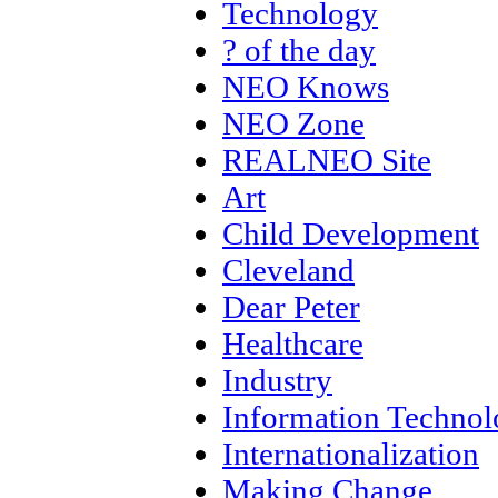
Technology
? of the day
NEO Knows
NEO Zone
REALNEO Site
Art
Child Development
Cleveland
Dear Peter
Healthcare
Industry
Information Techno
Internationalization
Making Change