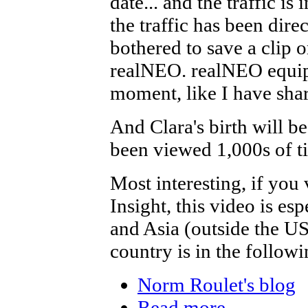
date... and the traffic i
the traffic has been dir
bothered to save a clip or
realNEO. realNEO equipp
moment, like I have shar
And Clara's birth will be
been viewed 1,000s of ti
Most interesting, if yo
Insight, this video is es
and Asia (outside the USA
country is in the followi
Norm Roulet's blog
Read more