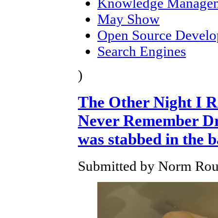
Knowledge Manage
May Show
Open Source Devel
Search Engines
)
The Other Night I 
Never Remember Dre
was stabbed in the 
Submitted by Norm Roul