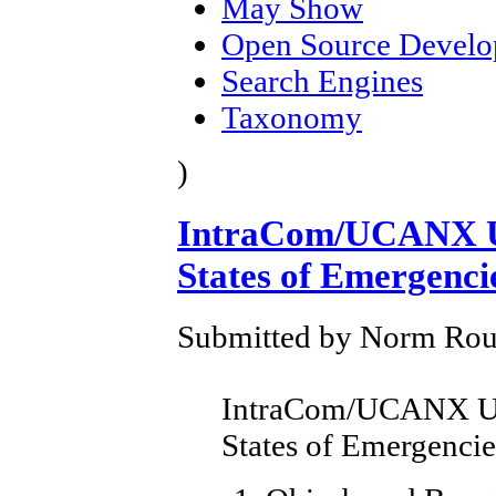
May Show
Open Source Devel
Search Engines
Taxonomy
)
IntraCom/UCANX U
States of Emergenci
Submitted by Norm Roule
IntraCom/UCANX Up
States of Emergencie