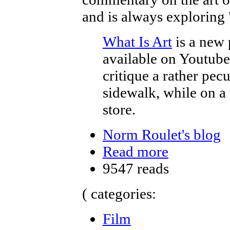
and is always exploring 
What Is Art
is a new 
available on Youtube. 
critique a rather pec
sidewalk, while on a
store.
Norm Roulet's blog
Read more
9547 reads
( categories:
Film