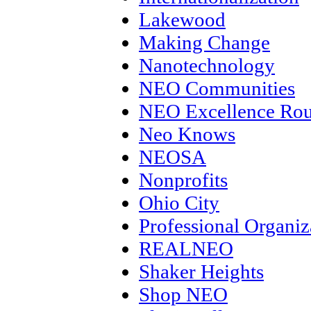
Lakewood
Making Change
Nanotechnology
NEO Communities
NEO Excellence Rou
Neo Knows
NEOSA
Nonprofits
Ohio City
Professional Organiz
REALNEO
Shaker Heights
Shop NEO