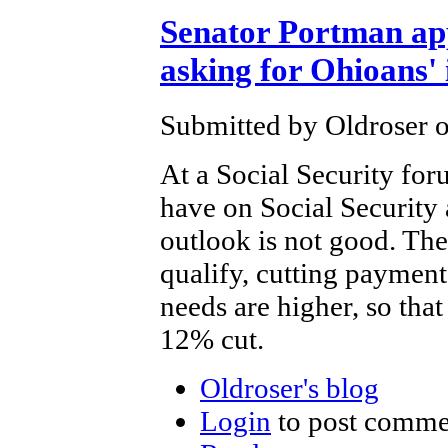
Senator Portman ap
asking for Ohioans' 
Submitted by Oldroser o
At a Social Security for
have on Social Security
outlook is not good. The
qualify, cutting payment
needs are higher, so that
12% cut.
Oldroser's blog
Login
to post comme