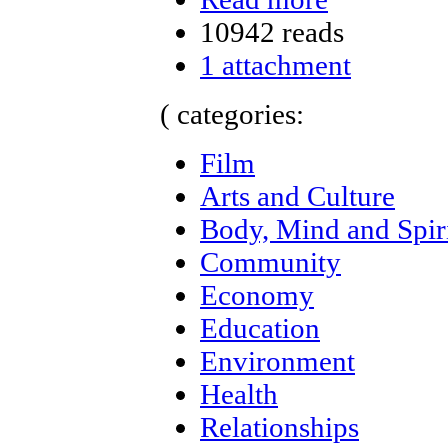
10942 reads
1 attachment
( categories:
Film
Arts and Culture
Body, Mind and Spir
Community
Economy
Education
Environment
Health
Relationships