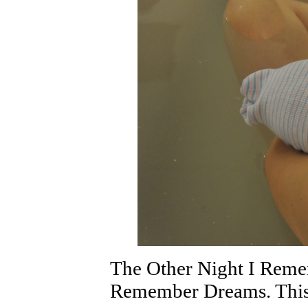
The Other Night I Rem
Remember Dreams. This