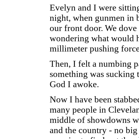
Evelyn and I were sitting
night, when gunmen in 
our front door. We dove 
wondering what would h
millimeter pushing force
Then, I felt a numbing p
something was sucking th
God I awoke.
Now I have been stabbed
many people in Cleveland 
middle of showdowns wit
and the country - no big