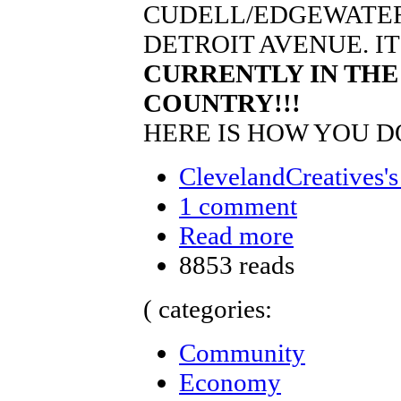
CUDELL/EDGEWATER
DETROIT AVENUE. I
CURRENTLY IN THE
COUNTRY!!!
HERE IS HOW YOU DO
ClevelandCreatives's
1 comment
Read more
8853 reads
( categories:
Community
Economy