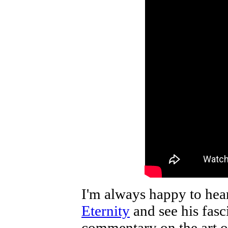
I'm always happy to hea
Eternity
and see his fasc
commentary on the art or