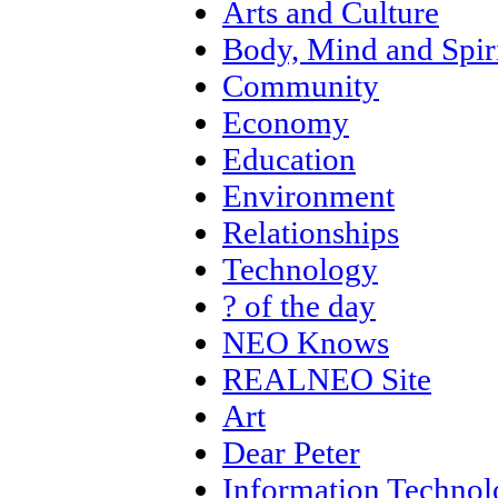
Arts and Culture
Body, Mind and Spir
Community
Economy
Education
Environment
Relationships
Technology
? of the day
NEO Knows
REALNEO Site
Art
Dear Peter
Information Techno