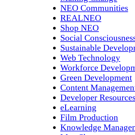
NEO Communities
REALNEO
Shop NEO
Social Consciousnes
Sustainable Develo
Web Technology
Workforce Develop
Green Development
Content Management
Developer Resource
eLearning
Film Production
Knowledge Manage