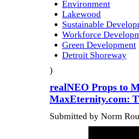
Environment
Lakewood
Sustainable Develo
Workforce Develop
Green Development
Detroit Shoreway
)
realNEO Props to Ma
MaxEternity.com: T
Submitted by Norm Roul