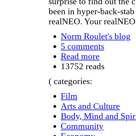
surprise to find out the
been in hyper-back-stab
realNEO. Your realNEO
Norm Roulet's blog
5 comments
Read more
13752 reads
( categories:
Film
Arts and Culture
Body, Mind and Spir
Community