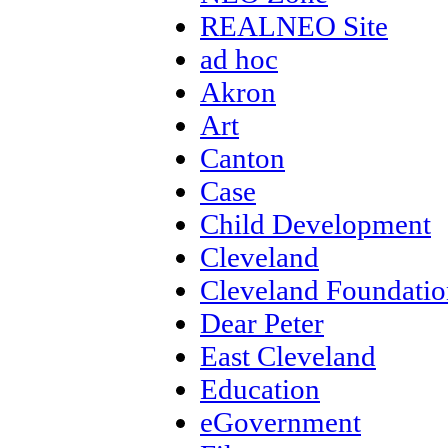
REALNEO Site
ad hoc
Akron
Art
Canton
Case
Child Development
Cleveland
Cleveland Foundatio
Dear Peter
East Cleveland
Education
eGovernment