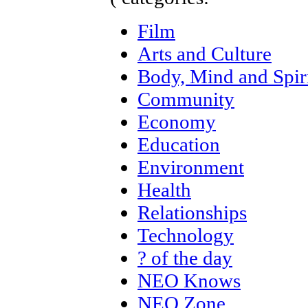
Film
Arts and Culture
Body, Mind and Spir
Community
Economy
Education
Environment
Health
Relationships
Technology
? of the day
NEO Knows
NEO Zone