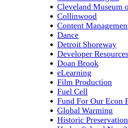
Cleveland Museum o
Collinwood
Content Management
Dance
Detroit Shoreway
Developer Resource
Doan Brook
eLearning
Film Production
Fuel Cell
Fund For Our Econ 
Global Warming
Historic Preservation