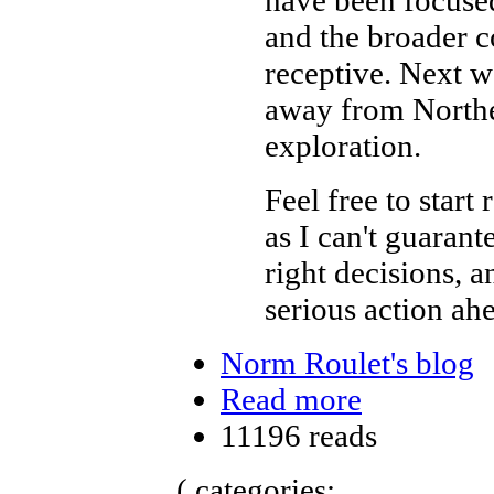
and the broader c
receptive. Next w
away from Northea
exploration.
Feel free to start 
as I can't guaran
right decisions, 
serious action ah
Norm Roulet's blog
Read more
11196 reads
( categories: