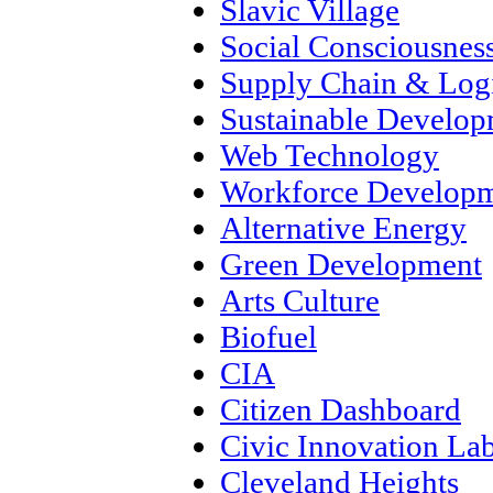
Slavic Village
Social Consciousnes
Supply Chain & Logi
Sustainable Develo
Web Technology
Workforce Develop
Alternative Energy
Green Development
Arts Culture
Biofuel
CIA
Citizen Dashboard
Civic Innovation La
Cleveland Heights