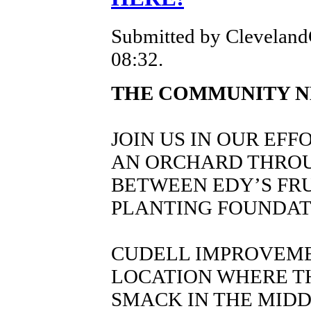
Submitted by Cleveland
08:32.
THE COMMUNITY N
JOIN US IN OUR EFF
AN ORCHARD THRO
BETWEEN EDY’S FRU
PLANTING FOUNDAT
CUDELL IMPROVEME
LOCATION WHERE TH
SMACK IN THE MIDD