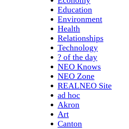
Economy
Education
Environment
Health
Relationships
Technology
? of the day
NEO Knows
NEO Zone
REALNEO Site
ad hoc
Akron
Art
Canton