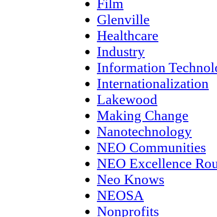
Film
Glenville
Healthcare
Industry
Information Techno
Internationalization
Lakewood
Making Change
Nanotechnology
NEO Communities
NEO Excellence Rou
Neo Knows
NEOSA
Nonprofits