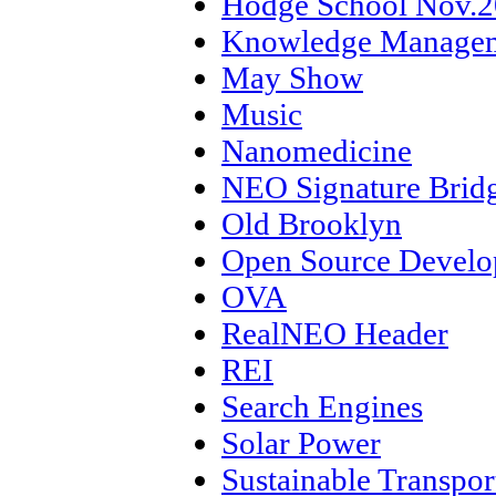
Hodge School Nov.
Knowledge Manage
May Show
Music
Nanomedicine
NEO Signature Brid
Old Brooklyn
Open Source Devel
OVA
RealNEO Header
REI
Search Engines
Solar Power
Sustainable Transpor