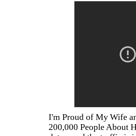
I'm Proud of My Wife a
200,000 People About He