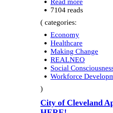
Read more
7104 reads
( categories:
Economy
Healthcare
Making Change
REALNEO
Social Consciousnes
Workforce Develop
)
City of Cleveland A
HERE!