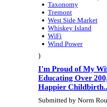
Taxonomy
Tremont
West Side Market
Whiskey Island
WiFi
Wind Power
)
I'm Proud of My Wi
Educating Over 200,
Happier Childbirth..
Submitted by Norm Roul