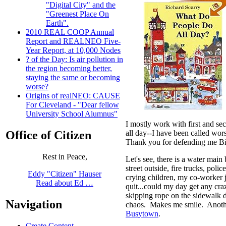
"Digital City" and the
"Greenest Place On
Earth".
2010 REAL COOP Annual
Report and REALNEO Five-
Year Report, at 10,000 Nodes
? of the Day: Is air pollution in
the region becoming better,
staying the same or becoming
worse?
Origins of realNEO: CAUSE
For Cleveland - "Dear fellow
University School Alumnus"
I mostly work with first and se
all day--I have been called wo
Office of Citizen
Thank you for defending me Bil
Rest in Peace,
Let's see, there is a water main
street outside, fire trucks, police
Eddy "Citizen" Hauser
crying children, my co-worker j
Read about Ed …
quit...could my day get any cra
skipping rope on the sidewalk de
Navigation
chaos. Makes me smile. Anoth
Busytown
.
Create Content