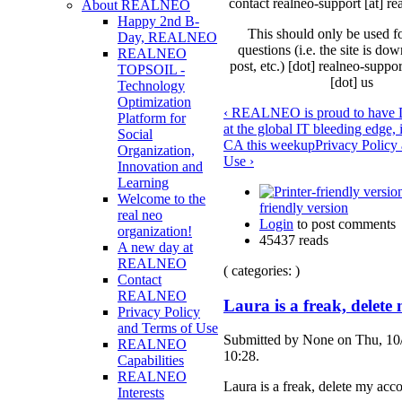
contact realneo-support [at] re
About REALNEO
Happy 2nd B-
This should only be used f
Day, REALNEO
questions (i.e. the site is do
REALNEO
post, etc.) [dot] realneo-suppor
TOPSOIL -
[dot] us
Technology
Optimization
‹ REALNEO is proud to have 
Platform for
at the global IT bleeding edge,
Social
CA this week
up
Privacy Policy
Organization,
Use ›
Innovation and
Learning
Welcome to the
friendly version
real neo
Login
to post comments
organization!
45437 reads
A new day at
REALNEO
( categories: )
Contact
REALNEO
Laura is a freak, delete
Privacy Policy
and Terms of Use
Submitted by None on Thu, 10
REALNEO
10:28.
Capabilities
REALNEO
Laura is a freak, delete my acc
Interests