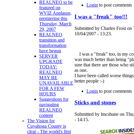
REALNEO to be
Login
to post comments
featured on
WVIZ Applause,
I was a "freak" too!!!
premiering this
Thursday, March
Submitted by Charles Frost on
29, 2007
10/04/2007 - 13:23.
REALNEO
transition and
transformation
have begun
I was a "freak" too, in my col
SERVER
was much better than being "pla
UPGRADE
sure that there are those who sti
TODAY:
as one.
REALNEO
I have been called worse things
MAY BE
better people :-)
UNAVAILABLE
FOR A FEW
Login
to post comments
HOURS
Suggestions for
Sticks and stones
navigating
REALNEO
Submitted by lmcshane on Thu
content
- 14:15.
The Vision for
Cuyahoga County is
clear - The world's first