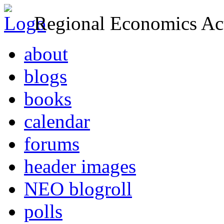
Regional Economics Act
about
blogs
books
calendar
forums
header images
NEO blogroll
polls