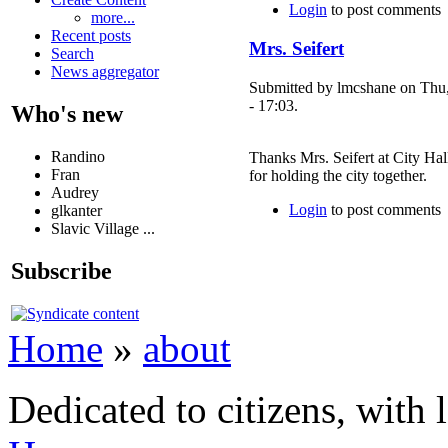
Login
to post comments
more...
Recent posts
Mrs. Seifert
Search
News aggregator
Submitted by lmcshane on Thu
- 17:03.
Who's new
Randino
Thanks Mrs. Seifert at City Hal
Fran
for holding the city together.
Audrey
Login
to post comments
glkanter
Slavic Village ...
Subscribe
Home
»
about
Dedicated to citizens, with 