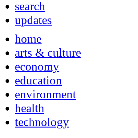
search
updates
home
arts & culture
economy
education
environment
health
technology