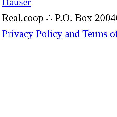
Hauser
Real.coop ∴ P.O. Box 200
Privacy Policy and Terms o