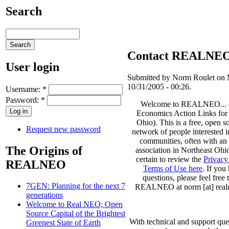
Search
Contact REALNE
User login
Submitted by Norm Roulet on
10/31/2005 - 00:26.
Username:
*
Password:
*
Welcome to REALNEO... 
Economics Action Links for
Ohio). This is a free, open s
Request new password
network of people interested i
communities, often with an i
The Origins of
association in Northeast Ohi
certain to review the
Privacy
REALNEO
Terms of Use here
. If you
questions, please feel free 
7GEN: Planning for the next 7
REALNEO at norm [at] realn
generations
Welcome to Real NEO; Open
Source Capital of the Brightest
With technical and support que
Greenest State of Earth