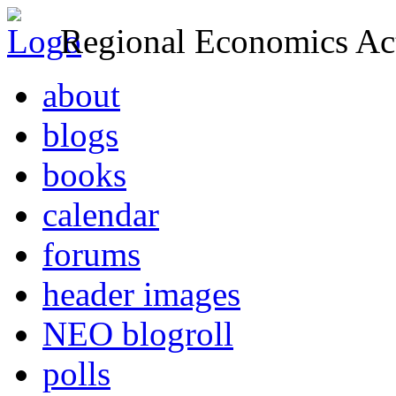
Regional Economics Act
about
blogs
books
calendar
forums
header images
NEO blogroll
polls