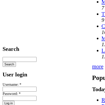
M
7
T
9
C
1
M
1
Search
L
1
more
User login
Popu
Username:
*
Today
Password:
*
R