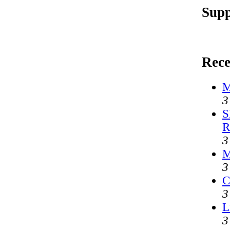
Supp
Rece
M
3
S
R
3
M
3
C
3
L
3