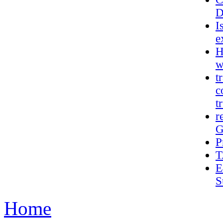
D
I
e
H
w
t
c
t
r
G
P
T
E
S
Home