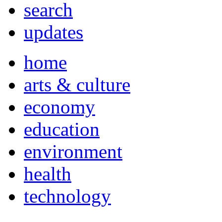
search
updates
home
arts & culture
economy
education
environment
health
technology