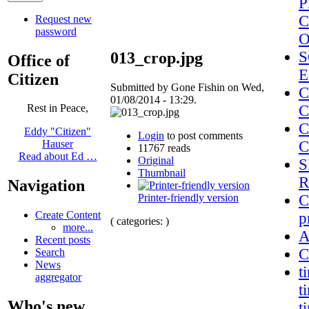
P
C
Request new
password
S
013_crop.jpg
Office of
E
Citizen
Submitted by Gone Fishin on Wed,
C
01/08/2014 - 13:29.
C
Rest in Peace,
C
Eddy "Citizen"
Login
to post comments
C
Hauser
11767 reads
Read about Ed …
Original
S
Thumbnail
R
Navigation
Printer-friendly version
C
Create Content
p
( categories: )
more...
A
Recent posts
C
Search
News
t
aggregator
t
Who's new
t