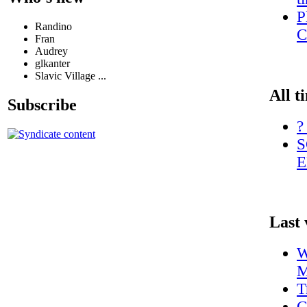
P
Randino
C
Fran
Audrey
glkanter
Slavic Village ...
All t
Subscribe
?
S
E
Last 
W
M
T
C