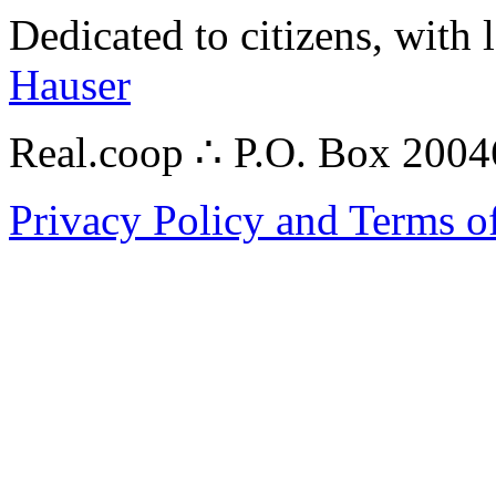
Dedicated to citizens, with 
Hauser
Real.coop ∴ P.O. Box 200
Privacy Policy and Terms o