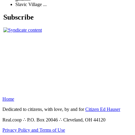
Slavic Village ...
Subscribe
Home
Dedicated to citizens, with love, by and for
Citizen Ed Hauser
Real.coop ∴ P.O. Box 20046 ∴ Cleveland, OH 44120
Privacy Policy and Terms of Use