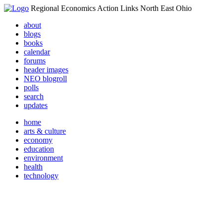
Regional Economics Action Links North East Ohio
about
blogs
books
calendar
forums
header images
NEO blogroll
polls
search
updates
home
arts & culture
economy
education
environment
health
technology