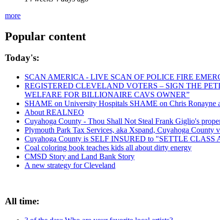
more
Popular content
Today's:
SCAN AMERICA - LIVE SCAN OF POLICE FIRE EMER
REGISTERED CLEVELAND VOTERS – SIGN THE PETIT
WELFARE FOR BILLIONAIRE CAVS OWNER”
SHAME on University Hospitals SHAME on Chris Ronayne and
About REALNEO
Cuyahoga County - Thou Shall Not Steal Frank Giglio's propert
Plymouth Park Tax Services, aka Xspand, Cuyahoga County vict
Cuyahoga County is SELF INSURED to "SETTLE CLAS
Coal coloring book teaches kids all about dirty energy
CMSD Story and Land Bank Story
A new strategy for Cleveland
All time: