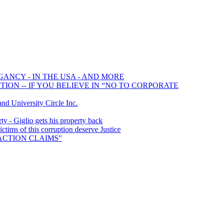
GANCY - IN THE USA - AND MORE
ION -- IF YOU BELIEVE IN “NO TO CORPORATE
 University Circle Inc.
y - Giglio gets his property back
ims of this corruption deserve Justice
S ACTION CLAIMS"