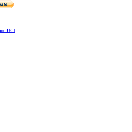
and UCI