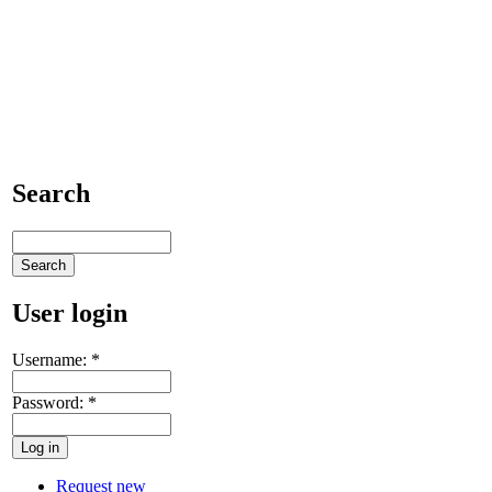
Search
User login
Username:
*
Password:
*
Request new