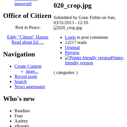
password
020_crop.jpg
Office of Citizen
Submitted by Gone Fishin on Sun,
03/31/2013 - 12:10.
Rest in Peace,
Eddy "Citizen" Hauser
Login
to post comments
Read about Ed …
12217 reads
Original
Preview
Navigation
Printer-
friendly version
Create Content
more...
( categories: )
Recent posts
Search
News aggregator
Who's new
Randino
Fran
Audrey
glkanter