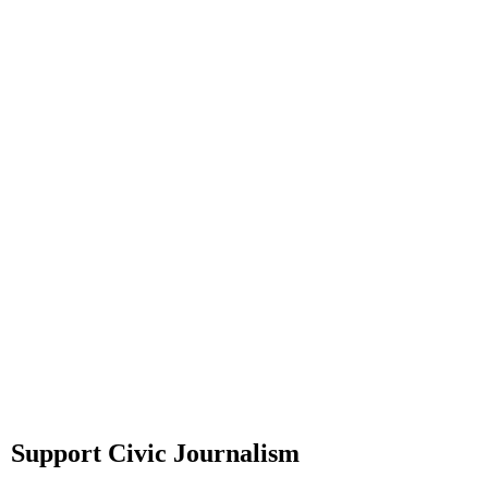
Support Civic Journalism