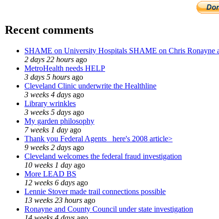
Recent comments
SHAME on University Hospitals SHAME on Chris Ronayne 
2 days 22 hours
ago
MetroHealth needs HELP
3 days 5 hours
ago
Cleveland Clinic underwrite the Healthline
3 weeks 4 days
ago
Library wrinkles
3 weeks 5 days
ago
My garden philosophy
7 weeks 1 day
ago
Thank you Federal Agents_ here's 2008 article>
9 weeks 2 days
ago
Cleveland welcomes the federal fraud investigation
10 weeks 1 day
ago
More LEAD BS
12 weeks 6 days
ago
Lennie Stover made trail connections possible
13 weeks 23 hours
ago
Ronayne and County Council under state investigation
14 weeks 4 days
ago