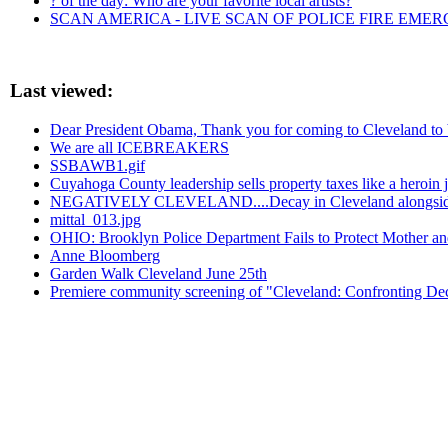
? of the day: Who are your favorite local artists?
SCAN AMERICA - LIVE SCAN OF POLICE FIRE EMER
Last viewed:
Dear President Obama, Thank you for coming to Cleveland to br
We are all ICEBREAKERS
SSBAWB1.gif
Cuyahoga County leadership sells property taxes like a heroin ju
NEGATIVELY CLEVELAND....Decay in Cleveland alongsid
mittal_013.jpg
OHIO: Brooklyn Police Department Fails to Protect Mother an
Anne Bloomberg
Garden Walk Cleveland June 25th
Premiere community screening of "Cleveland: Confronting Dec