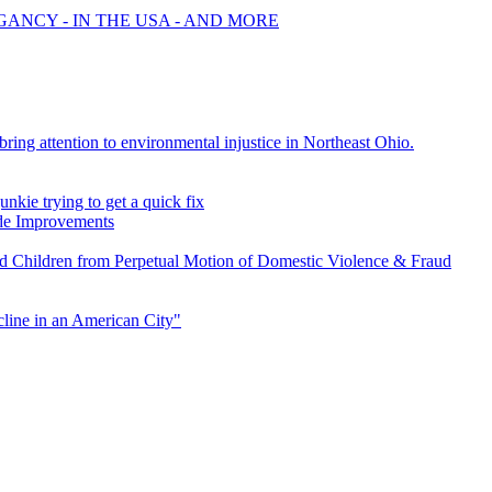
GANCY - IN THE USA - AND MORE
ing attention to environmental injustice in Northeast Ohio.
nkie trying to get a quick fix
e Improvements
d Children from Perpetual Motion of Domestic Violence & Fraud
line in an American City"