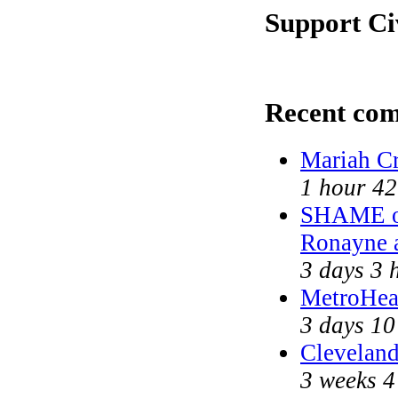
Support Ci
Recent co
Mariah Cr
1 hour 42
SHAME on
Ronayne 
3 days 3 
MetroHea
3 days 10
Cleveland
3 weeks 4