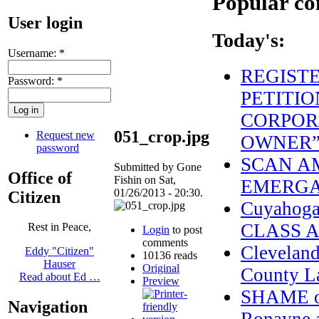
Popular co
User login
Today's:
Username:
*
REGIST
Password:
*
PETITIO
CORPOR
051_crop.jpg
Request new
OWNER
password
SCAN AM
Submitted by Gone
Office of
Fishin on Sat,
EMERGAN
01/26/2013 - 20:30.
Citizen
Cuyahoga
CLASS 
Rest in Peace,
Login
to post
comments
Cleveland
Eddy "Citizen"
10136 reads
Hauser
Original
County L
Read about Ed …
Preview
SHAME on
Navigation