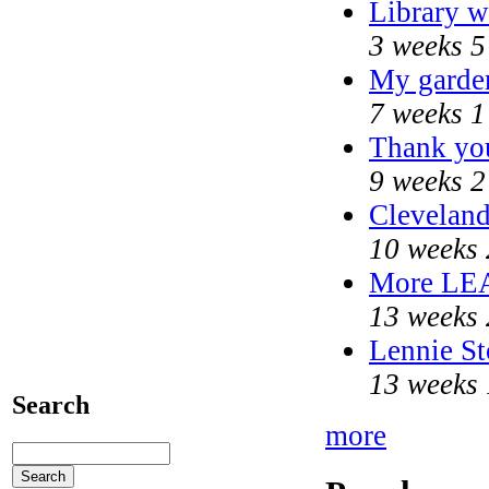
Library w
3 weeks 5
My garde
7 weeks 1
Thank you
9 weeks 2
Cleveland
10 weeks 
More LE
13 weeks 
Lennie St
13 weeks 
Search
more