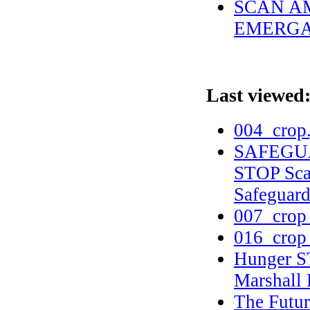
SCAN AM
EMERGAN
Last viewed
004_crop
SAFEGUA
STOP Scam
Safeguar
007_crop
016_crop
Hunger S
Marshall
The Futur