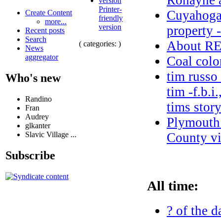
Ronayne a
Printer-
Cuyahoga 
Create Content
friendly
more...
version
property 
Recent posts
Search
About 
( categories: )
News
aggregator
Coal colo
tim russo
Who's new
tim -f.b.i
Randino
tims stor
Fran
Audrey
Plymouth 
glkanter
Slavic Village ...
County vi
Subscribe
All time:
? of the d