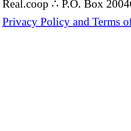
Real.coop ∴ P.O. Box 200
Privacy Policy and Terms o