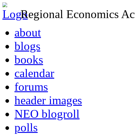
Regional Economics Act
about
blogs
books
calendar
forums
header images
NEO blogroll
polls