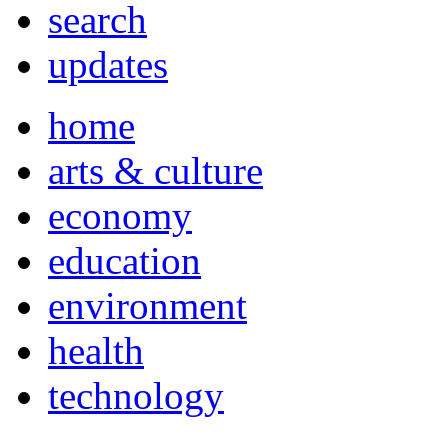
search
updates
home
arts & culture
economy
education
environment
health
technology