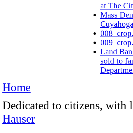
at The Ci
Mass Dem
Cuyahoga
008_crop
009_crop
Land Bank
sold to f
Departmen
Home
Dedicated to citizens, with 
Hauser