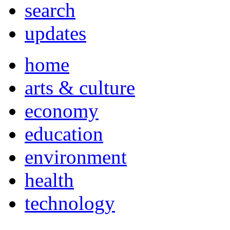
search
updates
home
arts & culture
economy
education
environment
health
technology