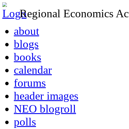
Regional Economics Act
about
blogs
books
calendar
forums
header images
NEO blogroll
polls