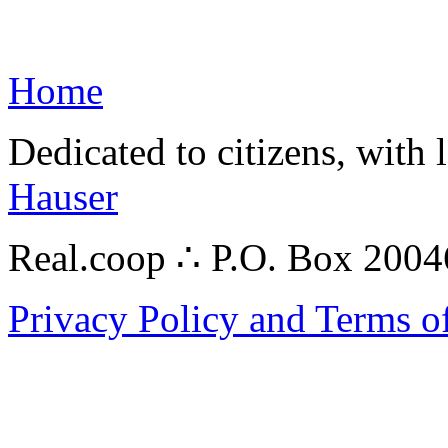
Home
Dedicated to citizens, with 
Hauser
Real.coop ∴ P.O. Box 200
Privacy Policy and Terms o