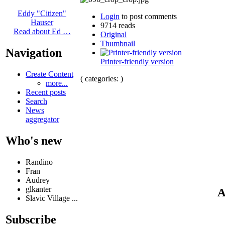
Eddy "Citizen"
Login
to post comments
Hauser
9714 reads
Read about Ed …
Original
Thumbnail
Navigation
Printer-friendly version
Create Content
( categories: )
more...
Recent posts
Search
News
aggregator
Who's new
Randino
Fran
Audrey
glkanter
A
Slavic Village ...
Subscribe