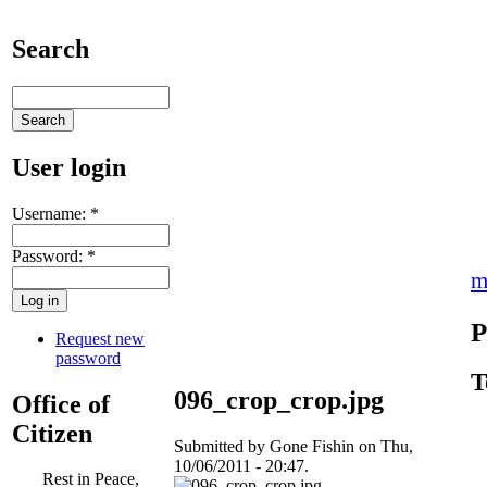
Search
User login
Username:
*
Password:
*
m
P
Request new
password
T
096_crop_crop.jpg
Office of
Citizen
Submitted by Gone Fishin on Thu,
10/06/2011 - 20:47.
Rest in Peace,