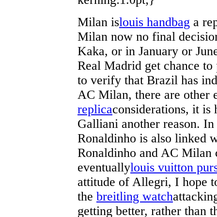
Milan is
louis handbag
a rep
Milan now no final decisio
Kaka, or in January or June
Real Madrid get chance to 
to verify that Brazil has i
AC Milan, there are other
replica
considerations, it is
Galliani another reason. In
Ronaldinho is also linked w
Ronaldinho and AC Milan c
eventually
louis vuitton pur
attitude of Allegri, I hope 
the
breitling watch
attackin
getting better, rather than 