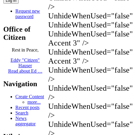
/>
Request new
UnhideWhenUsed="false" N
password
UnhideWhenUsed="false" 
Office of
UnhideWhenUsed="false"
Citizen
Accent 3" />
Rest in Peace,
UnhideWhenUsed="false"
Accent 3" />
Eddy "Citizen"
Hauser
UnhideWhenUsed="false" 
Read about Ed …
/>
Navigation
UnhideWhenUsed="false" 
/>
Create Content
more...
UnhideWhenUsed="false"
Recent posts
Search
/>
News
UnhideWhenUsed="false"
aggregator
/>