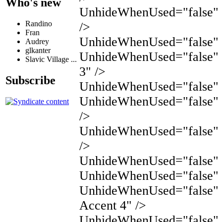
Who's new
UnhideWhenUsed="false"
Randino
/>
Fran
UnhideWhenUsed="false" 
Audrey
glkanter
UnhideWhenUsed="false" 
Slavic Village ...
3" />
Subscribe
UnhideWhenUsed="false" N
UnhideWhenUsed="false" 
/>
UnhideWhenUsed="false" 
/>
UnhideWhenUsed="false" N
UnhideWhenUsed="false" 
UnhideWhenUsed="false"
Accent 4" />
UnhideWhenUsed="false"