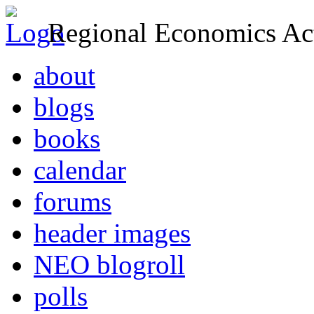
Regional Economics Act
about
blogs
books
calendar
forums
header images
NEO blogroll
polls