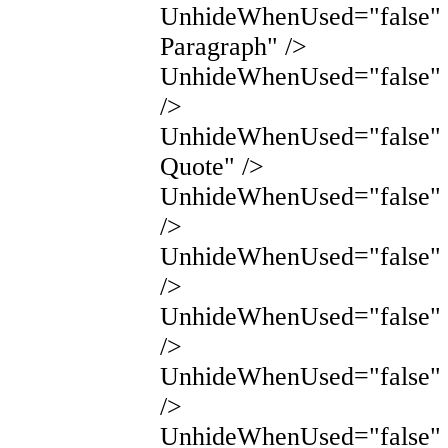
UnhideWhenUsed="false" 
Paragraph" />
UnhideWhenUsed="false"
/>
UnhideWhenUsed="false" 
Quote" />
UnhideWhenUsed="false" 
/>
UnhideWhenUsed="false"
/>
UnhideWhenUsed="false"
/>
UnhideWhenUsed="false"
/>
UnhideWhenUsed="false" 