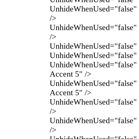
UnhideWhenUsed="false" 
/>
UnhideWhenUsed="false" 
/>
UnhideWhenUsed="false" N
UnhideWhenUsed="false" 
UnhideWhenUsed="false"
Accent 5" />
UnhideWhenUsed="false"
Accent 5" />
UnhideWhenUsed="false" 
/>
UnhideWhenUsed="false" 
/>