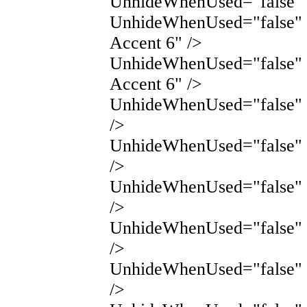
UnhideWhenUsed="false" 
UnhideWhenUsed="false"
Accent 6" />
UnhideWhenUsed="false"
Accent 6" />
UnhideWhenUsed="false" 
/>
UnhideWhenUsed="false" 
/>
UnhideWhenUsed="false"
/>
UnhideWhenUsed="false"
/>
UnhideWhenUsed="false"
/>