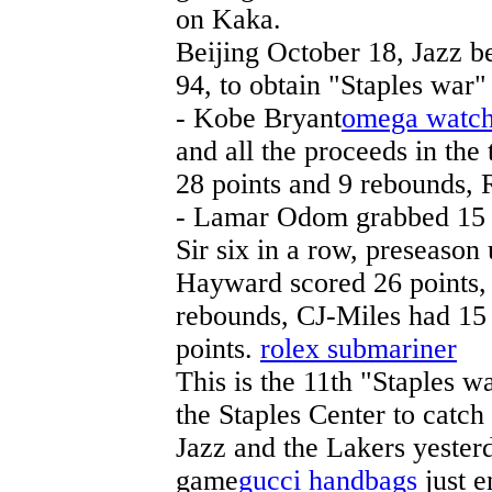
on Kaka.
Beijing October 18, Jazz be
94, to obtain "Staples war" 
- Kobe Bryant
omega watc
and all the proceeds in the 
28 points and 9 rebounds, 
- Lamar Odom grabbed 15 
Sir six in a row, preseaso
Hayward scored 26 points, A
rebounds, CJ-Miles had 15 
points.
rolex submariner
This is the 11th "Staples w
the Staples Center to catch 
Jazz and the Lakers yesterda
game
gucci handbags
just e