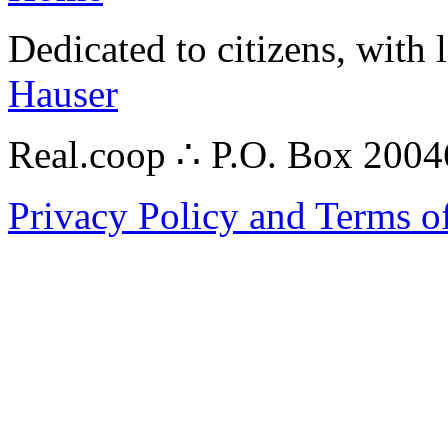
Dedicated to citizens, with 
Hauser
Real.coop ∴ P.O. Box 200
Privacy Policy and Terms o