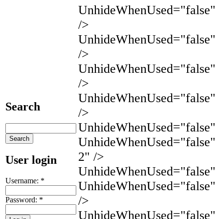
UnhideWhenUsed="false" 
/>
UnhideWhenUsed="false"
/>
UnhideWhenUsed="false"
/>
UnhideWhenUsed="false"
Search
/>
UnhideWhenUsed="false" 
UnhideWhenUsed="false" 
2" />
User login
UnhideWhenUsed="false" N
Username:
*
UnhideWhenUsed="false" 
/>
Password:
*
UnhideWhenUsed="false" 