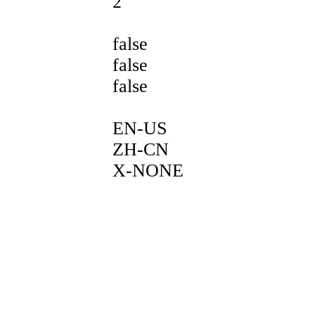
2
false
false
false
EN-US
ZH-CN
X-NONE