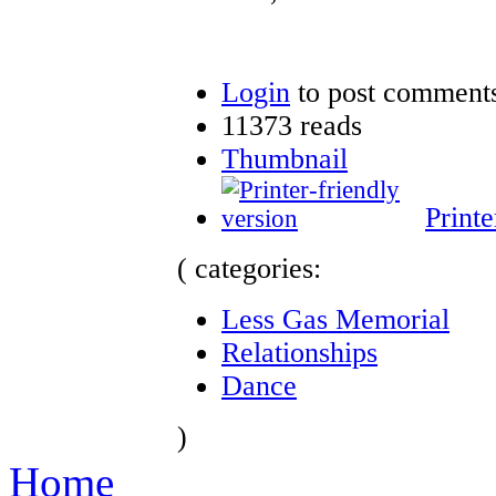
Login
to post comment
11373 reads
Thumbnail
Printe
( categories:
Less Gas Memorial
Relationships
Dance
)
Home