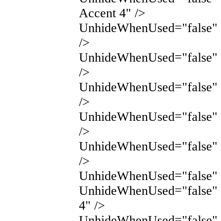
Accent 4" />
UnhideWhenUsed="false" 
/>
UnhideWhenUsed="false" 
/>
UnhideWhenUsed="false"
/>
UnhideWhenUsed="false"
/>
UnhideWhenUsed="false"
/>
UnhideWhenUsed="false" 
UnhideWhenUsed="false" 
4" />
UnhideWhenUsed="false" N