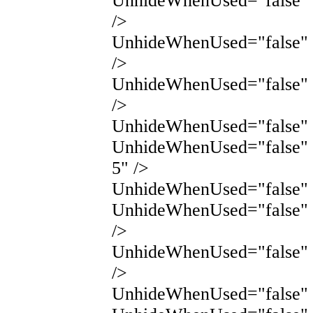
UnhideWhenUsed="false"
/>
UnhideWhenUsed="false"
/>
UnhideWhenUsed="false"
/>
UnhideWhenUsed="false" 
UnhideWhenUsed="false" 
5" />
UnhideWhenUsed="false" N
UnhideWhenUsed="false" 
/>
UnhideWhenUsed="false" 
/>
UnhideWhenUsed="false" N