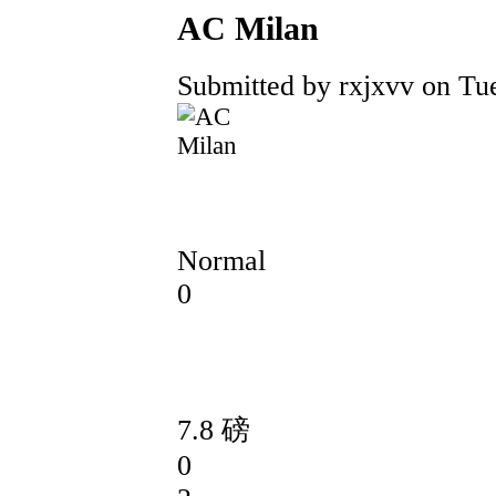
AC Milan
Submitted by rxjxvv on Tue
Normal
0
7.8 磅
0