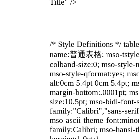
Title" />
/* Style Definitions */ ta
name:普通表格; mso-tstyle-r
colband-size:0; mso-style-
mso-style-qformat:yes; mso
alt:0cm 5.4pt 0cm 5.4pt; 
margin-bottom:.0001pt; ms
size:10.5pt; mso-bidi-font-s
family:"Calibri","sans-serif
mso-ascii-theme-font:minor
family:Calibri; mso-hansi-
kerning:1.0pt;}