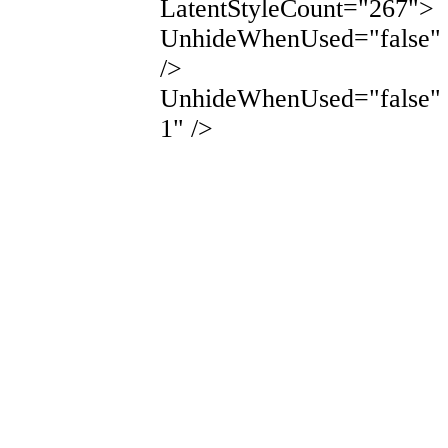
LatentStyleCount="267">
UnhideWhenUsed="false"
/>
UnhideWhenUsed="false"
1" />