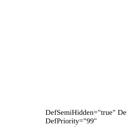
DefSemiHidden="true" De
DefPriority="99"