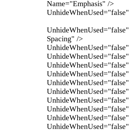
Name="Emphasis" />
UnhideWhenUsed="false" 
UnhideWhenUsed="false"
Spacing" />
UnhideWhenUsed="false" 
UnhideWhenUsed="false" 
UnhideWhenUsed="false" 
UnhideWhenUsed="false"
UnhideWhenUsed="false"
UnhideWhenUsed="false" 
UnhideWhenUsed="false" 
UnhideWhenUsed="false"
UnhideWhenUsed="false"
UnhideWhenUsed="false"