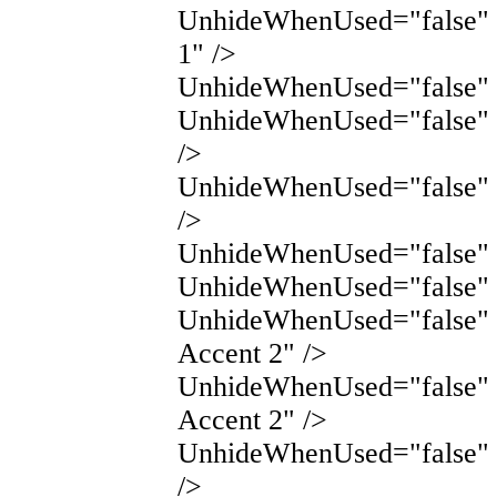
UnhideWhenUsed="false" 
1" />
UnhideWhenUsed="false" N
UnhideWhenUsed="false" 
/>
UnhideWhenUsed="false" 
/>
UnhideWhenUsed="false" N
UnhideWhenUsed="false" 
UnhideWhenUsed="false"
Accent 2" />
UnhideWhenUsed="false"
Accent 2" />
UnhideWhenUsed="false" 
/>