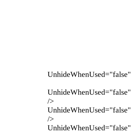
UnhideWhenUsed="false" 
UnhideWhenUsed="false" 
/>
UnhideWhenUsed="false" 
/>
UnhideWhenUsed="false" 