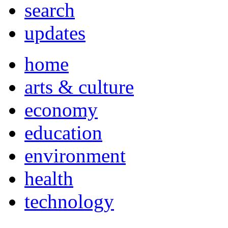
search
updates
home
arts & culture
economy
education
environment
health
technology