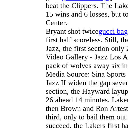
beat the Clippers. The Lake
15 wins and 6 losses, but t
Center.
Bryant shot twice
gucci bag
first half scoreless. Still, 
Jazz, the first section only
Video Gallery - Jazz Los 
pack of wolves away six i
Media Source: Sina Sports
Jazz II widen the gap sever
section, the Hayward layup,
26 ahead 14 minutes. Lakers
then Brown and Ron Artest
third, only to bail them out
succeed, the Lakers first h