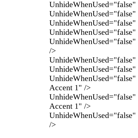
UnhideWhenUsed="false" 
UnhideWhenUsed="false" 
UnhideWhenUsed="false" N
UnhideWhenUsed="false" 
UnhideWhenUsed="false" 
/>
UnhideWhenUsed="false" N
UnhideWhenUsed="false" 
UnhideWhenUsed="false"
Accent 1" />
UnhideWhenUsed="false"
Accent 1" />
UnhideWhenUsed="false" 
/>