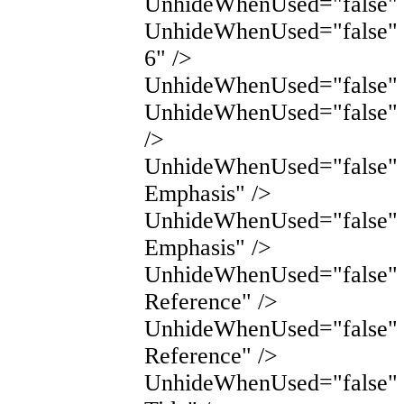
UnhideWhenUsed="false" 
UnhideWhenUsed="false" 
6" />
UnhideWhenUsed="false" N
UnhideWhenUsed="false" 
/>
UnhideWhenUsed="false" 
Emphasis" />
UnhideWhenUsed="false" 
Emphasis" />
UnhideWhenUsed="false" 
Reference" />
UnhideWhenUsed="false" 
Reference" />
UnhideWhenUsed="false"