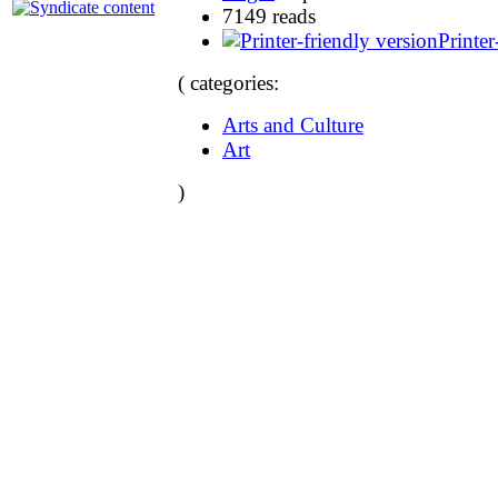
7149 reads
Printer
( categories:
Arts and Culture
Art
)