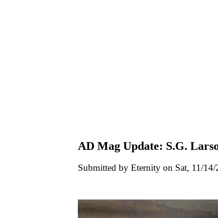
AD Mag Update: S.G. Lars
Submitted by Eternity on Sat, 11/14/