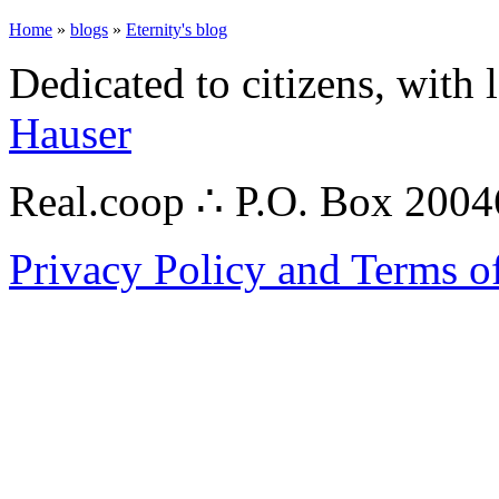
Home
»
blogs
»
Eternity's blog
Dedicated to citizens, with 
Hauser
Real.coop ∴ P.O. Box 200
Privacy Policy and Terms o