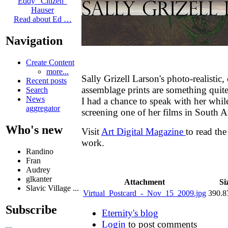
Eddy "Citizen"
Hauser
Read about Ed …
Navigation
Create Content
more...
Sally Grizell Larson's photo-realistic
Recent posts
assemblage prints are something quit
Search
News
I had a chance to speak with her whil
aggregator
screening one of her films in South 
Who's new
Visit
Art Digital Magazine
to read th
work.
Randino
Fran
Audrey
glkanter
Attachment
Si
Slavic Village ...
Virtual_Postcard_-_Nov_15_2009.jpg
390.
Subscribe
Eternity's blog
Login
to post comments