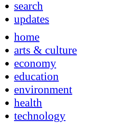
search
updates
home
arts & culture
economy
education
environment
health
technology