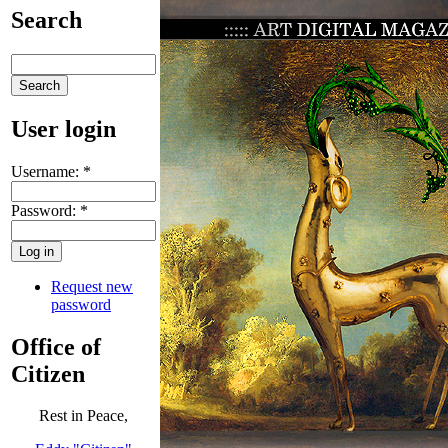
Search
User login
Username:
*
Password:
*
Request new
password
Office of
Citizen
Rest in Peace,