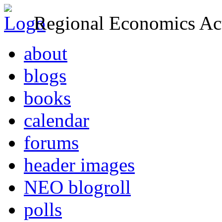
Regional Economics Act
about
blogs
books
calendar
forums
header images
NEO blogroll
polls