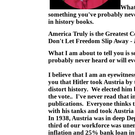
What 
something you've probably neve
in history books.
America Truly is the Greatest C
Don't Let Freedom Slip Away -
What I am about to tell you is 
probably never heard or will ev
I believe that I am an eyewitness
you that Hitler took Austria by
distort history. We elected him 
the vote.. I've never read that 
publications. Everyone thinks th
with his tanks and took Austria 
In 1938, Austria was in deep De
third of our workforce was u
inflation and 25% bank loan int