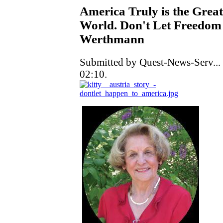
America Truly is the Great
World. Don't Let Freedom 
Werthmann
Submitted by Quest-News-Serv...
02:10.