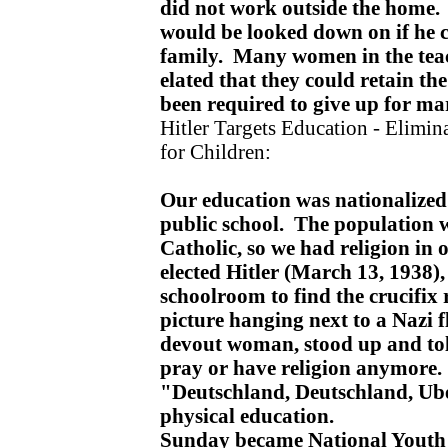
did not work outside the home
would be looked down on if he c
family. Many women in the teac
elated that they could retain th
been required to give up for ma
Hitler Targets Education - Elimin
for Children:
Our education was nationalized
public school. The population
Catholic, so we had religion in 
elected Hitler (March 13, 1938)
schoolroom to find the crucifix 
picture hanging next to a Nazi f
devout woman, stood up and tol
pray or have religion anymore.
"Deutschland, Deutschland, Ube
physical education.
Sunday became National Youth