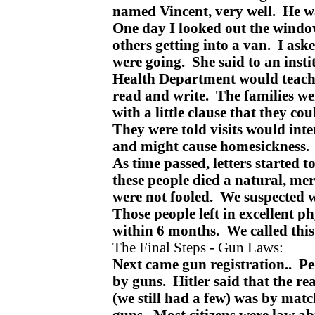
named Vincent, very well. He wa
One day I looked out the wind
others getting into a van. I as
were going. She said to an insti
Health Department would teach 
read and write. The families we
with a little clause that they co
They were told visits would int
and might cause homesickness
As time passed, letters started 
these people died a natural, mer
were not fooled. We suspected
Those people left in excellent ph
within 6 months. We called thi
The Final Steps - Gun Laws:
Next came gun registration.. Pe
by guns. Hitler said that the re
(we still had a few) was by mat
guns. Most citizens were law ab