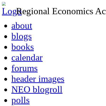
Regional Economics Act
about
blogs
books
calendar
forums
header images
NEO blogroll
polls