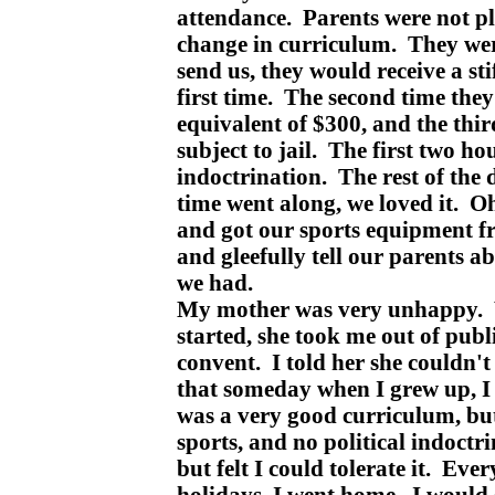
attendance. Parents were not p
change in curriculum. They were
send us, they would receive a sti
first time. The second time they
equivalent of $300, and the thi
subject to jail. The first two hou
indoctrination. The rest of the
time went along, we loved it. O
and got our sports equipment 
and gleefully tell our parents a
we had.
My mother was very unhappy. 
started, she took me out of publ
convent. I told her she couldn't
that someday when I grew up, I
was a very good curriculum, bu
sports, and no political indoctrin
but felt I could tolerate it. Ever
holidays, I went home. I would 