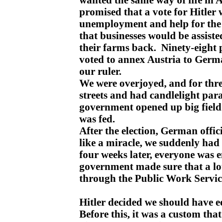
promised that a vote for Hitler
unemployment and help for the f
that businesses would be assist
their farms back. Ninety-eight 
voted to annex Austria to Germ
our ruler.
We were overjoyed, and for thre
streets and had candlelight pa
government opened up big field
was fed.
After the election, German offic
like a miracle, we suddenly had
four weeks later, everyone was
government made sure that a lo
through the Public Work Servic
Hitler decided we should have 
Before this, it was a custom th