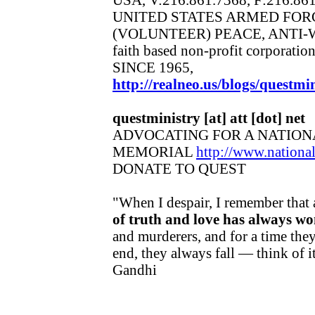
UNITED STATES ARMED FOR
(VOLUNTEER) PEACE, ANTI-
faith based non-profit corporatio
SINCE 1965,
http://realneo.us/blogs/questmin
questministry [at] att [dot] net
ADVOCATING FOR A NATION
MEMORIAL
http://www.nation
DONATE TO QUEST
"When I despair, I remember that 
of truth and love has always wo
and murderers, and for a time they
end, they always fall — think of 
Gandhi