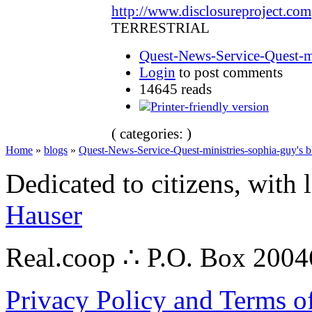
http://www.disclosureproject.com
TERRESTRIAL
Quest-News-Service-Quest-mi
Login
to post comments
14645 reads
( categories: )
Home
»
blogs
»
Quest-News-Service-Quest-ministries-sophia-guy's b
Dedicated to citizens, with 
Hauser
Real.coop ∴ P.O. Box 200
Privacy Policy and Terms o