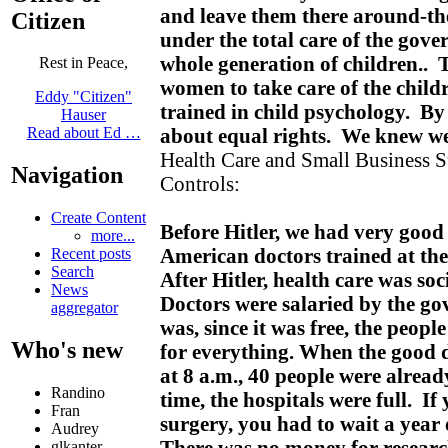
and leave them there around-the
Citizen
under the total care of the gove
whole generation of children..
Rest in Peace,
women to take care of the childr
Eddy "Citizen"
trained in child psychology. By 
Hauser
about equal rights. We knew w
Read about Ed …
Health Care and Small Business 
Navigation
Controls:
Create Content
Before Hitler, we had very goo
more...
American doctors trained at the
Recent posts
Search
After Hitler, health care was soc
News
Doctors were salaried by the 
aggregator
was, since it was free, the peopl
Who's new
for everything. When the good do
at 8 a.m., 40 people were alread
Randino
time, the hospitals were full. If
Fran
surgery, you had to wait a year
Audrey
There was no money for research
glkanter