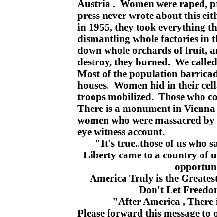
Austria . Women were raped, pr
press never wrote about this eit
in 1955, they took everything th
dismantling whole factories in 
down whole orchards of fruit, a
destroy, they burned. We called
Most of the population barricad
houses. Women hid in their cella
troops mobilized. Those who cou
There is a monument in Vienna 
women who were massacred by t
eye witness account.
"It's true..those of us who s
Liberty came to a country of 
opportuni
America
Truly is the Greates
Don't Let Freedo
"After
America
, There 
Please forward this message to