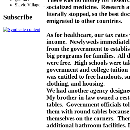
Slavic Village ...
socialized medicine. Research a
literally stopped, so the best do
Subscribe
emigrated to other countries.
As for healthcare, our tax rate
income. Newlyweds immediately
from the government to establi
big programs for families. All 
were free. High schools were ta
government and college tuition
was entitled to free handouts, s
clothing, and housing.
We had another agency designed
My brother-in-law owned a rest
tables. Government officials to
them with round tables becaus
themselves on the corners. Then
additional bathroom facilities. I