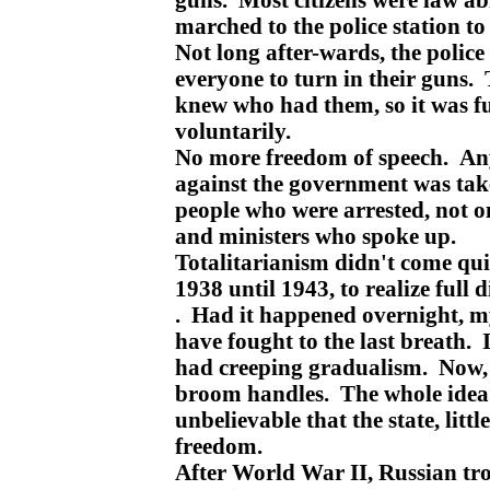
marched to the police station to 
Not long after-wards, the police 
everyone to turn in their guns. 
knew who had them, so it was fu
voluntarily.
No more freedom of speech. An
against the government was t
people who were arrested, not on
and ministers who spoke up.
Totalitarianism didn't come quic
1938 until 1943, to realize full 
. Had it happened overnight, 
have fought to the last breath. 
had creeping gradualism. Now,
broom handles. The whole idea
unbelievable that the state, littl
freedom.
After World War II, Russian tr