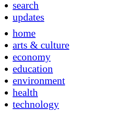
search
updates
home
arts & culture
economy
education
environment
health
technology