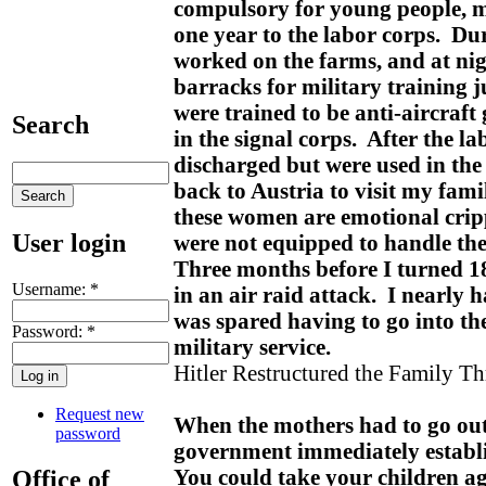
compulsory for young people, m
one year to the labor corps. Dur
worked on the farms, and at nig
barracks for military training j
were trained to be anti-aircraft
Search
in the signal corps. After the la
discharged but were used in the
back to Austria to visit my fami
these women are emotional cripp
User login
were not equipped to handle th
Three months before I turned 18
Username:
*
in an air raid attack. I nearly 
was spared having to go into th
Password:
*
military service.
Hitler Restructured the Family T
Request new
When the mothers had to go out 
password
government immediately establi
You could take your children ag
Office of