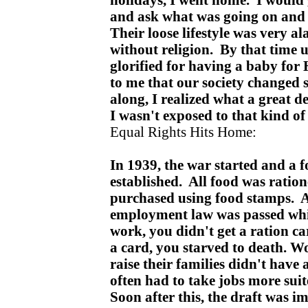
and ask what was going on and
Their loose lifestyle was very a
without religion. By that time
glorified for having a baby for 
to me that our society changed 
along, I realized what a great 
I wasn't exposed to that kind o
Equal Rights Hits Home:
In 1939, the war started and a 
established. All food was ratio
purchased using food stamps. At
employment law was passed whi
work, you didn't get a ration ca
a card, you starved to death. 
raise their families didn't have
often had to take jobs more sui
Soon after this, the draft was 