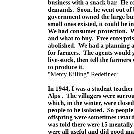
business with a snack bar. He co
demands. Soon, he went out of b
government owned the large bu
small ones existed, it could be in
We had consumer protection. W
and what to buy. Free enterpris
abolished. We had a planning a
for farmers. The agents would g
live-stock, then tell the farmer
to produce it.
"Mercy Killing" Redefined:
In 1944, I was a student teacher 
Alps . The villagers were surr
which, in the winter, were close
people to be isolated. So peopl
offspring were sometimes retar
was told there were 15 mentally
were all useful and did good m