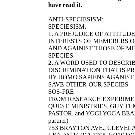
have read it.
ANTI-SPECIESISM:
SPECIESISM:
1. A PREJUDICE OF ATTITUD
INTERESTS OF MEMEBERS O
AND AGAINIST THOSE OF M
SPECIES.
2. A WORD USED TO DESCRI
DISCRIMINATION THAT IS P
BY HOMO SAPIENS AGANIST 
SAVE OTHER-OUR SPECIES
SOS-FRE
FROM RESEARCH EXPERIME
QUEST, MINISTRIES, GUY T
PASTOR, and YOGI YOGA BEAR
partner)
753 BRAYTON AVE., CLEVELA
USA, V:216.861.7368, F:216.86