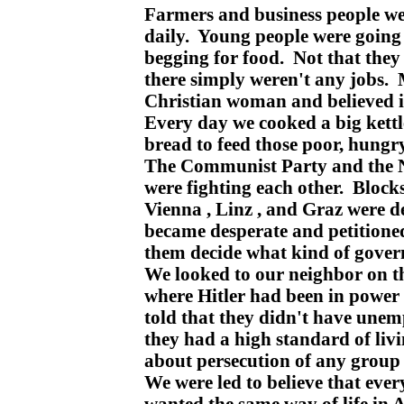
Farmers and business people w
daily. Young people were going
begging for food. Not that they
there simply weren't any jobs.
Christian woman and believed i
Every day we cooked a big kett
bread to feed those poor, hungry
The Communist Party and the Na
were fighting each other. Blocks 
Vienna , Linz , and Graz were 
became desperate and petitioned
them decide what kind of gove
We looked to our neighbor on t
where Hitler had been in power
told that they didn't have une
they had a high standard of liv
about persecution of any group 
We were led to believe that ev
wanted the same way of life in 