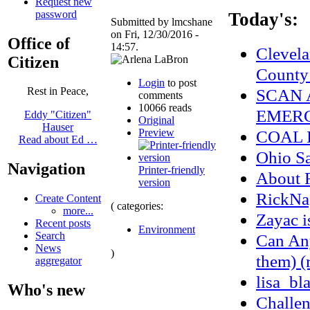
Request new
password
Today's:
Submitted by lmcshane
on Fri, 12/30/2016 -
Office of
14:57.
Clevela
Citizen
County
Login
to post
SCAN 
Rest in Peace,
comments
10066 reads
EMERG
Eddy "Citizen"
Original
Hauser
Preview
COAL 
Read about Ed …
Ohio S
Navigation
Printer-friendly
About
version
RickNa
Create Content
( categories:
more...
Zayac 
Recent posts
Environment
Search
Can Any
News
)
them) (
aggregator
lisa_bl
Who's new
Challen