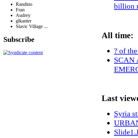
Randino
billion
Fran
Audrey
glkanter
Slavic Village ...
All time:
Subscribe
? of the
SCAN 
EMERG
Last view
Syria s
URBAN
Slide1