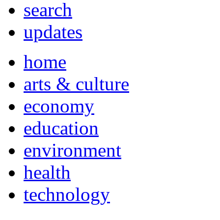
search
updates
home
arts & culture
economy
education
environment
health
technology