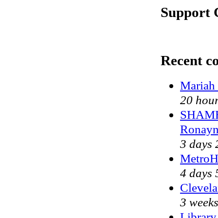
Support 
Recent c
Mariah 
20 hour
SHAME 
Ronayn
3 days 
MetroH
4 days 
Clevela
3 weeks
Library