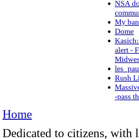
NSA doc
communi
My ban
Dome
Kasich:
alert -
Midwest
les_pau
Rush L
Massive
-pass t
Home
Dedicated to citizens, with 