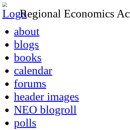
Regional Economics Act
about
blogs
books
calendar
forums
header images
NEO blogroll
polls