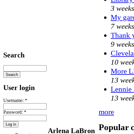
3 weeks
My gar
7 weeks
Thank y
9 weeks
Clevela
Search
10 week
More 
13 week
User login
Lennie 
13 week
Username:
*
more
Password:
*
Popular 
Arlena LaBron