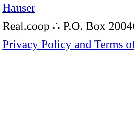
Hauser
Real.coop ∴ P.O. Box 200
Privacy Policy and Terms o