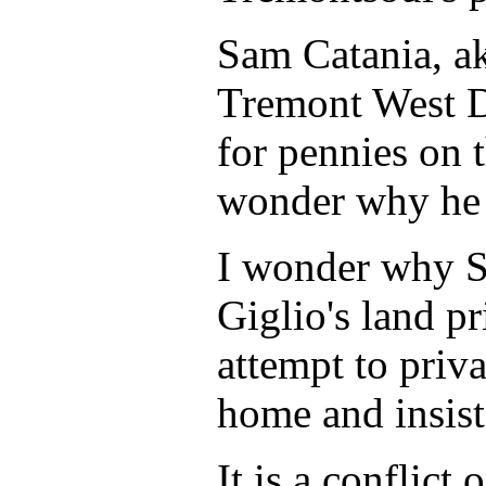
Sam Catania, ak
Tremont West D
for pennies on 
wonder why he 
I wonder why S
Giglio's land pr
attempt to priv
home and insist
It is a conflict