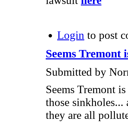
lawsuit
here
Login
to post 
Seems Tremont i
Submitted by Norm
Seems Tremont is 
those sinkholes...
they are all pollut