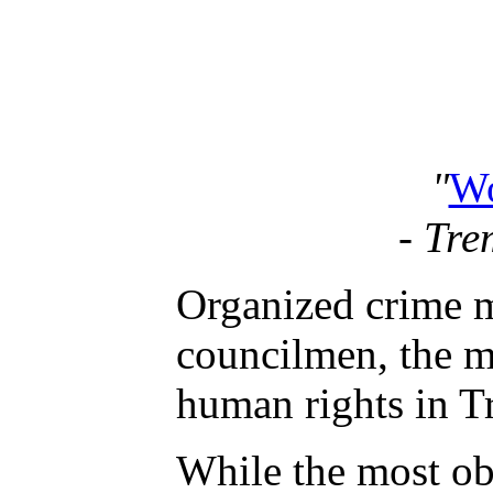
"
Wo
- Tre
Organized crime m
councilmen, the ma
human rights in 
While the most ob