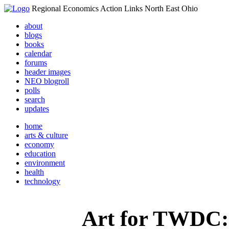
Regional Economics Action Links North East Ohio
about
blogs
books
calendar
forums
header images
NEO blogroll
polls
search
updates
home
arts & culture
economy
education
environment
health
technology
Art for TWDC: 