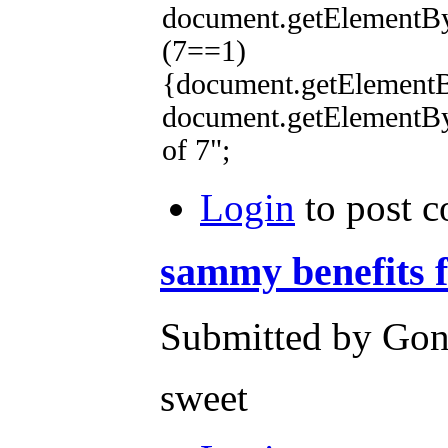
document.getElementB
(7==1)
{document.getElementBy
document.getElementB
of 7";
Login
to post 
sammy benefits 
Submitted by Gone
sweet