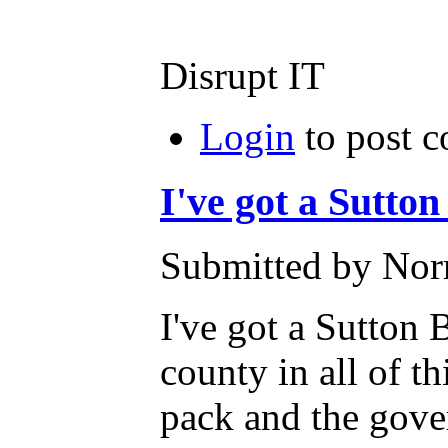
Disrupt IT
Login
to post 
I've got a Sutton
Submitted by Norm
I've got a Sutton 
county in all of t
pack and the gover