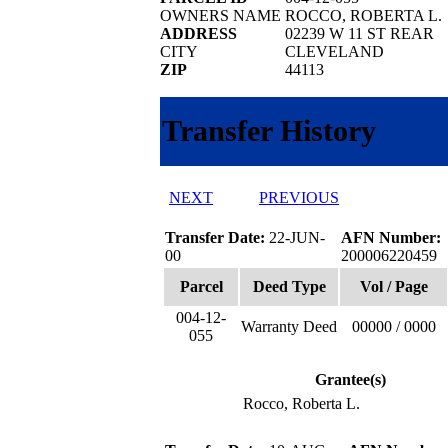
OWNERS NAME
ROCCO, ROBERTA L.
ADDRESS
02239 W 11 ST REAR
CITY
CLEVELAND
ZIP
44113
Transfer History
NEXT
PREVIOUS
Transfer Date:
22-JUN-
AFN Number:
00
200006220459
Parcel
Deed Type
Vol / Page
004-12-
Warranty Deed
00000 / 0000
055
Grantee(s)
Rocco, Roberta L.