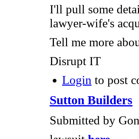
I'll pull some det
lawyer-wife's acqu
Tell me more about
Disrupt IT
Login
to post 
Sutton Builders
Submitted by Gone