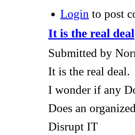
Login
to post 
It is the real deal
Submitted by Norm
It is the real deal.
I wonder if any Don
Does an organized 
Disrupt IT