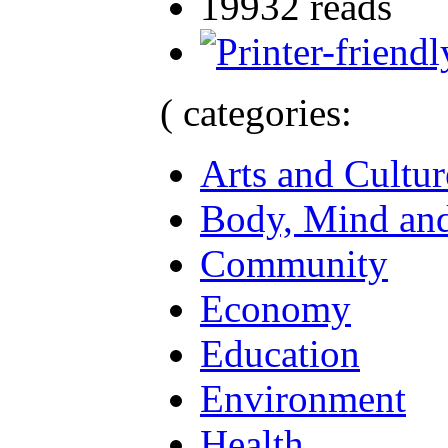
19932 reads
( categories:
Arts and Cultur
Body, Mind and
Community
Economy
Education
Environment
Health