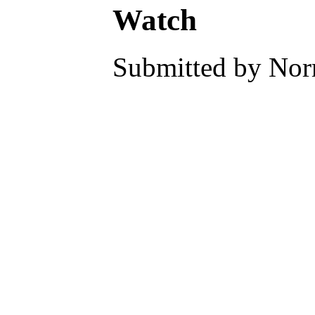
Watch
Submitted by Norm