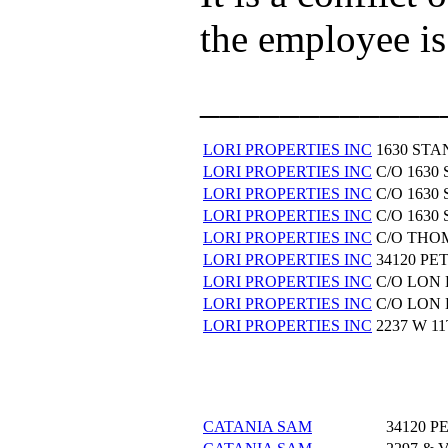
the employee is
____________
LORI PROPERTIES INC
1630 ST
LORI PROPERTIES INC
C/O 163
LORI PROPERTIES INC
C/O 163
LORI PROPERTIES INC
C/O 163
LORI PROPERTIES INC
C/O THO
LORI PROPERTIES INC
34120 P
LORI PROPERTIES INC
C/O LON
LORI PROPERTIES INC
C/O LON
LORI PROPERTIES INC
2237 W 1
CATANIA SAM
34120 