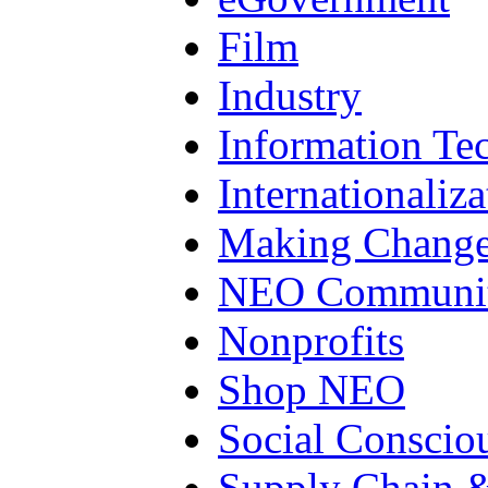
Film
Industry
Information Te
Internationaliza
Making Chang
NEO Communit
Nonprofits
Shop NEO
Social Conscio
Supply Chain &