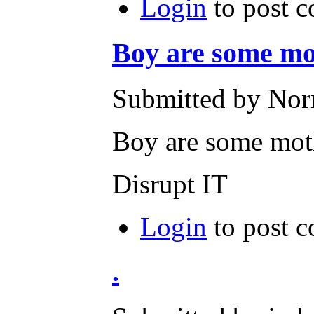
Login
to post 
Boy are some mo
Submitted by Norm
Boy are some mot
Disrupt IT
Login
to post 
.