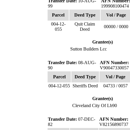
Transfer Date:
10-AUG-
AFN Number:
99
199908100474
Parcel
Deed Type
Vol / Page
004-12-
Quit Claim
00000 / 0000
055
Deed
Grantee(s)
Sutton Builders Lcc
Transfer Date:
08-AUG-
AFN Number:
90
V90047330057
Parcel
Deed Type
Vol / Page
004-12-055
Sheriffs Deed
04733 / 0057
Grantee(s)
Cleveland City Of Lb90
Transfer Date:
07-DEC-
AFN Number:
82
V82156890737