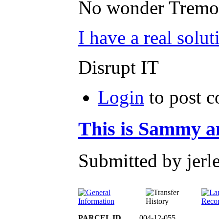
No wonder Tremonte
I have a real solut
Disrupt IT
Login
to post 
This is Sammy an
Submitted by jerl
PARCEL ID
004-12-055