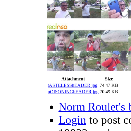
Attachment
Size
tASTELESShEADER.jpg
74.47 KB
pOISONINGhEADER.jpg
70.49 KB
Norm Roulet's 
Login
to post 