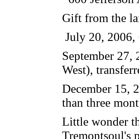
Gift from the l
July 20, 2006,
September 27, 
West), transferr
December 15, 20
than three mon
Little wonder t
Tremontsoul's p