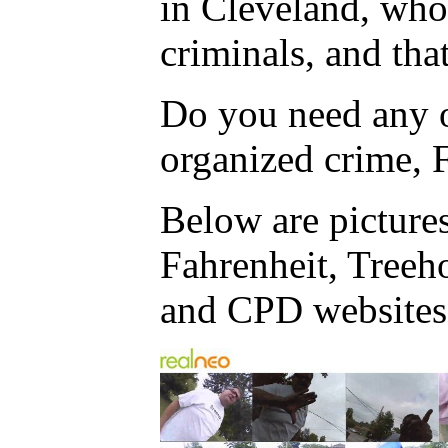
in Cleveland, who
criminals, and tha
Do you need any o
organized crime, F
Below are picture
Fahrenheit, Treeh
and CPD websites f