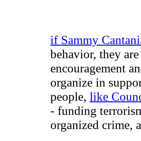
if Sammy Cantania 
behavior, they are
encouragement and 
organize in suppor
people,
like Coun
- funding terroris
organized crime, a