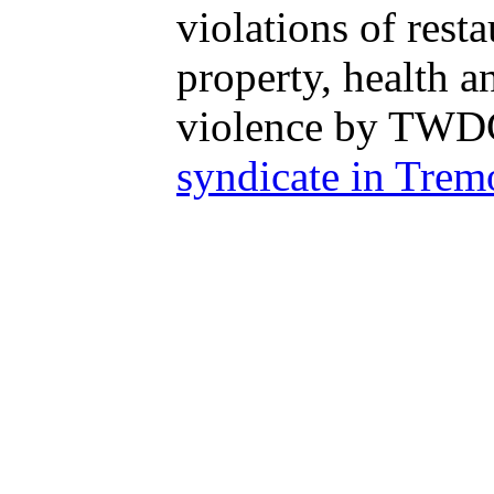
violations of rest
property, health 
violence by TWDC 
syndicate in Trem