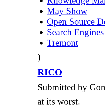
Knowledge Ma
May Show
Open Source D
Search Engines
Tremont
)
RICO
Submitted by Gone
at its worst.