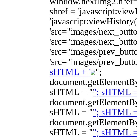
window.nextImg2.href="
shref = 'javascript:view
'javascript:viewHistory("
'src="images/next_butto
'src="images/next_butto
'src="images/prev_butto
'src="images/prev_butt
sHTML + '
";
document.getElement
sHTML = "
"; sHTML 
document.getElement
sHTML = "
"; sHTML 
document.getElement
sHTML = "
"; sHTML 