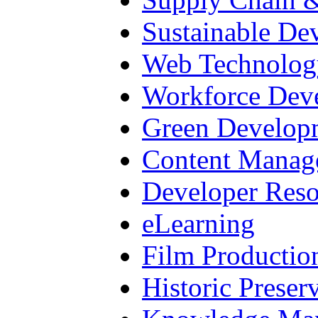
Sustainable De
Web Technolog
Workforce Dev
Green Develop
Content Manag
Developer Reso
eLearning
Film Productio
Historic Preser