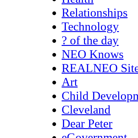
Relationships
Technology
? of the day
NEO Knows
REALNEO Sit
Art
Child Develop
Cleveland
Dear Peter
eGovernment