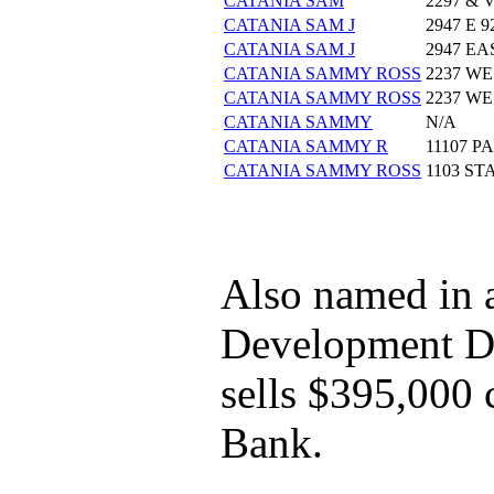
CATANIA SAM
2297 &
CATANIA SAM J
2947 E 
CATANIA SAM J
2947 EA
CATANIA SAMMY ROSS
2237 WE
CATANIA SAMMY ROSS
2237 WE
CATANIA SAMMY
N/A
CATANIA SAMMY R
11107 
CATANIA SAMMY ROSS
1103 S
Also named in 
Development Dir
sells $395,000
Bank.