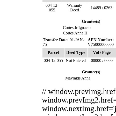
004-12-
Warranty
14489 / 0263
055
Deed
Grantee(s)
Cortes Jr Ignacio
Cortes Anna H
Transfer Date:
01-JAN-
AFN Number:
75
V75000000000
Parcel
Deed Type
Vol / Page
004-12-055
Not Entered
00000 / 0000
Grantee(s)
Mavrakis Anna
// window.prevImg.href='
window.prevImg2.href='j
window.nextImg.href='ja