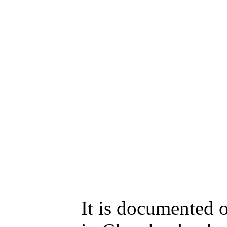
It is documented 