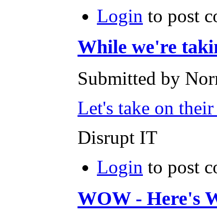
Login
to post 
While we're taki
Submitted by Norm
Let's take on thei
Disrupt IT
Login
to post 
WOW - Here's 