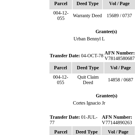
Parcel
Deed Type
Vol / Page
004-12-
Warranty Deed
15689 / 0737
055
Grantee(s)
Urban Bennyl L
AFN Number:
Transfer Date:
04-OCT-78
V78148580687
Parcel
Deed Type
Vol / Page
004-12-
Quit Claim
14858 / 0687
055
Deed
Grantee(s)
Cortes Ignacio Jr
Transfer Date:
01-JUL-
AFN Number:
77
V77144890263
Parcel
Deed Type
Vol / Page