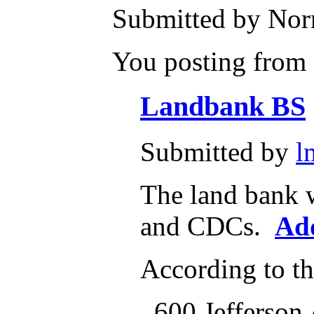
Submitted by Norm
You posting from a
Landbank BS
Submitted by
l
The land bank w
and CDCs.
Ad
According to t
600 Jefferson 