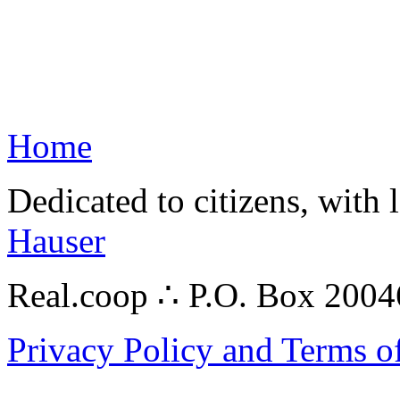
Home
Dedicated to citizens, with 
Hauser
Real.coop ∴ P.O. Box 200
Privacy Policy and Terms o