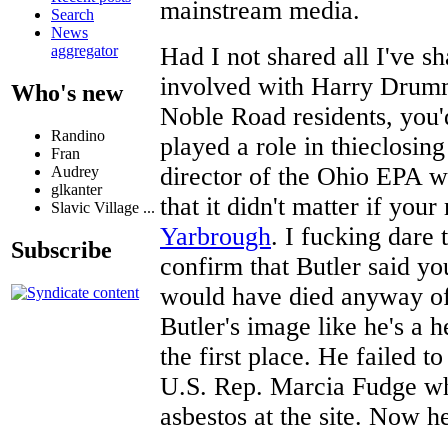
mainstream media.
Search
News
Had I not shared all I've s
aggregator
involved with Harry Drum
Who's new
Noble Road residents, you'
Randino
played a role in thieclosin
Fran
director of the Ohio EPA 
Audrey
glkanter
that it didn't matter if you
Slavic Village ...
Yarbrough
. I fucking dare
Subscribe
confirm that Butler said y
would have died anyway of
Butler's image like he's a 
the first place. He failed to
U.S. Rep. Marcia Fudge wh
asbestos at the site. Now h