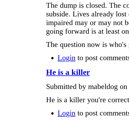
The dump is closed. The co
subside. Lives already lost
impaired may or may not be
going forward is at least on
The question now is who's g
Login
to post comment
He is a killer
Submitted by mabeldog on 
He is a killer you're corre
Login
to post comment