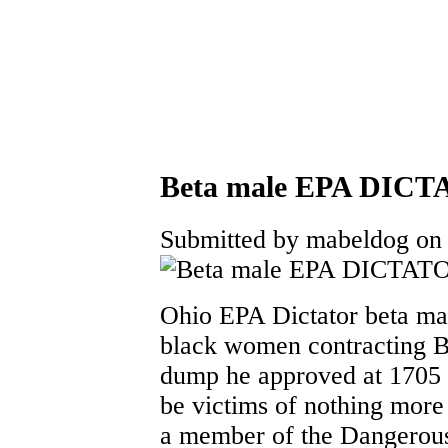
Beta male EPA DICTA
Submitted by mabeldog on 
Ohio EPA Dictator beta mal
black women contracting
dump he approved at 1705 
be victims of nothing more 
a member of the Dangerou