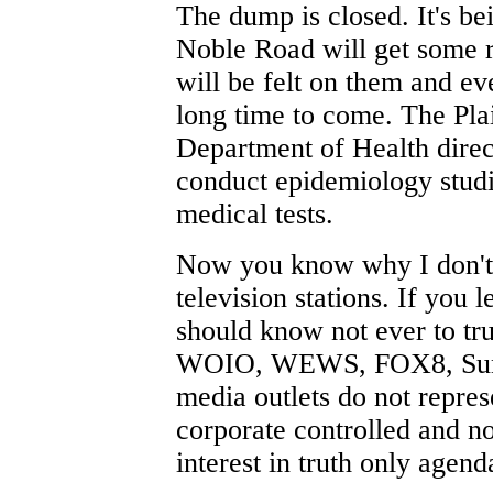
The dump is closed. It's be
Noble Road will get some re
will be felt on them and ev
long time to come. The Plai
Department of Health direc
conduct epidemiology studi
medical tests.
Now you know why I don't d
television stations. If you
should know not ever to tr
WOIO, WEWS, FOX8, Sun 
media outlets do not repres
corporate controlled and n
interest in truth only agen