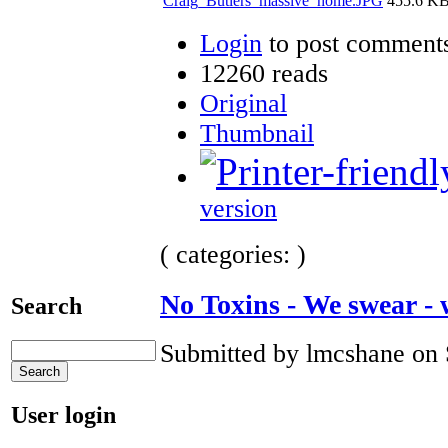
Craig_Butlers_massive_home.JPG
455.6 K
Login
to post comment
12260 reads
Original
Thumbnail
version
( categories: )
No Toxins - We swear -
Search
Submitted by lmcshane on 
User login