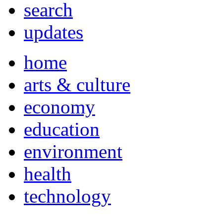
search
updates
home
arts & culture
economy
education
environment
health
technology