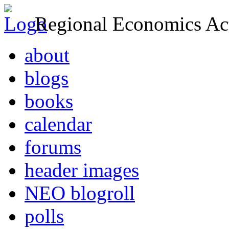
Regional Economics Act
about
blogs
books
calendar
forums
header images
NEO blogroll
polls