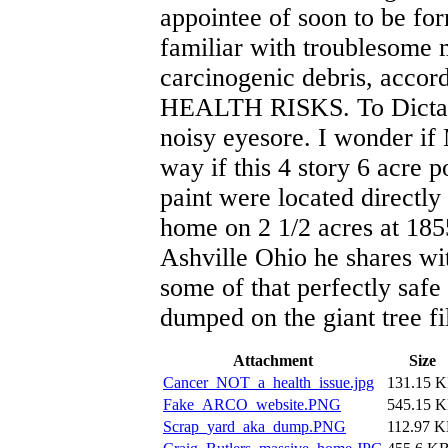
appointee of soon to be fo
familiar with troublesome 
carcinogenic debris, acco
HEALTH RISKS. To Dictator
noisy eyesore. I wonder if
way if this 4 story 6 acre 
paint were located directl
home on 2 1/2 acres at 185
Ashville Ohio he shares w
some of that perfectly safe
dumped on the giant tree fi
Attachment
Size
Cancer_NOT_a_health_issue.jpg
131.15 
Fake_ARCO_website.PNG
545.15 
Scrap_yard_aka_dump.PNG
112.97 