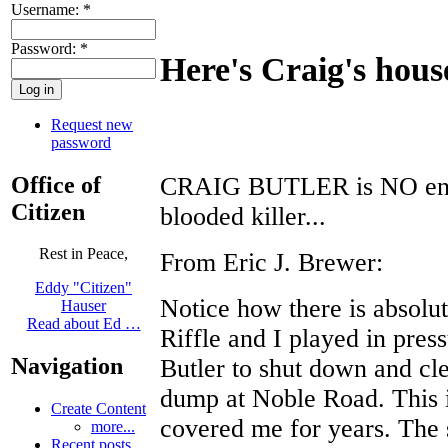
Username:
*
Password:
*
Here's Craig's house
Request new
password
Office of
CRAIG BUTLER is NO envir
Citizen
blooded killer...
Rest in Peace,
From Eric J. Brewer:
Eddy "Citizen"
Notice how there is absolut
Hauser
Read about Ed …
Riffle and I played in pre
Navigation
Butler to shut down and cl
dump at Noble Road. This i
Create Content
covered me for years. The 
more...
Recent posts