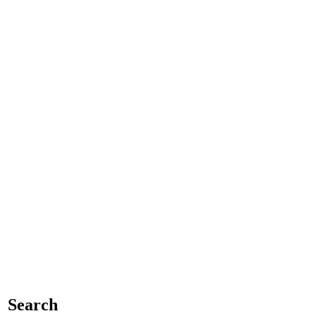
Search