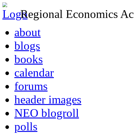
Regional Economics Act
about
blogs
books
calendar
forums
header images
NEO blogroll
polls