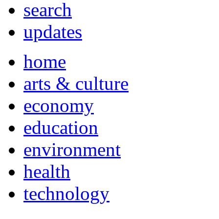
search
updates
home
arts & culture
economy
education
environment
health
technology