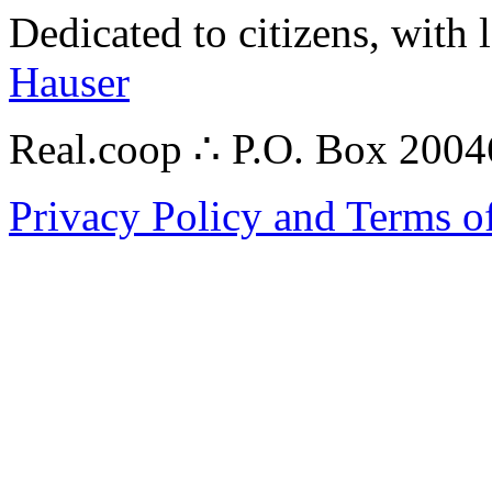
Dedicated to citizens, with 
Hauser
Real.coop ∴ P.O. Box 200
Privacy Policy and Terms o