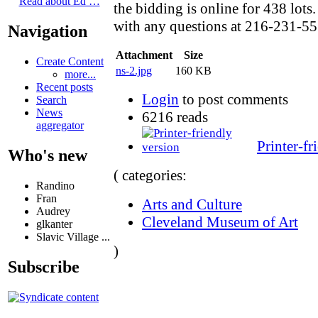
Read about Ed …
the bidding is online for 438 lots.
with any questions at 216-231-55
Navigation
Attachment
Size
Create Content
ns-2.jpg
160 KB
more...
Recent posts
Login
to post comments
Search
News
6216 reads
aggregator
Printer-fr
Who's new
( categories:
Randino
Fran
Arts and Culture
Audrey
Cleveland Museum of Art
glkanter
Slavic Village ...
)
Subscribe