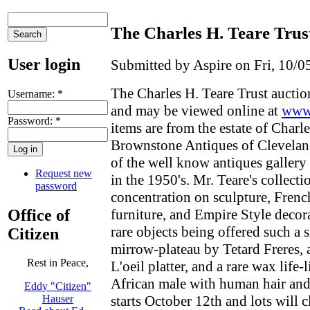
The Charles H. Teare Trus
User login
Submitted by Aspire on Fri, 10/0
The Charles H. Teare Trust auctio
Username:
*
and may be viewed online at
www.
Password:
*
items are from the estate of Charle
Brownstone Antiques of Clevelan
of the well know antiques gallery
Request new
in the 1950's. Mr. Teare's collecti
password
concentration on sculpture, Fren
Office of
furniture, and Empire Style decor
rare objects being offered such a 
Citizen
mirrow-plateau by Tetard Freres,
Rest in Peace,
L'oeil platter, and a rare wax life-
African male with human hair and
Eddy "Citizen"
starts October 12th and lots will 
Hauser