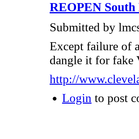
REOPEN South Br
Submitted by lmcs
Except failure of 
dangle it for fake
http://www.cleve
Login
to post 