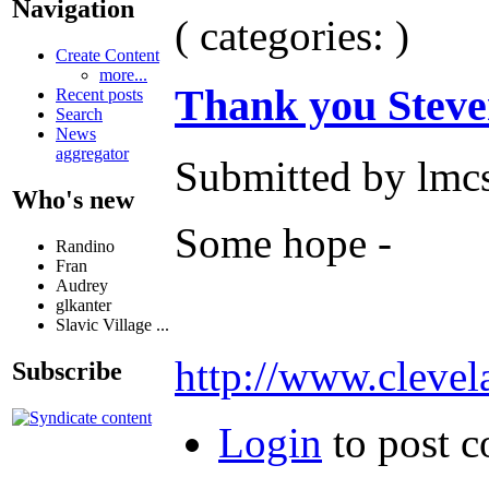
Navigation
( categories: )
Create Content
more...
Thank you Steve
Recent posts
Search
News
aggregator
Submitted by lmcs
Who's new
Some hope -
Randino
Fran
Audrey
glkanter
Slavic Village ...
http://www.clevel
Subscribe
Login
to post 