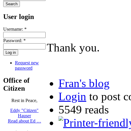
User login
Username:
*
Password:
*
Thank you.
Request new
password
Office of
Fran's blog
Citizen
Login
to post 
Rest in Peace,
5549 reads
Eddy "Citizen"
Hauser
Read about Ed …