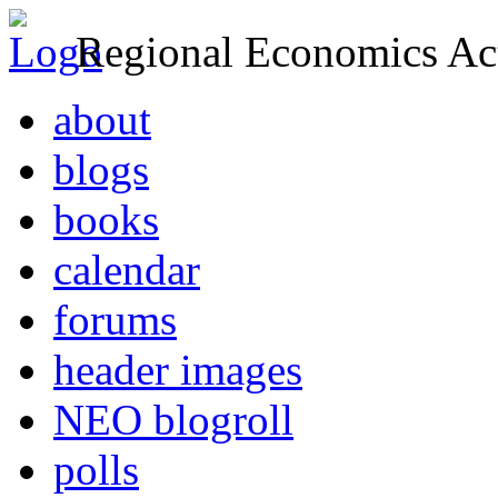
Regional Economics Act
about
blogs
books
calendar
forums
header images
NEO blogroll
polls