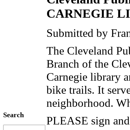
CARNEGIE L
Submitted by Fra
The Cleveland Pub
Branch of the Clev
Carnegie library a
bike trails. It se
neighborhood. Who
Search
PLEASE sign a