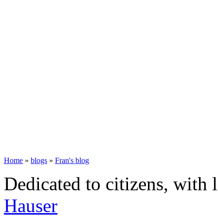
Home
»
blogs
»
Fran's blog
Dedicated to citizens, with 
Hauser