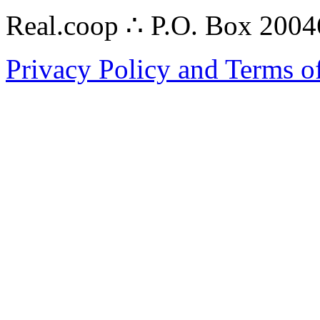
Real.coop ∴ P.O. Box 200
Privacy Policy and Terms o