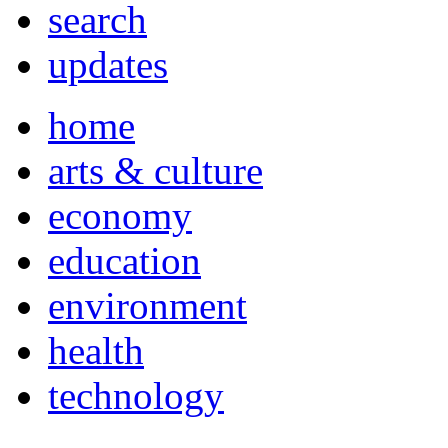
search
updates
home
arts & culture
economy
education
environment
health
technology