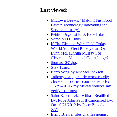
Last viewed:
Midtown Brews: "Making Fast Food
Faster: Technology Innovating the
Service Industry"
Petition Against RTA Rate Hike
Some NEO Links
If The Election Were Held Today
Would You Elect Pinkey Carr Or
Lynn McLaughlin Murray For
Cleveland Municipal Court Judge?
thomas_031.jpg
Stay Tuned
Earth Song by Michael Jackson
anthony dial, geriatric worker - city
cleveland - came to our home today
11-29-2014 - my official sources say
verify than trust
Saint Kateri Tekakwitha - Beatified
By: Pope John Paul II Canonized By:
On 10/21/2012 by Pope Benedict
XVI
Eric J Brewer files charges against