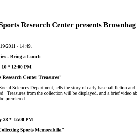
 Sports Research Center presents Brownbag 
19/2011 - 14:49.
Bring a Lunch
12:00 PM
esearch Center Treasures"
cial Sciences Department, tells the story of early baseball fiction and
. Treasures from the collection will be displayed, and a brief video abo
 be premiered.
 12:00 PM
cting Sports Memorabilia"