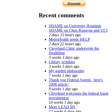
Recent comments
SHAME on University Hospitals
SHAME on Chris Ronayne and UCI
2 days 15 hours
ago
MetroHealth needs HELP
2 days 22 hours
ago
Cleveland Clinic underwrite the
Healthline
3 weeks 3 days
ago
Library wrinkles
3 weeks 5 days
ago
My garden philosophy
7 weeks 1 day
ago
Thank you Federal Agents_ here's
2008 article>
9 weeks 1 day
ago
Cleveland welcomes the federal fraud
investigation
10 weeks 1 day
ago
More LEAD BS
12 weeks 6 days
ago