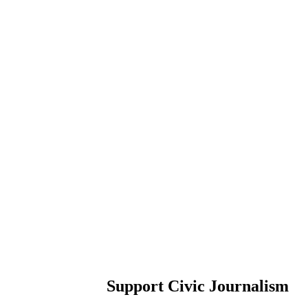
Support Civic Journalism