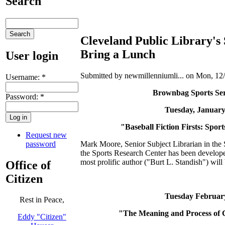
Search
Cleveland Public Library's
Bring a Lunch
User login
Submitted by newmillenniumli... on Mon, 12/
Username:
*
Brownbag Sports Series - 
Password:
*
Tuesday, January 10 * 
"Baseball Fiction Firsts: Sports R
Request new
password
Mark Moore, Senior Subject Librarian in the So
the Sports Research Center has been developed
most prolific author ("Burt L. Standish") will
Office of
Citizen
Tuesday February 28 *
Rest in Peace,
"The Meaning and Process of Colle
Eddy "Citizen"