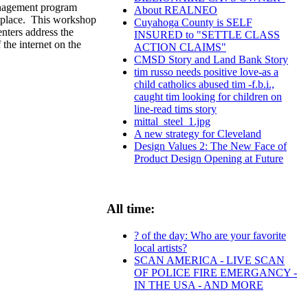
anagement program
About REALNEO
ketplace. This workshop
Cuyahoga County is SELF
enters address the
INSURED to "SETTLE CLASS
the internet on the
ACTION CLAIMS"
CMSD Story and Land Bank Story
tim russo needs positive love-as a
child catholics abused tim -f.b.i.,
caught tim looking for children on
line-read tims story
mittal_steel_1.jpg
A new strategy for Cleveland
Design Values 2: The New Face of
Product Design Opening at Future
All time:
? of the day: Who are your favorite
local artists?
SCAN AMERICA - LIVE SCAN
OF POLICE FIRE EMERGANCY -
IN THE USA - AND MORE