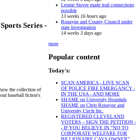
Lennie Stover made trail connections
possible
13 weeks 16 hours
ago
Ronayne and County Council under
Sports Series -
state investigation
14 weeks 3 days
ago
more
Popular content
Today's:
SCAN AMERICA - LIVE SCAN
OF POLICE FIRE EMERGANCY -
 how the collection of
IN THE USA - AND MORE
ut baseball fiction's
SHAME on University Hospitals
SHAME on Chris Ronayne and
University Circle Inc.
REGISTERED CLEVELAND
VOTERS – SIGN THE PETITION -
- IF YOU BELIEVE IN “NO TO
CORPORATE WELFARE FOR
BILLIONAIRE CAVS OWNER”