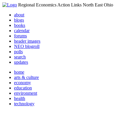
Regional Economics Action Links North East Ohio
about
blogs
books
calendar
forums
header images
NEO blogroll
polls
search
updates
home
arts & culture
economy
education
environment
health
technology