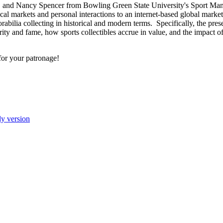
, and Nancy Spencer from Bowling Green State University's Sport M
ocal markets and personal interactions to an internet-based global mar
abilia collecting in historical and modern terms. Specifically, the pres
ty and fame, how sports collectibles accrue in value, and the impact of 
for your patronage!
ly version