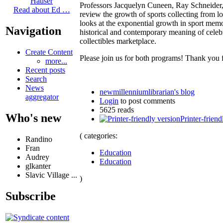
Hauser
Professors Jacquelyn Cuneen, Ray Schneider
Read about Ed …
review the growth of sports collecting from l
looks at the exponential growth in sport memor
Navigation
historical and contemporary meaning of celebri
collectibles marketplace.
Create Content
Please join us for both programs! Thank you 
more...
Recent posts
Search
News
newmillenniumlibrarian's blog
aggregator
Login
to post comments
5625 reads
Who's new
Printer-friend
( categories:
Randino
Fran
Education
Audrey
Education
glkanter
Slavic Village ...
)
Subscribe