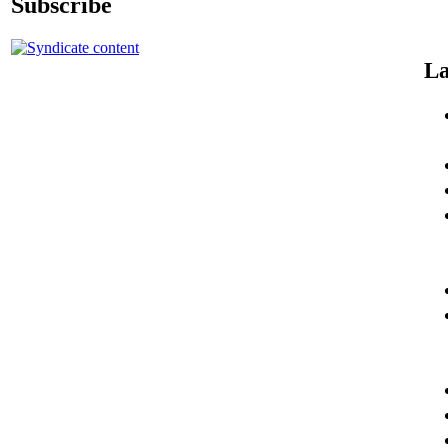
Subscribe
La