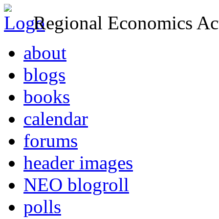
Regional Economics Act
about
blogs
books
calendar
forums
header images
NEO blogroll
polls