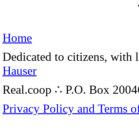
Home
Dedicated to citizens, with 
Hauser
Real.coop ∴ P.O. Box 200
Privacy Policy and Terms o