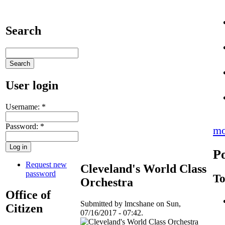
Search
User login
Username:
*
Password:
*
mo
Po
Request new
Cleveland's World Class
password
To
Orchestra
Office of
Submitted by lmcshane on Sun,
Citizen
07/16/2017 - 07:42.