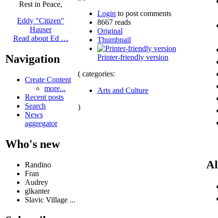
Rest in Peace,
Login
to post comments
Eddy "Citizen"
8667 reads
Hauser
Original
Read about Ed …
Thumbnail
Navigation
Printer-friendly version
( categories:
Create Content
more...
Arts and Culture
Recent posts
Search
)
News
aggregator
Who's new
Al
Randino
Fran
Audrey
glkanter
Slavic Village ...