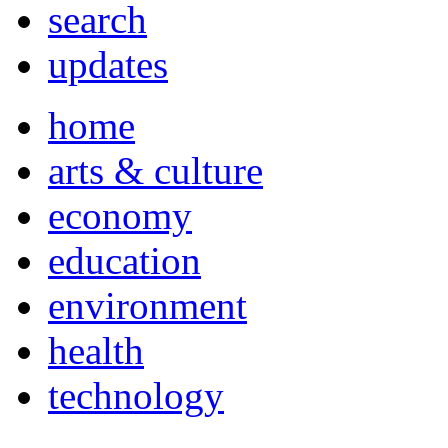
search
updates
home
arts & culture
economy
education
environment
health
technology