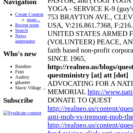
PASTOR, and (YOGI YOGA
Navigation
YOGA - SERVICE K-9 (guy's 
Create Content
753 BRAYTON AVE., CLEV
more...
USA, V:216.861.7368, F:216
Recent posts
Search
UNITED STATES ARMED 
News
(VOLUNTEER) PEACE, AN
aggregator
faith based non-profit corpor
Who's new
SINCE 1965,
http://realneo.us/blogs/ques
Randino
Fran
questministry [at] att [dot]
Audrey
ADVOCATING FOR A NAT
glkanter
Slavic Village ...
MEMORIAL
http://www.na
DONATE TO QUEST
Subscribe
http://realneo.us/content/que
anti-mob-vs-tremont-mob-thea
http://realneo.us/content/ques