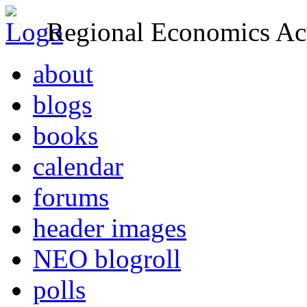
Regional Economics Act
about
blogs
books
calendar
forums
header images
NEO blogroll
polls