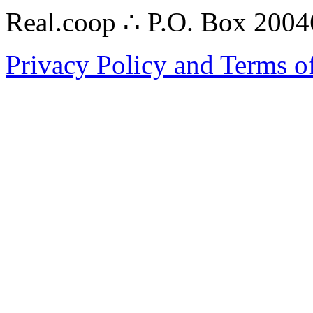
Real.coop ∴ P.O. Box 200
Privacy Policy and Terms o