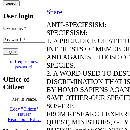
Share
User login
ANTI-SPECIESISM:
Username:
*
SPECIESISM:
1. A PREJUDICE OF ATTI
Password:
*
INTERESTS OF MEMEBERS
AND AGAINIST THOSE O
Request new
SPECIES.
password
2. A WORD USED TO DES
Office of
DISCRIMINATION THAT I
Citizen
BY HOMO SAPIENS AGANI
SAVE OTHER-OUR SPECI
Rest in Peace,
SOS-FRE
Eddy "Citizen"
FROM RESEARCH EXPER
Hauser
Read about Ed …
QUEST, MINISTRIES, GU