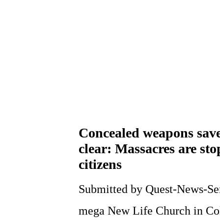
Concealed weapons save 
clear: Massacres are st
citizens
Submitted by Quest-News-Serv
mega New Life Church in Co