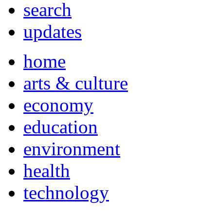
search
updates
home
arts & culture
economy
education
environment
health
technology