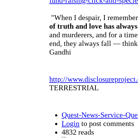
fund-raising-click-anti-speci
"When I despair, I remember 
of truth and love has alway
and murderers, and for a time
end, they always fall — think
Gandhi
http://www.disclosureproject
TERRESTRIAL
Quest-News-Service-Quest
Login
to post comments
4832 reads