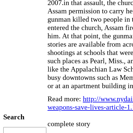
2007.in that assault, the chu
Assam permission to carry h
gunman killed two people in 
entered the church, Assam fi
him. At that point, the gunm
stories are available from ac
shootings at schools that wer
such places as Pearl, Miss., a
like the Appalachian Law Scho
busy downtowns such as Memph
or at an apartment building 
Read more:
http://www.nyda
weapons-save-lives-articl
Search
complete story