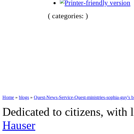
( categories: )
Home
»
blogs
»
Quest-News-Service-Quest-ministries-sophia-guy's b
Dedicated to citizens, with 
Hauser