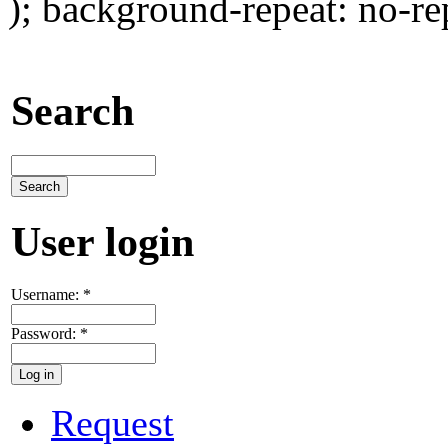
); background-repeat: no-re
Search
User login
Username:
*
Password:
*
Request