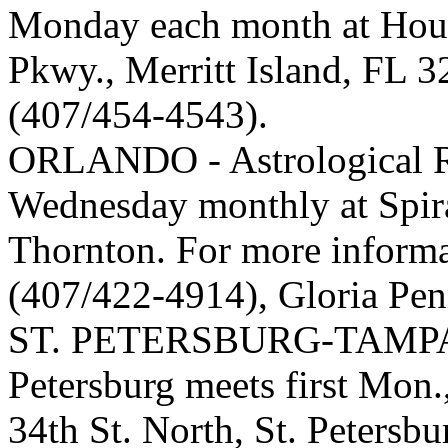
Monday each month at Hous
Pkwy., Merritt Island, FL 
(407/454-4543).
ORLANDO - Astrological Re
Wednesday monthly at Spira
Thornton. For more informa
(407/422-4914), Gloria Pe
ST. PETERSBURG-TAMPA - 
Petersburg meets first Mon
34th St. North, St. Petersbu