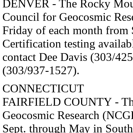
DENVER - The Rocky Mount
Council for Geocosmic Res
Friday of each month from
Certification testing availa
contact Dee Davis (303/425
(303/937-1527).
CONNECTICUT
FAIRFIELD COUNTY - The 
Geocosmic Research (NCGR
Sept. through May in South