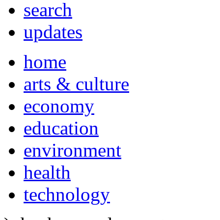
search
updates
home
arts & culture
economy
education
environment
health
technology