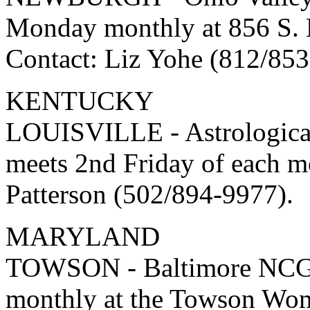
Monday monthly at 856 S. 
Contact: Liz Yohe (812/853
KENTUCKY
LOUISVILLE - Astrologica
meets 2nd Friday of each m
Patterson (502/894-9977).
MARYLAND
TOWSON - Baltimore NCGR 
monthly at the Towson Wom