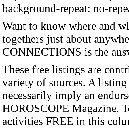
background-repeat: no-repea
Want to know where and whe
togethers just about anywh
CONNECTIONS is the ans
These free listings are con
variety of sources. A listin
necessarily imply an endor
HOROSCOPE Magazine. 
activities FREE in this c