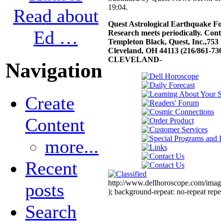
19:04.
Read about
Quest Astrological Earthquake Fo
Ed …
Research meets periodically. Con
Templeton Black, Quest, Inc.,753
Cleveland, OH 44113 (216/861-736
CLEVELAND-
Navigation
Create
Content
more...
Recent
http://www.dellhoroscope.com/image
posts
); background-repeat: no-repeat repe
Search