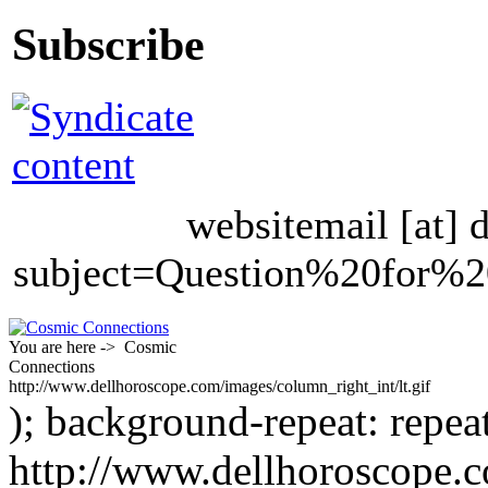
Subscribe
websitemail [at] 
subject=Question%20for
You are here -> Cosmic
Connections
http://www.dellhoroscope.com/images/column_right_int/lt.gif
); background-repeat: repea
http://www.dellhoroscope.c