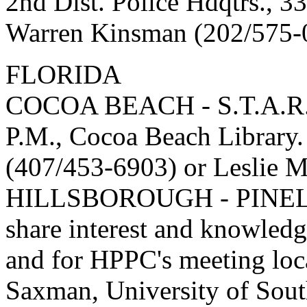
2nd Dist. Police Hdqtrs., 3
Warren Kinsman (202/575-
FLORIDA
COCOA BEACH - S.T.A.R. G
P.M., Cocoa Beach Library.
(407/453-6903) or Leslie M
HILLSBOROUGH - PINEL
share interest and knowledge
and for HPPC's meeting loca
Saxman, University of Sout