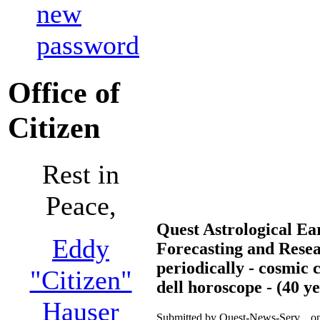
new
password
Office of
Citizen
Rest in
Peace,
Quest Astrological E
Eddy
Forecasting and Rese
periodically - cosmic 
"Citizen"
dell horoscope - (40 y
Hauser
Submitted by Quest-News-Serv... o