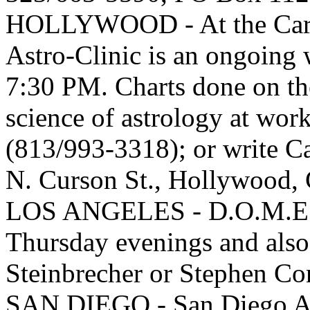
HOLLYWOOD - At the Carro
Astro-Clinic is an ongoing
7:30 PM. Charts done on th
science of astrology at work 
(813/993-3318); or write C
N. Curson St., Hollywood
LOS ANGELES - D.O.M.E. C
Thursday evenings and also
Steinbrecher or Stephen C
SAN DIEGO - San Diego As