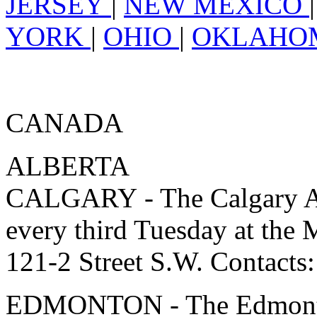
JERSEY
|
NEW MEXICO
YORK
|
OHIO
|
OKLAH
CANADA
ALBERTA
CALGARY - The Calgary As
every third Tuesday at 
121-2 Street S.W. Contacts
EDMONTON - The Edmonton