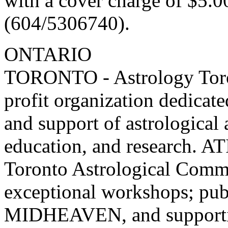
with a cover charge of $5.0
(604/5306740).
ONTARIO
TORONTO - Astrology Toront
profit organization dedicat
and support of astrological
education, and research. AT
Toronto Astrological Commu
exceptional workshops; pub
MIDHEAVEN, and supporting