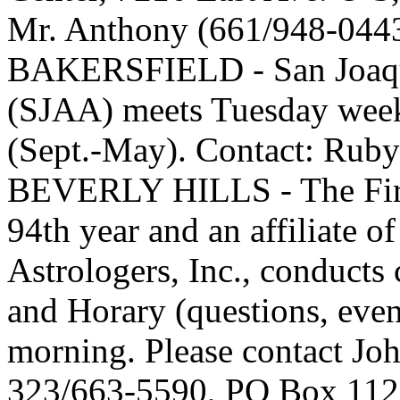
Mr. Anthony (661/948-044
BAKERSFIELD - San Joaqui
(SJAA) meets Tuesday week
(Sept.-May). Contact: Ruby
BEVERLY HILLS - The First
94th year and an affiliate o
Astrologers, Inc., conducts
and Horary (questions, even
morning. Please contact J
323/663-5590, PO Box 1123