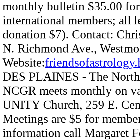
monthly bulletin $35.00 for
international members; all l
donation $7). Contact: Chri
N. Richmond Ave., Westmon
Website:
friendsofastrolog
DES PLAINES - The Norther
NCGR meets monthly on var
UNITY Church, 259 E. Centr
Meetings are $5 for membe
information call Margaret