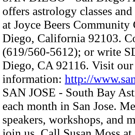
offers astrology classes an
at Joyce Beers Community 
Diego, California 92103. Co
(619/560-5612); or write 
Diego, CA 92116. Visit our 
information:
http://www.sa
SAN JOSE - South Bay Astr
each month in San Jose. Mee
speakers, workshops, and m
join us. Call Susan Moss a