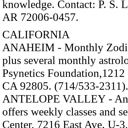
knowledge. Contact: P. S. 
AR 72006-0457.
CALIFORNIA
ANAHEIM - Monthly Zodiac
plus several monthly astrol
Psynetics Foundation,1212
CA 92805. (714/533-2311)
ANTELOPE VALLEY - Antel
offers weekly classes and s
Center, 7216 East Ave. U-3,