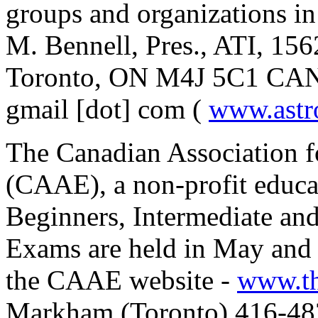
groups and organizations i
M. Bennell, Pres., ATI, 15
Toronto, ON M4J 5C1 CANA
gmail [dot] com (
www.astr
The Canadian Association f
(CAAE), a non-profit educat
Beginners, Intermediate an
Exams are held in May and 
the CAAE website -
www.t
Markham (Toronto) 416-48