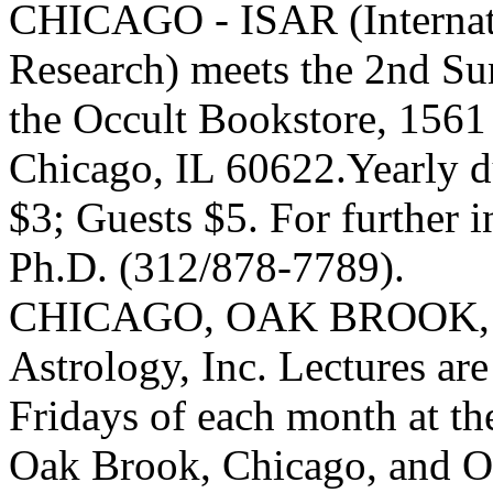
CHICAGO - ISAR (Internatio
Research) meets the 2nd Su
the Occult Bookstore, 156
Chicago, IL 60622.Yearly 
$3; Guests $5. For further 
Ph.D. (312/878-7789).
CHICAGO, OAK BROOK, O
Astrology, Inc. Lectures are
Fridays of each month at th
Oak Brook, Chicago, and 