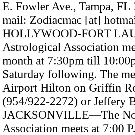
E. Fowler Ave., Tampa, FL 
mail: Zodiacmac [at] hotma
HOLLYWOOD-FORT LAUDE
Astrological Association me
month at 7:30pm till 10:00
Saturday following. The mee
Airport Hilton on Griffin R
(954/922-2272) or Jeffery 
JACKSONVILLE—The North 
Association meets at 7:00 P