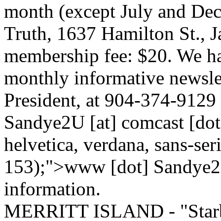
month (except July and Dec
Truth, 1637 Hamilton St., 
membership fee: $20. We h
monthly informative newsle
President, at 904-374-9129 
Sandye2U [at] comcast [dot] 
helvetica, verdana, sans-seri
153);">www [dot] Sandye2U
information.
MERRITT ISLAND - "Starbo