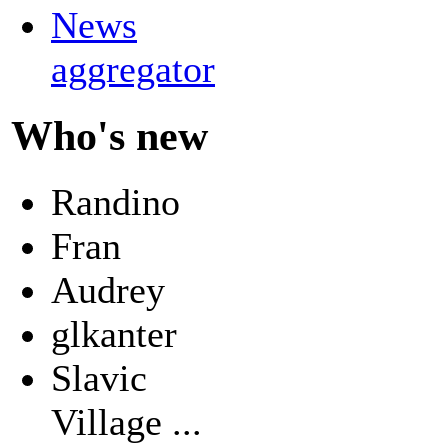
News
aggregator
Who's new
Randino
Fran
Audrey
glkanter
Slavic
Village ...