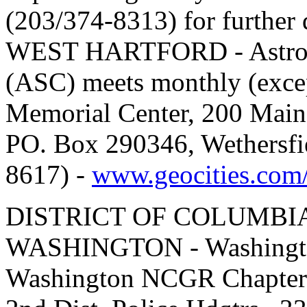
(203/374-8313) for further 
WEST HARTFORD - Astrolog
(ASC) meets monthly (exce
Memorial Center, 200 Main 
PO. Box 290346, Wethersfi
8617) -
www.geocities.com/
DISTRICT OF COLUMBI
WASHINGTON - Washingto
Washington NCGR Chapter m