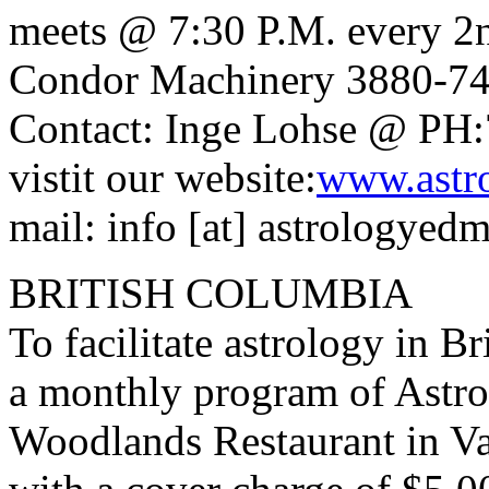
meets @ 7:30 P.M. every 2
Condor Machinery 3880-74
Contact: Inge Lohse @ PH:
vistit our website:
www.astr
mail: info [at] astrologyed
BRITISH COLUMBIA
To facilitate astrology in B
a monthly program of Astrol
Woodlands Restaurant in V