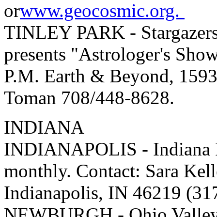
or
www.geocosmic.org.
TINLEY PARK - Stargazers 
presents "Astrologer's Sho
P.M. Earth & Beyond, 1593
Toman 708/448-8628.
INDIANA
INDIANAPOLIS - Indiana Fe
monthly. Contact: Sara Kell
Indianapolis, IN 46219 (3
NEWBURGH - Ohio Valley A