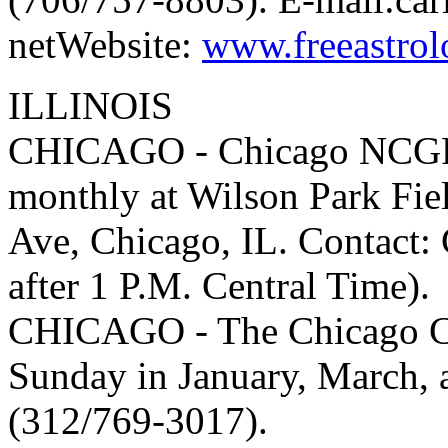
netWebsite:
www.freeastrol
ILLINOIS
CHICAGO - Chicago NCGR c
monthly at Wilson Park Fi
Ave, Chicago, IL. Contact:
after 1 P.M. Central Time).
CHICAGO - The Chicago Cha
Sunday in January, March,
(312/769-3017).