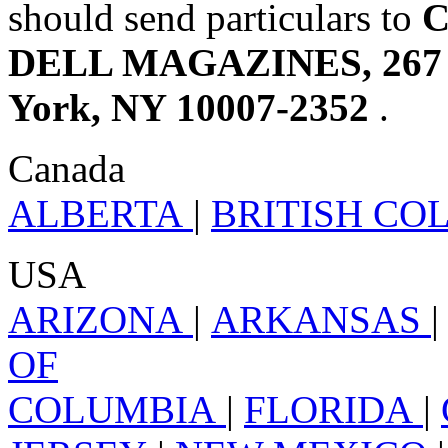
should send particulars to
C
DELL MAGAZINES, 267 Br
York, NY 10007-2352
.
Canada
ALBERTA
|
BRITISH C
USA
ARIZONA
|
ARKANSAS
OF
COLUMBIA
|
FLORIDA
|