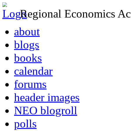
Regional Economics Act
about
blogs
books
calendar
forums
header images
NEO blogroll
polls