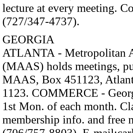
lecture at every meeting. C
(727/347-4737).
GEORGIA
ATLANTA - Metropolitan At
(MAAS) holds meetings, pub
MAAS, Box 451123, Atlant
1123. COMMERCE - Georgia
1st Mon. of each month. Cl
membership info. and free n
(706/757-8803). E-mail:carla