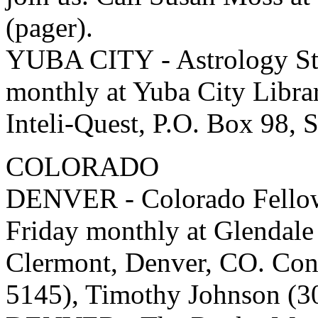
(pager).
YUBA CITY - Astrology St
monthly at Yuba City Libra
Inteli-Quest, P.O. Box 98, 
COLORADO
DENVER - Colorado Fellows
Friday monthly at Glendal
Clermont, Denver, CO. Cont
5145), Timothy Johnson (3