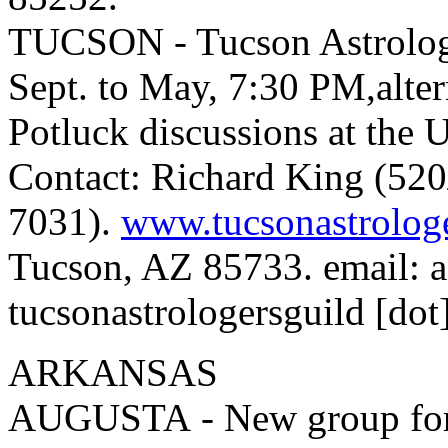
TUCSON - Tucson Astrologe
Sept. to May, 7:30 PM,alte
Potluck discussions at the
Contact: Richard King (520
7031).
www.tucsonastrolog
Tucson, AZ 85733. email: as
tucsonastrologersguild [dot]
ARKANSAS
AUGUSTA - New group formi