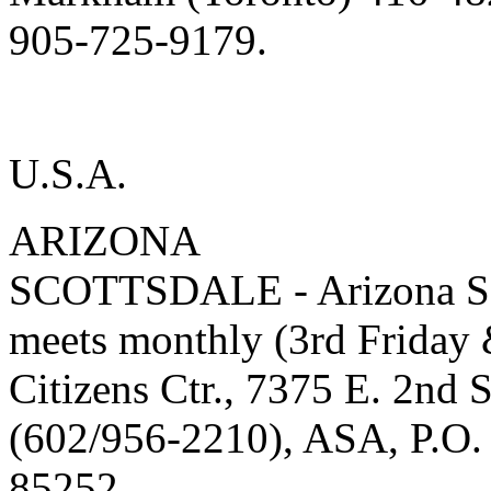
905-725-9179.
U.S.A.
ARIZONA
SCOTTSDALE - Arizona Soc
meets monthly (3rd Friday 
Citizens Ctr., 7375 E. 2nd 
(602/956-2210), ASA, P.O.
85252.