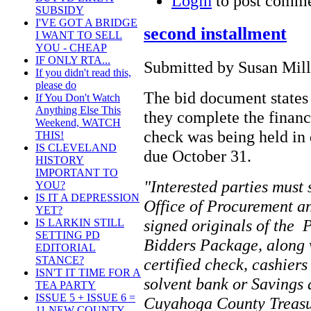
Login
to post comm
SUBSIDY
I'VE GOT A BRIDGE
second installment
I WANT TO SELL
YOU - CHEAP
IF ONLY RTA...
Submitted by Susan Mille
If you didn't read this,
please do
The bid document states
If You Don't Watch
Anything Else This
they complete the financ
Weekend, WATCH
check was being held in 
THIS!
IS CLEVELAND
due October 31.
HISTORY
IMPORTANT TO
"Interested parties must 
YOU?
IS IT A DEPRESSION
Office of Procurement an
YET?
signed originals of the 
IS LARKIN STILL
SETTING PD
Bidders Package, along 
EDITORIAL
STANCE?
certified check, cashier
ISN'T IT TIME FOR A
solvent bank or Savings 
TEA PARTY
ISSUE 5 + ISSUE 6 =
Cuyahoga County Treasur
11 NEW COUNTY