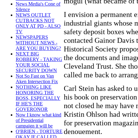
mogul (what became of t
News Media's Cone of
Silence
I envision a permanent e
NEWS OUTLET
CUTBACKS NOT
industrial giants whose 
ONLY AT PD - ALSO
safety deposit boxes when
TV
NEWSPAPERS
contacted Gainor Davis 
WITHOUT NEWS -
Historical Society propos
ARE YOU BUYING?
NEXT BIG
the documents and images
ROBBERY - TAKING
Cleveland Trust. She tho
YOUR SOCIAL
SECURITY DOWN
called me back to arrange
Not So Fast on Van
Aken Intersection Fix
Carl Stein has asked to u
NOTHING LIKE
HONORING THE
his book on preservation
BOSS, ESPECIALLY
IF HE'S THE
not closed he may have m
GOVERONOR
Kristin Ohlson had writte
Now I know what kind
of Presidential
for preservation magazine
campaign it will be
denouement.
O'BRIEN - TORTURE
OKAY IF CALLED