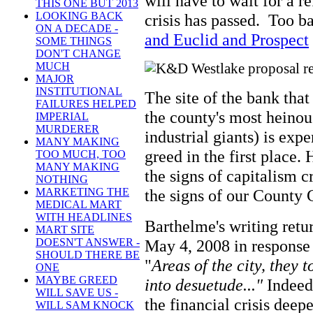
will have to wait for a re
THIS ONE BUT 2013
LOOKING BACK
crisis has passed. Too 
ON A DECADE -
and Euclid and Prospect
SOME THINGS
DON'T CHANGE
MUCH
MAJOR
INSTITUTIONAL
The site of the bank tha
FAILURES HELPED
the county's most heinou
IMPERIAL
MURDERER
industrial giants) is exp
MANY MAKING
greed in the first place.
TOO MUCH, TOO
MANY MAKING
the signs of capitalism 
NOTHING
the signs of our County
MARKETING THE
MEDICAL MART
WITH HEADLINES
Barthelme's writing retur
MART SITE
May 4, 2008 in response 
DOESN'T ANSWER -
SHOULD THERE BE
"
Areas of the city, they 
ONE
MAYBE GREED
into desuetude..."
Indeed
WILL SAVE US -
the financial crisis deep
WILL SAM KNOCK