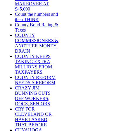
MAKEOVER AT
$45,000
Count the numbers and
then THINK
County Bond Rating &
Taxes
COUNTY
COMMISSIONERS &
ANOTHER MONEY
DRAIN
COUNTY KEEPS
TAKING EXTRA
MILLIONS FROM
TAXPAYERS
COUNTY REFORM
NEEDS A REFORM
CRAZY JIM
BUNNING CUTS
OFF WORKERS,
DOCS, SENIORS
CRY FOR
CLEVELAND OR
HAVE I ASKED
THAT BEFORE
CUYAHOGA