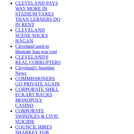
CLEVELAND PAYS
WAY MORE IN
STADIUM TAXES
THAN LERNERS DO
IN RENT
CLEVELAND
SCENE SOCKS
HAGAN
Cleveland used to
illustrate Iraq war cost
CLEVELAND'S
REAL CORRUPTERS
Cleveland's Sporting
News
COMMISSIONERS
GO PRIVATE AGAIN
CORPORATE SHILL
ECKART BACKS
MONOPOLY
CASINO
CORPORATE
SWINDLES & CIVIC
SUICIDE
COUNCIL HIRES
SHARKEY FOR