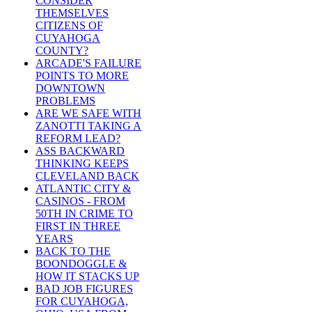
CONSIDER
THEMSELVES
CITIZENS OF
CUYAHOGA
COUNTY?
ARCADE'S FAILURE
POINTS TO MORE
DOWNTOWN
PROBLEMS
ARE WE SAFE WITH
ZANOTTI TAKING A
REFORM LEAD?
ASS BACKWARD
THINKING KEEPS
CLEVELAND BACK
ATLANTIC CITY &
CASINOS - FROM
50TH IN CRIME TO
FIRST IN THREE
YEARS
BACK TO THE
BOONDOGGLE &
HOW IT STACKS UP
BAD JOB FIGURES
FOR CUYAHOGA,