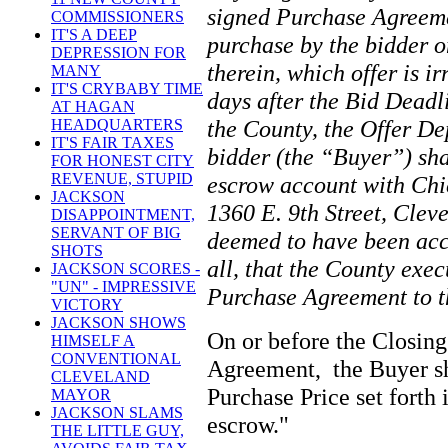
signed Purchase Agreemen
COMMISSIONERS
IT'S A DEEP
purchase by the bidder o
DEPRESSION FOR
therein, which offer is ir
MANY
IT'S CRYBABY TIME
days after the Bid Deadl
AT HAGAN
the County, the Offer De
HEADQUARTERS
IT'S FAIR TAXES
bidder (the “Buyer”) sha
FOR HONEST CITY
REVENUE, STUPID
escrow account with Chi
JACKSON
1360 E. 9th Street, Clev
DISAPPOINTMENT,
SERVANT OF BIG
deemed to have been acce
SHOTS
all, that the County exec
JACKSON SCORES -
"UN" - IMPRESSIVE
Purchase Agreement to 
VICTORY
JACKSON SHOWS
On or before the Closing
HIMSELF A
CONVENTIONAL
Agreement, the Buyer sha
CLEVELAND
Purchase Price set forth
MAYOR
JACKSON SLAMS
escrow."
THE LITTLE GUY,