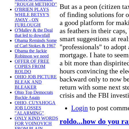
"ROUGH METHOD"
But as a peon (citizen tax
O'BRIEN PLAYS
of finding solutions for 
WHILE BETSY'S
AWAY - ON
a good platform for maki
FURLOUGH
as feathers in their caps,
O'Malley & the Deal
that led to downfall
smart suggestions at real
Obama Reminds Some
"professionals" to adopt
of Carl Stokes & 1967
Obama the Jackie
mortgage. I hate to seem 
Robinson we need
OFFER OF FREE
a bit more than dispirit
COPIES FROM
hours convincing the elec
ROLDO
OHIO JOB PICTURE
backward only to now be 
BLEAK AND
return with some next ste
BLEAKER
Ohio Top Democrats
crisis and the FBI invest
Buckle Again
OHIO, CUYAHOGA
Login
to post comm
JOB LOSSES
"ALARMING"
ONLY KIND WORDS
roldo...how do you r
FOR VOINOVICH
FROM PLAIN