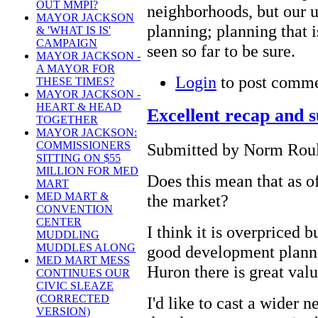
OUT MMPI?
neighborhoods, but our u
MAYOR JACKSON
planning; planning that 
& 'WHAT IS IS'
CAMPAIGN
seen so far to be sure.
MAYOR JACKSON -
A MAYOR FOR
Login
to post comm
THESE TIMES?
MAYOR JACKSON -
HEART & HEAD
Excellent recap and 
TOGETHER
MAYOR JACKSON:
COMMISSIONERS
Submitted by Norm Roule
SITTING ON $55
MILLION FOR MED
Does this mean that as o
MART
MED MART &
the market?
CONVENTION
CENTER
I think it is overpriced 
MUDDLING
MUDDLES ALONG
good development plann
MED MART MESS
Huron there is great valu
CONTINUES OUR
CIVIC SLEAZE
(CORRECTED
I'd like to cast a wider ne
VERSION)