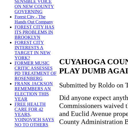
SENSIBLE VOICE
ON NEW COUNTY
GOVERNING
Forest City - The
Hands Out Company
FOREST CITY HAS
ITS PROBLEMS IN
BROOKLYN
FOREST CITY
INTERESTS A
TARGET IN NEW
YORK?
CUYAHOGA COU
FORMER MUSIC
CRITIC ASSESSES
PLAY DUMB AGA
PD TREATMENT OF
ROSENBERG
Submitted by Roldo on T
FRANK JACKSON
REMEMBERS AN
ELECTION THIS
Did anyone expect anyt
YEAR
Commissioners waived th
FREE HEALTH
CARE FOR 42
and Euclid Avenue proper
YEARS,
VOINOVICH SAYS
County Administration B
NO TO OTHERS