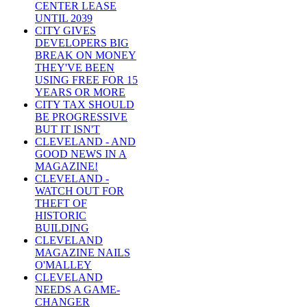
CENTER LEASE
UNTIL 2039
CITY GIVES
DEVELOPERS BIG
BREAK ON MONEY
THEY'VE BEEN
USING FREE FOR 15
YEARS OR MORE
CITY TAX SHOULD
BE PROGRESSIVE
BUT IT ISN'T
CLEVELAND - AND
GOOD NEWS IN A
MAGAZINE!
CLEVELAND -
WATCH OUT FOR
THEFT OF
HISTORIC
BUILDING
CLEVELAND
MAGAZINE NAILS
O'MALLEY
CLEVELAND
NEEDS A GAME-
CHANGER