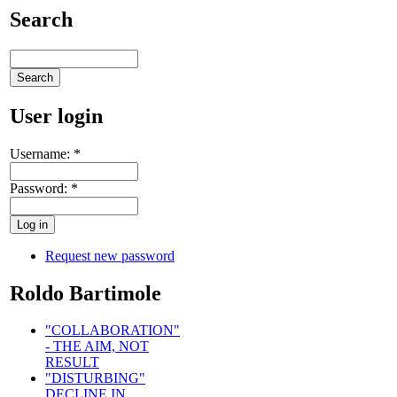
Search
User login
Username:
*
Password:
*
Request new password
Roldo Bartimole
"COLLABORATION"
- THE AIM, NOT
RESULT
"DISTURBING"
DECLINE IN