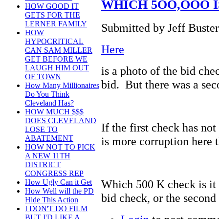
WHICH 5OO,OOO I
HOW GOOD IT
GETS FOR THE
LERNER FAMILY
Submitted by Jeff Buster
HOW
HYPOCRITICAL
Here
CAN SAM MILLER
GET BEFORE WE
LAUGH HIM OUT
is a photo of the bid ch
OF TOWN
bid. But there was a se
How Many Millionaires
Do You Think
Cleveland Has?
HOW MUCH $$$
DOES CLEVELAND
If the first check has no
LOSE TO
ABATEMENT
is more corruption here t
HOW NOT TO PICK
A NEW 11TH
DISTRICT
CONGRESS REP
Which 500 K check is it
How Ugly Can it Get
How Well will the PD
bid check, or the second
Hide This Action
I DON'T DO FILM
BUT I'D LIKE A