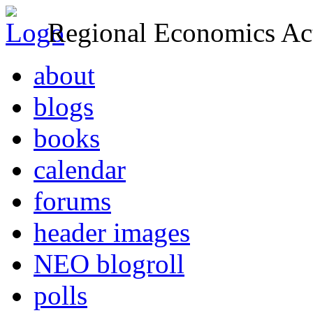
Regional Economics Act
about
blogs
books
calendar
forums
header images
NEO blogroll
polls