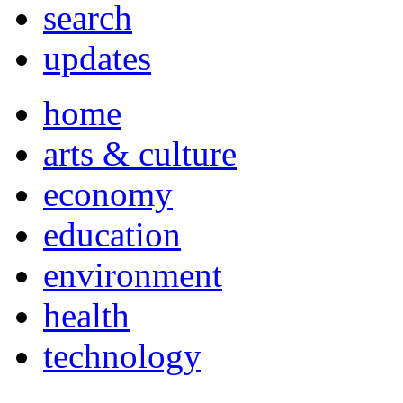
search
updates
home
arts & culture
economy
education
environment
health
technology