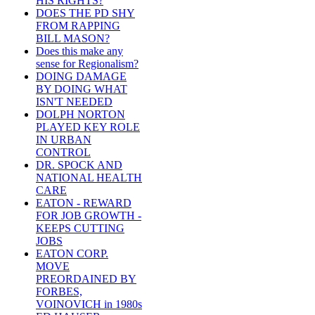
HIS RIGHTS?
DOES THE PD SHY
FROM RAPPING
BILL MASON?
Does this make any
sense for Regionalism?
DOING DAMAGE
BY DOING WHAT
ISN'T NEEDED
DOLPH NORTON
PLAYED KEY ROLE
IN URBAN
CONTROL
DR. SPOCK AND
NATIONAL HEALTH
CARE
EATON - REWARD
FOR JOB GROWTH -
KEEPS CUTTING
JOBS
EATON CORP.
MOVE
PREORDAINED BY
FORBES,
VOINOVICH in 1980s