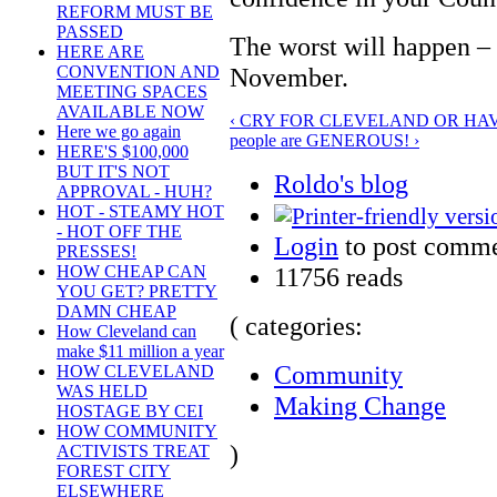
REFORM MUST BE
PASSED
The worst will happen – 
HERE ARE
November.
CONVENTION AND
MEETING SPACES
AVAILABLE NOW
‹ CRY FOR CLEVELAND OR HAV
Here we go again
people are GENEROUS! ›
HERE'S $100,000
BUT IT'S NOT
Roldo's blog
APPROVAL - HUH?
HOT - STEAMY HOT
- HOT OFF THE
Login
to post comm
PRESSES!
11756 reads
HOW CHEAP CAN
YOU GET? PRETTY
DAMN CHEAP
( categories:
How Cleveland can
make $11 million a year
Community
HOW CLEVELAND
WAS HELD
Making Change
HOSTAGE BY CEI
HOW COMMUNITY
)
ACTIVISTS TREAT
FOREST CITY
ELSEWHERE