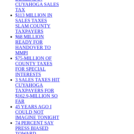
CUYAHOGA SALES
TAX
$113 MILLION IN
SALES TAXES
SLAM COUNTY
TAXPAYERS
$68 MILLION
READY FOR
HANDOVER TO
MMPI
$75-MILLION OF
COUNTY TAXES
FOR SPECIAL
INTERESTS
3 SALES TAXES HIT
CUYAHOGA
TAXPAYERS FOR
$162.9-MILLION SO
FAR
45 YEARS AGO I
COULD NOT
IMAGINE TONIGHT
74 PERCENT SAY
PRESS BIASED
TOWARD