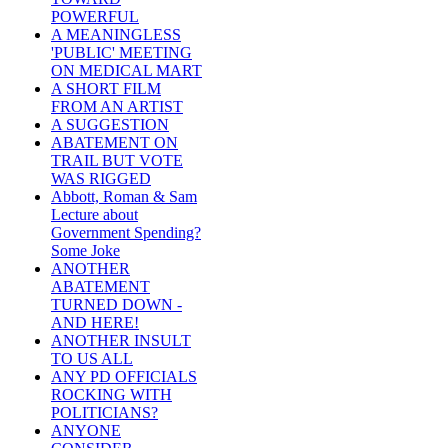
POWERFUL
A MEANINGLESS
'PUBLIC' MEETING
ON MEDICAL MART
A SHORT FILM
FROM AN ARTIST
A SUGGESTION
ABATEMENT ON
TRAIL BUT VOTE
WAS RIGGED
Abbott, Roman & Sam
Lecture about
Government Spending?
Some Joke
ANOTHER
ABATEMENT
TURNED DOWN -
AND HERE!
ANOTHER INSULT
TO US ALL
ANY PD OFFICIALS
ROCKING WITH
POLITICIANS?
ANYONE