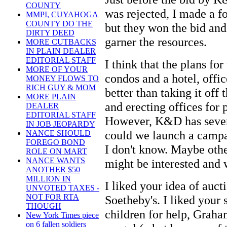
COUNTY
was rejected, I made a fo
MMPI, CUYAHOGA
COUNTY DO THE
but they won the bid and
DIRTY DEED
garner the resources.
MORE CUTBACKS
IN PLAIN DEALER
EDITORIAL STAFF
I think that the plans for
MORE OF YOUR
condos and a hotel, offi
MONEY FLOWS TO
RICH GUY & MOM
better than taking it off 
MORE PLAIN
and erecting offices for
DEALER
EDITORIAL STAFF
However, K&D has severa
IN JOB JEOPARDY
could we launch a campai
NANCE SHOULD
FOREGO BOND
I don't know. Maybe oth
ROLE ON MART
NANCE WANTS
might be interested and 
ANOTHER $50
MILLION IN
I liked your idea of auct
UNVOTED TAXES -
NOT FOR RTA
Soetheby's. I liked your
THOUGH
children for help, Graha
New York Times piece
on 6 fallen soldiers