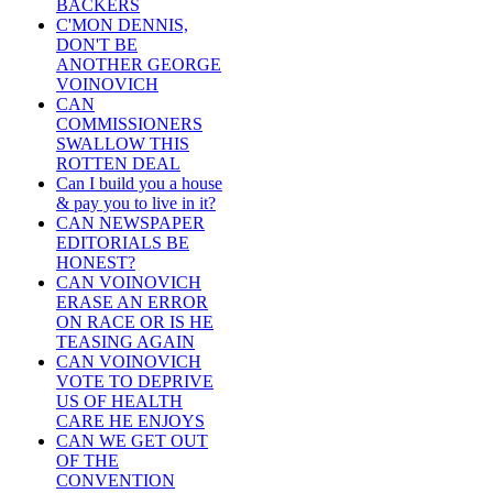
BACKERS
C'MON DENNIS,
DON'T BE
ANOTHER GEORGE
VOINOVICH
CAN
COMMISSIONERS
SWALLOW THIS
ROTTEN DEAL
Can I build you a house
& pay you to live in it?
CAN NEWSPAPER
EDITORIALS BE
HONEST?
CAN VOINOVICH
ERASE AN ERROR
ON RACE OR IS HE
TEASING AGAIN
CAN VOINOVICH
VOTE TO DEPRIVE
US OF HEALTH
CARE HE ENJOYS
CAN WE GET OUT
OF THE
CONVENTION