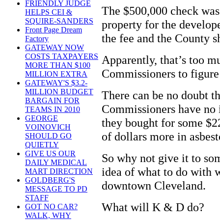
FRIENDLY JUDGE
The $500,000 check was 
HELPS CEI &
SQUIRE-SANDERS
property for the develop
Front Page Dream
the fee and the County s
Factory
GATEWAY NOW
COSTS TAXPAYERS
Apparently, that’s too m
MORE THAN $100
Commissioners to figure
MILLION EXTRA
GATEWAY'S $3.2-
MILLION BUDGET
There can be no doubt t
BARGAIN FOR
Commissioners have no i
TEAMS IN 2010
GEORGE
they bought for some $22
VOINOVICH
of dollars more in asbes
SHOULD GO
QUIETLY
GIVE US OUR
So why not give it to so
DAILY MEDICAL
idea of what to do with 
MART DIRECTION
GOLDBERG'S
downtown Cleveland.
MESSAGE TO PD
STAFF
What will K & D do?
GOT NO CAR?
WALK, WHY