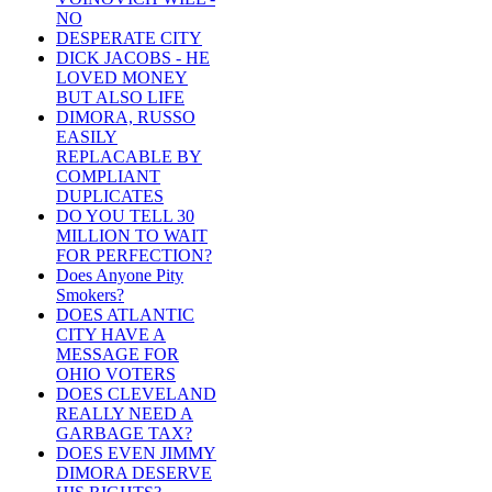
NO
DESPERATE CITY
DICK JACOBS - HE
LOVED MONEY
BUT ALSO LIFE
DIMORA, RUSSO
EASILY
REPLACABLE BY
COMPLIANT
DUPLICATES
DO YOU TELL 30
MILLION TO WAIT
FOR PERFECTION?
Does Anyone Pity
Smokers?
DOES ATLANTIC
CITY HAVE A
MESSAGE FOR
OHIO VOTERS
DOES CLEVELAND
REALLY NEED A
GARBAGE TAX?
DOES EVEN JIMMY
DIMORA DESERVE