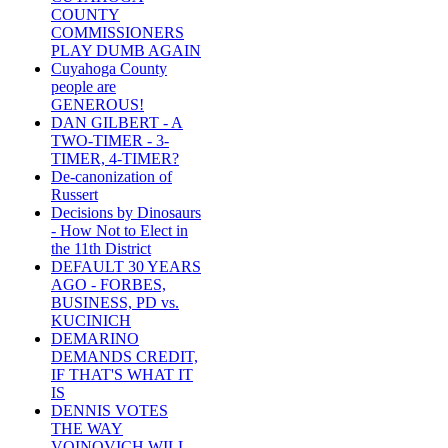
COUNTY
COMMISSIONERS
PLAY DUMB AGAIN
Cuyahoga County
people are
GENEROUS!
DAN GILBERT - A
TWO-TIMER - 3-
TIMER, 4-TIMER?
De-canonization of
Russert
Decisions by Dinosaurs
- How Not to Elect in
the 11th District
DEFAULT 30 YEARS
AGO - FORBES,
BUSINESS, PD vs.
KUCINICH
DEMARINO
DEMANDS CREDIT,
IF THAT'S WHAT IT
IS
DENNIS VOTES
THE WAY
VOINOVICH WILL -