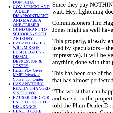
DON'TCHA
Since they pay NOTHING 
GOV. STRICKLAND
wait. Hey, lightening do
- A DEEP
DISAPPOINTMENT
AND MAYBE A
Commissioners Tim Hag
ONE-TERMER
Jones might as well have
GUND GRANT TO
SCHOOLS - SUCH
AN IRONY
This property, already e
HAGAN LEGACY
used by speculators – th
WILL MIRROR
BUSH LEGACY -
impressive). It will be y
DISMAL
anything done with that 
DEPRESSION &
COSTLY
Hagan Ploy Gives
This has been one of the 
MMPI Privatized
that has almost perfected
Convention Center
HAS ANYTHING
REALLY CHANGED
“The worst that can hap
SINCE 1988?
and we sit on the proper
HAUSER DIED FOR
LACK OF HEALTH
told the Plain Dealer.Do
INSURANCE
confidence in your Count
HEALTH CARE