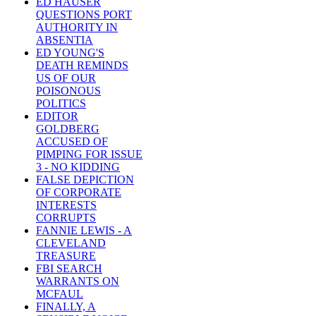
ED HAUSER
QUESTIONS PORT
AUTHORITY IN
ABSENTIA
ED YOUNG'S
DEATH REMINDS
US OF OUR
POISONOUS
POLITICS
EDITOR
GOLDBERG
ACCUSED OF
PIMPING FOR ISSUE
3 - NO KIDDING
FALSE DEPICTION
OF CORPORATE
INTERESTS
CORRUPTS
FANNIE LEWIS - A
CLEVELAND
TREASURE
FBI SEARCH
WARRANTS ON
MCFAUL
FINALLY, A