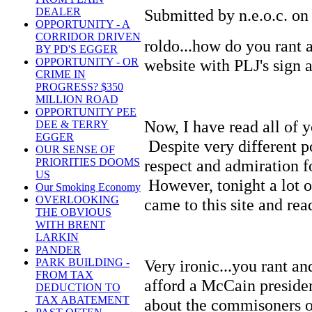
Submitted by n.e.o.c. on
DEALER
OPPORTUNITY - A
CORRIDOR DRIVEN
roldo...how do you rant
BY PD'S EGGER
website with PLJ's sign a
OPPORTUNITY - OR
CRIME IN
PROGRESS? $350
MILLION ROAD
OPPORTUNITY PEE
Now, I have read all of y
DEE & TERRY
EGGER
Despite very different po
OUR SENSE OF
respect and admiration 
PRIORITIES DOOMS
US
However, tonight a lot o
Our Smoking Economy
OVERLOOKING
came to this site and re
THE OBVIOUS
WITH BRENT
LARKIN
PANDER
Very ironic...you rant an
PARK BUILDING -
FROM TAX
afford a McCain preside
DEDUCTION TO
TAX ABATEMENT
about the commisoners on 