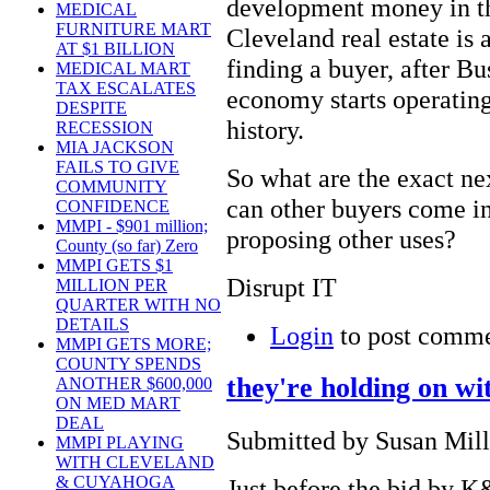
development money in th
MEDICAL
FURNITURE MART
Cleveland real estate is 
AT $1 BILLION
finding a buyer, after Bu
MEDICAL MART
TAX ESCALATES
economy starts operating 
DESPITE
history.
RECESSION
MIA JACKSON
FAILS TO GIVE
So what are the exact nex
COMMUNITY
can other buyers come i
CONFIDENCE
MMPI - $901 million;
proposing other uses?
County (so far) Zero
MMPI GETS $1
Disrupt IT
MILLION PER
QUARTER WITH NO
DETAILS
Login
to post comm
MMPI GETS MORE;
COUNTY SPENDS
they're holding on 
ANOTHER $600,000
ON MED MART
DEAL
Submitted by Susan Mille
MMPI PLAYING
WITH CLEVELAND
& CUYAHOGA
Just before the bid by K&