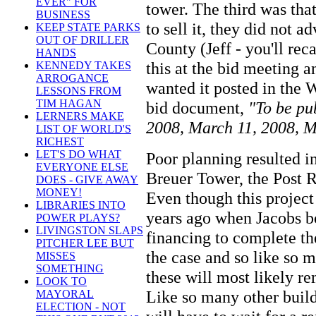
EVER" FOR
tower. The third was tha
BUSINESS
to sell it, they did not 
KEEP STATE PARKS
OUT OF DRILLER
County (Jeff - you'll rec
HANDS
this at the bid meeting a
KENNEDY TAKES
ARROGANCE
wanted it posted in the 
LESSONS FROM
TIM HAGAN
bid document,
"To be pu
LERNERS MAKE
2008, March 11, 2008, M
LIST OF WORLD'S
RICHEST
LET'S DO WHAT
Poor planning resulted in
EVERYONE ELSE
Breuer Tower, the Post 
DOES - GIVE AWAY
MONEY!
Even though this project
LIBRARIES INTO
years ago when Jacobs bo
POWER PLAYS?
LIVINGSTON SLAPS
financing to complete th
PITCHER LEE BUT
the case and so like so 
MISSES
SOMETHING
these will most likely r
LOOK TO
Like so many other buildi
MAYORAL
ELECTION - NOT