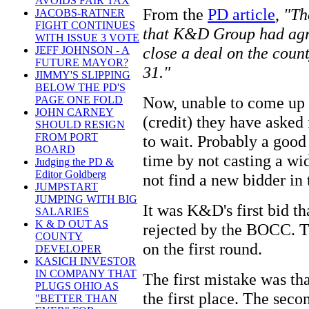
AVOIDS FAIR TAX
From the
PD article
,
"Th
JACOBS-RATNER
FIGHT CONTINUES
that K&D Group had agre
WITH ISSUE 3 VOTE
close a deal on the cou
JEFF JOHNSON - A
FUTURE MAYOR?
31."
JIMMY'S SLIPPING
BELOW THE PD'S
Now, unable to come up 
PAGE ONE FOLD
JOHN CARNEY
(credit) they have aske
SHOULD RESIGN
FROM PORT
to wait. Probably a good 
BOARD
time by not casting a wi
Judging the PD &
Editor Goldberg
not find a new bidder in 
JUMPSTART
JUMPING WITH BIG
It was K&D's first bid th
SALARIES
K & D OUT AS
rejected by the BOCC. Th
COUNTY
on the first round.
DEVELOPER
KASICH INVESTOR
IN COMPANY THAT
The first mistake was th
PLUGS OHIO AS
the first place. The sec
"BETTER THAN