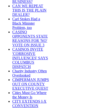
BUSINESS?
CAN WE REPEAT
THIS IS THE PLAIN
DEALER?
Carl Stokes Had a
Black Minister
Problem, too
CASINO
OPPONENTS STATE
REASONS FOR 'NO'
VOTE ON ISSUE 3
CASINOS INVITE
'CORROSIVE
INFLUENCES' SAYS
COLUMBUS
DISPATCH
Charity Industry Often
Overlooked
CIMPERMAN JUMPS
OUT ON COUNTY
EXECUTIVE QUEST
Cities Must Go Where
the Money Is
CITY EXTENDS I-X
CONVENTION