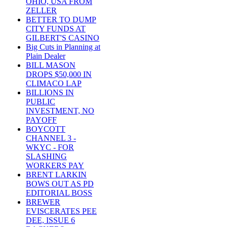
OHIO, USA FROM
ZELLER
BETTER TO DUMP
CITY FUNDS AT
GILBERT'S CASINO
Big Cuts in Planning at
Plain Dealer
BILL MASON
DROPS $50,000 IN
CLIMACO LAP
BILLIONS IN
PUBLIC
INVESTMENT, NO
PAYOFF
BOYCOTT
CHANNEL 3 -
WKYC - FOR
SLASHING
WORKERS PAY
BRENT LARKIN
BOWS OUT AS PD
EDITORIAL BOSS
BREWER
EVISCERATES PEE
DEE, ISSUE 6