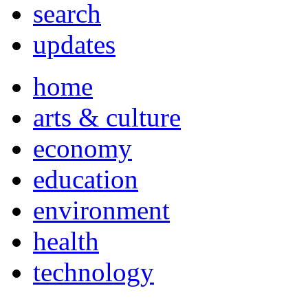
search
updates
home
arts & culture
economy
education
environment
health
technology