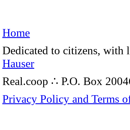
Home
Dedicated to citizens, with 
Hauser
Real.coop ∴ P.O. Box 200
Privacy Policy and Terms o