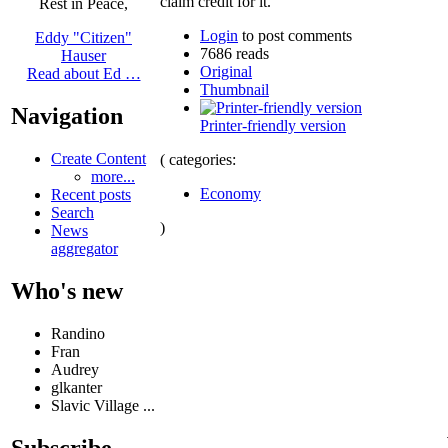
claim credit for it.
Rest in Peace,
Login
to post comments
Eddy "Citizen"
7686 reads
Hauser
Original
Read about Ed …
Thumbnail
Navigation
Printer-friendly version
Create Content
( categories:
more...
Economy
Recent posts
Search
)
News
aggregator
Who's new
Randino
Fran
Audrey
glkanter
Slavic Village ...
Subscribe