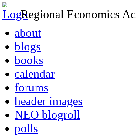
Regional Economics Act
about
blogs
books
calendar
forums
header images
NEO blogroll
polls