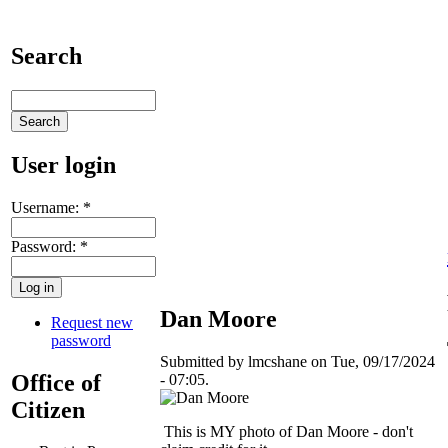
Search
User login
Username:
*
Password:
*
Dan Moore
Request new
password
Submitted by lmcshane on Tue, 09/17/2024
Office of
- 07:05.
Citizen
This is MY photo of Dan Moore - don't