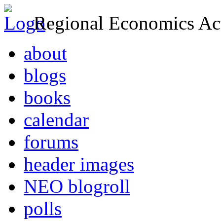
Regional Economics Act
about
blogs
books
calendar
forums
header images
NEO blogroll
polls