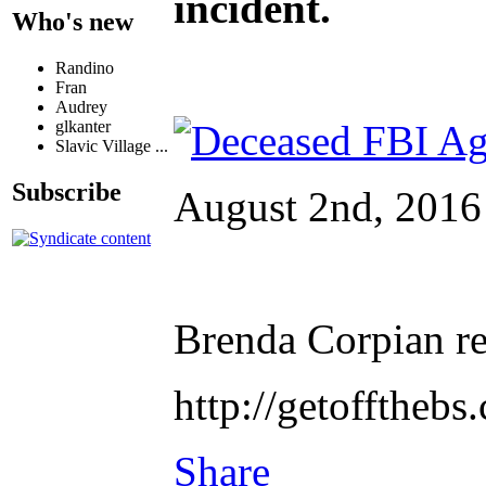
incident.
Who's new
Randino
Fran
Audrey
glkanter
Slavic Village ...
Subscribe
August 2nd, 2016
Brenda Corpian re
http://getofftheb
Share