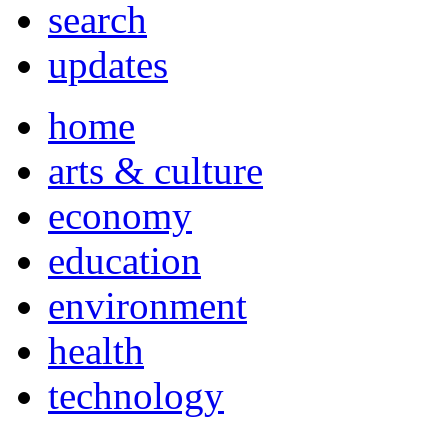
search
updates
home
arts & culture
economy
education
environment
health
technology