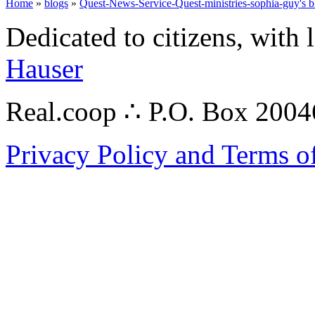
Home
»
blogs
»
Quest-News-Service-Quest-ministries-sophia-guy's b
Dedicated to citizens, with 
Hauser
Real.coop ∴ P.O. Box 200
Privacy Policy and Terms o