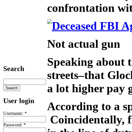
confrontation wi
Not actual gun
Speaking about t
Search
streets–that Gloc
a lot higher pay
User login
According to a sp
Username:
*
Coincidentally, 
Password:
*