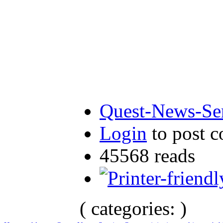
Quest-News-Ser
Login
to post 
45568 reads
( categories: )