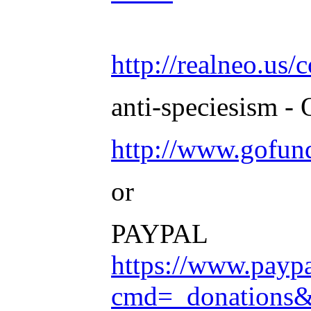
http://realneo.us/
anti-speciesism - 
http://www.gofu
or
PAYPAL
https://www.payp
cmd=_donation