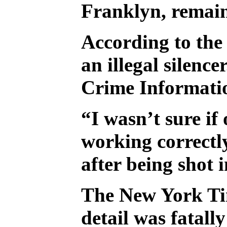
Franklyn, remain
According to the 
an illegal silenc
Crime Informatio
“I wasn’t sure if
working correctl
after being shot
The New York T
detail was fatal