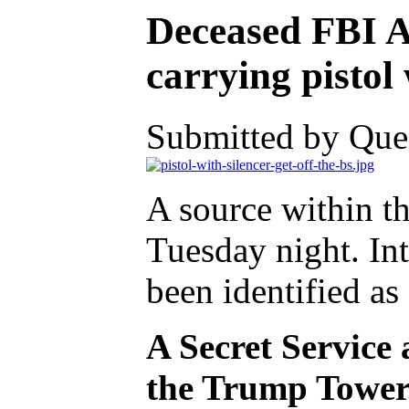
Deceased FBI Ag
carrying pistol 
Submitted by Ques
A source within t
Tuesday night. Int
been identified a
A Secret Service 
the Trump Tower. 