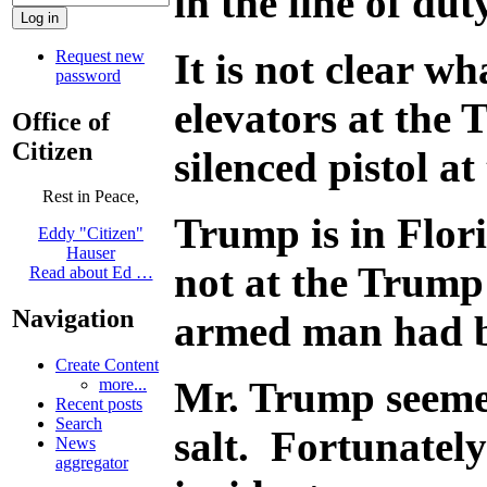
in the line of du
It is not clear w
Request new
password
elevators at the
Office of
Citizen
silenced pistol at
Rest in Peace,
Trump is in Flor
Eddy "Citizen"
Hauser
not at the Trump
Read about Ed …
Navigation
armed man had be
Create Content
Mr. Trump seemed
more...
Recent posts
Search
salt. Fortunately
News
aggregator