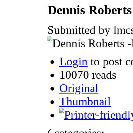
Dennis Robert
Submitted by lmcs
Login
to post 
10070 reads
Original
Thumbnail
( categories: