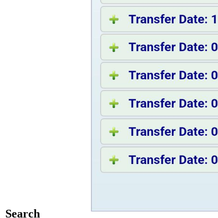
Search