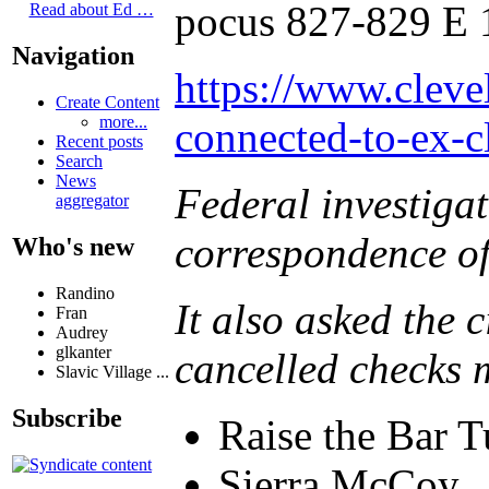
pocus 827-829 E 
Read about Ed …
Navigation
https://www.cleve
Create Content
more...
connected-to-ex-c
Recent posts
Search
News
Federal investigat
aggregator
correspondence of
Who's new
Randino
It also asked the 
Fran
Audrey
glkanter
cancelled checks 
Slavic Village ...
Subscribe
Raise the Bar T
Sierra McCoy