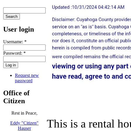
User login
Username:
*
Password:
*
Request new
password
Office of
Citizen
Rest in Peace,
This is a rental 
Eddy "Citizen"
Hauser