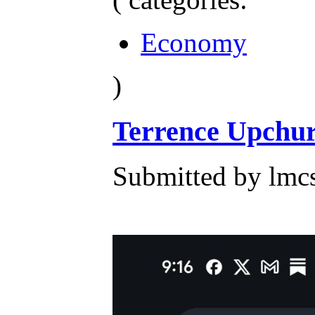
Economy
)
Terrence Upchur
Submitted by lmcs