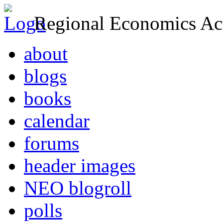
Regional Economics Act
about
blogs
books
calendar
forums
header images
NEO blogroll
polls