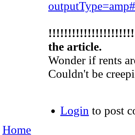
outputType=amp
!!!!!!!!!!!!!!!!!
the article.
Wonder if rents a
Couldn't be creep
Login
to post 
Home