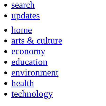
search
updates
home
arts & culture
economy
education
environment
health
technology