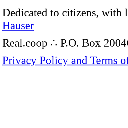
Dedicated to citizens, with 
Hauser
Real.coop ∴ P.O. Box 200
Privacy Policy and Terms o