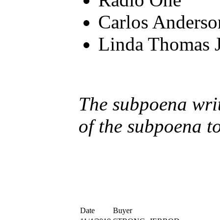
Carlos Anderso
Linda Thomas 
The subpoena writt
of the subpoena t
Date
Buyer