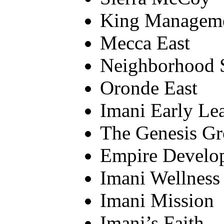
King Managem
Mecca East
Neighborhood S
Oronde East
Imani Early Le
The Genesis Gr
Empire Develo
Imani Wellness
Imani Mission
Imani’s Faith