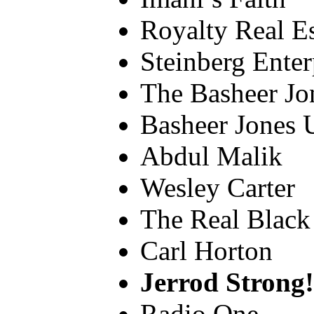
Royalty Real Es
Steinberg Enter
The Basheer Jo
Basheer Jones 
Abdul Malik
Wesley Carter
The Real Black
Carl Horton
Jerrod Strong!!!
Radio One