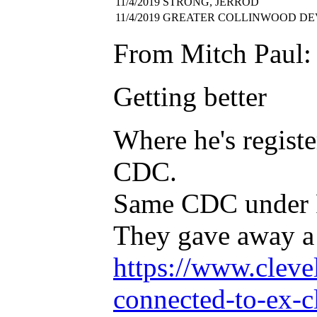
11/4/2019
STRONG, JERROD
11/4/2019
GREATER COLLINWOOD DE
From Mitch Paul:
Getting better
Where he's regist
CDC.
Same CDC under Fe
They gave away a 
https://www.cleve
connected-to-ex-c