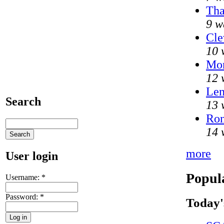
Tha
9 w
Cle
10 
Mo
12 
Len
Search
13 
Ron
14 
more
User login
Popul
Username:
*
Password:
*
Today'