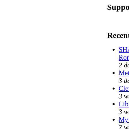
Suppo
Recen
SHA
Ron
2 d
Met
3 d
Cle
3 w
Lib
3 w
My 
7 w