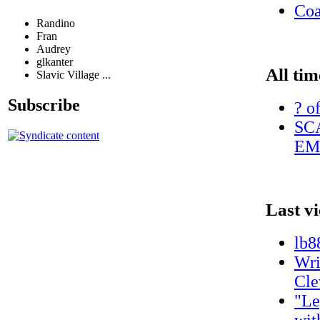
Coa
Randino
Fran
Audrey
glkanter
All tim
Slavic Village ...
Subscribe
? o
SC
EM
Last v
lb8
Wri
Cle
"Le