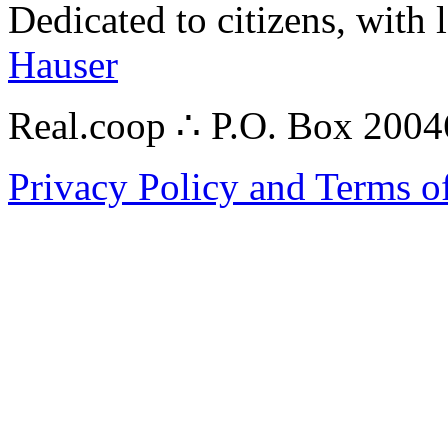
Dedicated to citizens, with 
Hauser
Real.coop ∴ P.O. Box 200
Privacy Policy and Terms o