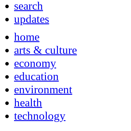
search
updates
home
arts & culture
economy
education
environment
health
technology