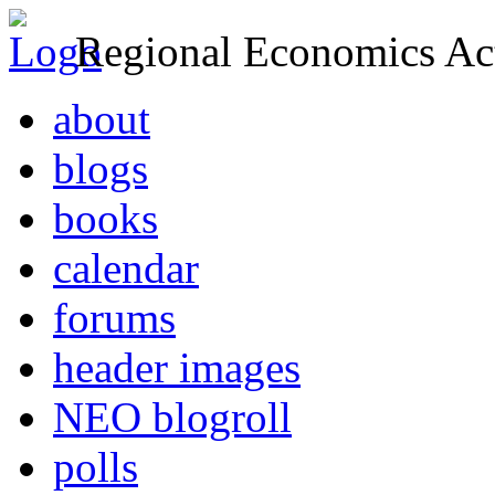
Regional Economics Act
about
blogs
books
calendar
forums
header images
NEO blogroll
polls