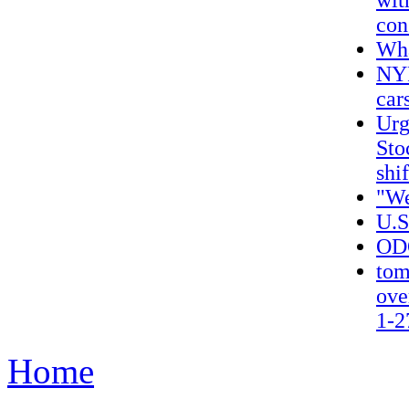
wit
con
Wha
NYP
car
Urg
Sto
shi
"We
U.S
ODO
tom
ove
1-2
Home