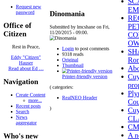
SC
Request new
EM
password
Dinomania
RE
Office of
PE
Submitted by lmcshane on Fri,
Citizen
11/20/2015 - 09:00.
CO
OW
Rest in Peace,
Login
to post comments
SHA
9318 reads
Eddy "Citizen"
Ron
Original
Hauser
Thumbnail
Ab
Read about Ed …
Cuy
Printer-friendly version
Navigation
pro
( categories:
Ply
Create Content
RealNEO Header
Cou
more...
Recent posts
)
Cuy
Search
CL
News
aggregator
CMS
A n
Who's new