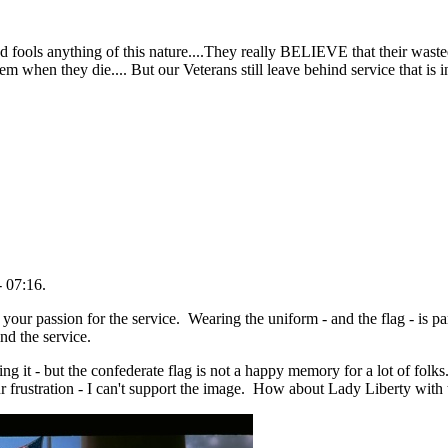
 dead fools anything of this nature....They really BELIEVE that their waste
hem when they die.... But our Veterans still leave behind service that is 
 07:16.
our passion for the service. Wearing the uniform - and the flag - is part
ind the service.
g it - but the confederate flag is not a happy memory for a lot of folks
r frustration - I can't support the image. How about Lady Liberty with