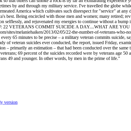
 so that others can smoke a rock-is by far an exhilarating experience 
fetimes by and through my military service. I've travelled the globe whi
ermeated America which cultivates such disrespect for "service" at any d
a's best. Being encircled with those men and women; many retired; revi
on selflessly, and rejuvenated my energies to continue without a bump i
ntry BTW: 22 VETERANS COMMIT SUICIDE A DAY....WHAT ARE
/sites/melaniehaiken/2013/02/05/22-the-number-of-veterans-who-
y 65 minutes to be precise – a military veteran commits suicide, say
tudy of veteran suicides ever conducted, the report, issued Friday, exam
on – primarily an estimation – that had been conducted over the same t
veterans; 69 percent of the suicides recorded were by veterans age 50 an
rans 49 and younger. In other words, by men in the prime of life."
ly version