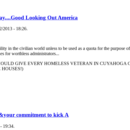
day....Good Looking Out America
/2013 - 18:26.
ility in the civilian world unless to be used as a quota for the purpose of
s for worthless administrators...
ULD GIVE EVERY HOMELESS VETERAN IN CUYAHOGA C
E HOUSES!)
ce&your commitment to kick A
- 19:34.