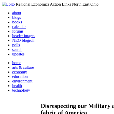
Regional Economics Action Links North East Ohio
about
blogs
books
calendar
forums
header images
NEO blogroll
polls
search
updates
home
arts & culture
economy
education
environment
health
technology
Disrespecting our Military 
fabric of America...