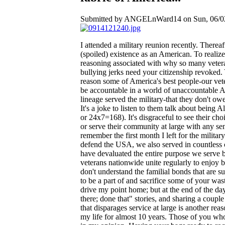
Submitted by ANGELnWard14 on Sun, 06/02
I attended a military reunion recently. Thereaf
(spoiled) existence as an American. To realize
reasoning associated with why so many veteran
bullying jerks need your citizenship revoked.
reason some of America's best people-our vet
be accountable in a world of unaccountable A
lineage served the military-that they don't o
It's a joke to listen to them talk about being
or 24x7=168). It's disgraceful to see their ch
or serve their community at large with any sens
remember the first month I left for the milit
defend the USA, we also served in countless c
have devaluated the entire purpose we serve 
veterans nationwide unite regularly to enjoy 
don't understand the familial bonds that are 
to be a part of and sacrifice some of your was
drive my point home; but at the end of the day
there; done that" stories, and sharing a coup
that disparages service at large is another re
my life for almost 10 years. Those of you who