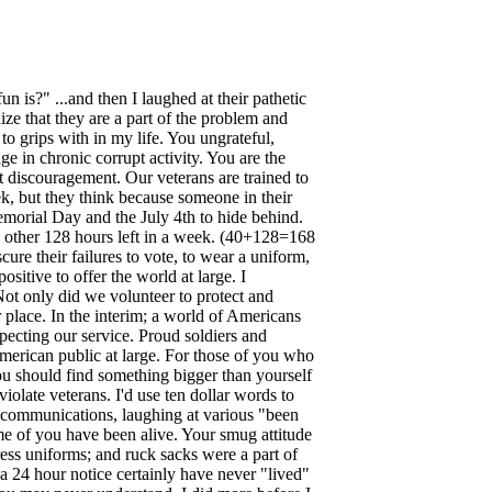
n is?" ...and then I laughed at their pathetic
ize that they are a part of the problem and
o grips with in my life. You ungrateful,
 in chronic corrupt activity. You are the
 discouragement. Our veterans are trained to
k, but they think because someone in their
emorial Day and the July 4th to hide behind.
the other 128 hours left in a week. (40+128=168
ure their failures to vote, to wear a uniform,
sitive to offer the world at large. I
Not only did we volunteer to protect and
 place. In the interim; a world of Americans
ecting our service. Proud soldiers and
American public at large. For those of you who
ou should find something bigger than yourself
olate veterans. I'd use ten dollar words to
ing communications, laughing at various "been
me of you have been alive. Your smug attitude
dress uniforms; and ruck sacks were a part of
a 24 hour notice certainly have never "lived"