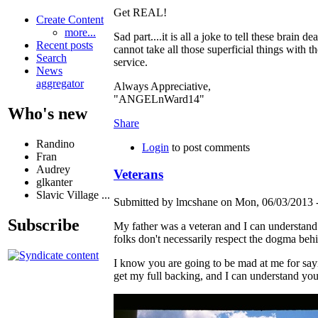
Get REAL!
Create Content
more...
Sad part....it is all a joke to tell these brain
Recent posts
cannot take all those superficial things with t
Search
service.
News
aggregator
Always Appreciative,
"ANGELnWard14"
Who's new
Share
Randino
Login
to post comments
Fran
Audrey
Veterans
glkanter
Slavic Village ...
Submitted by lmcshane on Mon, 06/03/2013 -
Subscribe
My father was a veteran and I can understand y
folks don't necessarily respect the dogma beh
I know you are going to be mad at me for sayin
get my full backing, and I can understand you