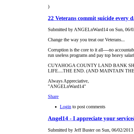
)
22 Veterans commit suicide every 
Submitted by ANGELnWard14 on Sun, 06/02
Change the way you treat our Veterans...
Corruption is the core to it all----no accountab
run useless programs and pay top heavy salarie
CUYAHOGA COUNTY LAND BANK SHO
LIFE....THE END. (AND MAINTAIN TH
Always Appreciative,
"ANGELnWard14"
Share
Login
to post comments
Angel14 - I appreciate your servi
Submitted by Jeff Buster on Sun, 06/02/2013 