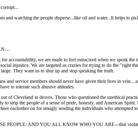
corrupt...
oom and watching the people disperse...like oil and water...It helps to pic
....
for accountability, we are made to feel ostracized when we speak the tr
ocial injustice. We are targeted as crazies for trying to do the "right t
large. They want us to shut up and stop speaking the truth.
rans and service members should never have given their lives in vei
ve to tolerate such abusive attitudes.
ed out of Cleveland in droves. Those who questioned the unethical practic
sly to strip the people of a sense of pride, honesty, and American Spirit.
y cheer eachother on for smugly sending the individuals who attempted to
EOPLE: AND YOU ALL KNOW WHO YOU ARE---that violated our 