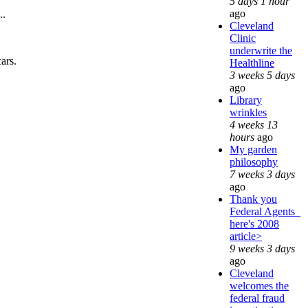
5 days 1 hour
ago
..
Cleveland
Clinic
underwrite the
cars.
Healthline
3 weeks 5 days
ago
Library
wrinkles
4 weeks 13
hours
ago
My garden
philosophy
7 weeks 3 days
ago
Thank you
Federal Agents_
here's 2008
article>
9 weeks 3 days
ago
Cleveland
welcomes the
federal fraud