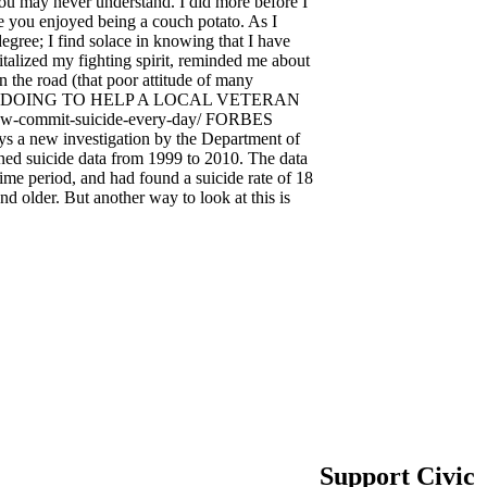
you may never understand. I did more before I
le you enjoyed being a couch potato. As I
egree; I find solace in knowing that I have
talized my fighting spirit, reminded me about
n the road (that poor attitude of many
 YOU DOING TO HELP A LOCAL VETERAN
now-commit-suicide-every-day/ FORBES
s a new investigation by the Department of
ined suicide data from 1999 to 2010. The data
ime period, and had found a suicide rate of 18
d older. But another way to look at this is
Support Civic