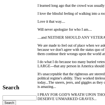
I learned long ago that the crowd was usually 
I love the blissful feeling of walking into a r
Love it that way....
Will never apologize for who I am....
....and NEITHER SHOULD ANY VETERAN
We are made to feel out of place when we ask 
because we don't agree with the status quo of s
them continue their wrongs upon the world at 
I do what I do because too many buried vete
LARGE---that any person in America should ha
It's unacceptable that the righteous are steer
political regime's ability. They worked tireles
today...The sneers, jeers, and giggles as the
Search
is amazing...
I PRAY FOR GOD'S WRATH UPON THOSE P
DESERVE UNMARKED GRAVES...