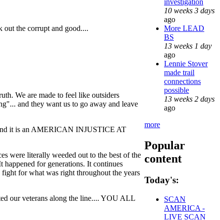
investigation
10 weeks 3 days
ago
More LEAD
k out the corrupt and good....
BS
13 weeks 1 day
ago
Lennie Stover
made trail
connections
possible
uth. We are made to feel like outsiders
13 weeks 2 days
hing"... and they want us to go away and leave
ago
more
n....and it is an AMERICAN INJUSTICE AT
Popular
es were literally weeded out to the best of the
content
 It happened for generations. It continues
 fight for what was right throughout the years
Today's:
veterans along the line.... YOU ALL
SCAN
AMERICA -
LIVE SCAN