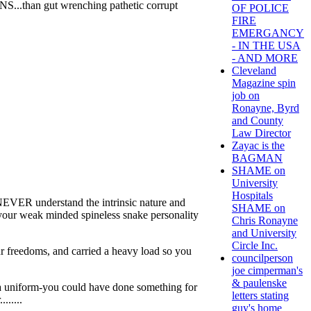
...than gut wrenching pathetic corrupt
OF POLICE
FIRE
EMERGANCY
- IN THE USA
- AND MORE
Cleveland
Magazine spin
job on
Ronayne, Byrd
and County
Law Director
Zayac is the
BAGMAN
SHAME on
University
Hospitals
NEVER understand the intrinsic nature and
SHAME on
your weak minded spineless snake personality
Chris Ronayne
and University
Circle Inc.
ur freedoms, and carried a heavy load so you
councilperson
joe cimperman's
& paulenske
r a uniform-you could have done something for
letters stating
.....
guy's home