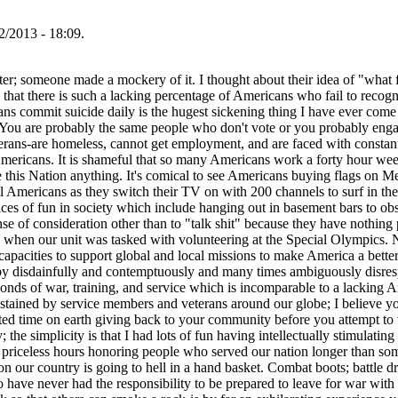
/2013 - 18:09.
ter; someone made a mockery of it. I thought about their idea of "what fu
 that there is such a lacking percentage of Americans who fail to recogn
s commit suicide daily is the hugest sickening thing I have ever come t
 You are probably the same people who don't vote or you probably engage
erans-are homeless, cannot get employment, and are faced with constant
mericans. It is shameful that so many Americans work a forty hour wee
we this Nation anything. It's comical to see Americans buying flags on M
 All Americans as they switch their TV on with 200 channels to surf in 
oices of fun in society which include hanging out in basement bars to obsc
e of consideration other than to "talk shit" because they have nothing po
ary when our unit was tasked with volunteering at the Special Olympics. 
apacities to support global and local missions to make America a better
by disdainfully and contemptuously and many times ambiguously disresp
bonds of war, training, and service which is incomparable to a lacking 
sustained by service members and veterans around our globe; I believe y
ted time on earth giving back to your community before you attempt to vi
; the simplicity is that I had lots of fun having intellectually stimulat
le priceless hours honoring people who served our nation longer than so
ason our country is going to hell in a hand basket. Combat boots; battle 
 have never had the responsibility to be prepared to leave for war with 