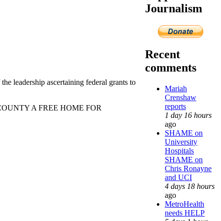
Journalism
Recent
comments
 the leadership ascertaining federal grants to
Mariah
Crenshaw
reports
OUNTY A FREE HOME FOR
1 day 16 hours
ago
SHAME on
University
Hospitals
SHAME on
Chris Ronayne
and UCI
4 days 18 hours
ago
MetroHealth
needs HELP