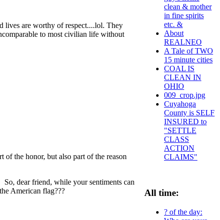
clean & mother
in fine spirits
etc. &
d lives are worthy of respect....lol. They
About
incomparable to most civilian life without
REALNEO
A Tale of TWO
15 minute cities
COAL IS
CLEAN IN
OHIO
009_crop.jpg
Cuyahoga
County is SELF
INSURED to
"SETTLE
CLASS
ACTION
 of the honor, but also part of the reason
CLAIMS"
. So, dear friend, while your sentiments can
 the American flag???
All time:
? of the day: