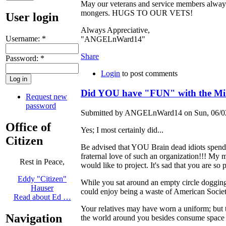
May our veterans and service members alway
mongers. HUGS TO OUR VETS!
User login
Always Appreciative,
Username:
*
"ANGELnWard14"
Share
Password:
*
Login
to post comments
Did YOU have "FUN" with the Mil
Request new
password
Submitted by ANGELnWard14 on Sun, 06/02
Office of
Yes; I most certainly did...
Citizen
Be advised that YOU Brain dead idiots spend
fraternal love of such an organization!!! M
Rest in Peace,
would like to project. It's sad that you are 
Eddy "Citizen"
While you sat around an empty circle dogging 
Hauser
could enjoy being a waste of American Society...
Read about Ed …
Your relatives may have worn a uniform; but t
Navigation
the world around you besides consume space wi