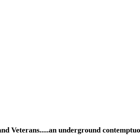
and Veterans.....an underground contemptuou