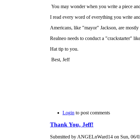
You may wonder when you write a piece and do
I read every word of everything you write and 
Americans, like "mayor" Jackson, are mostly
Realneo needs to conduct a "crackstarter" l
Hat tip to you.
Best, Jeff
Login
to post comments
Thank You, Jeff!
Submitted by ANGELnWard14 on Sun, 06/02