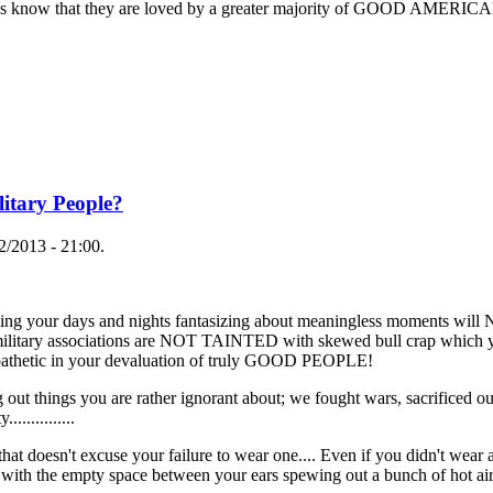
s know that they are loved by a greater majority of GOOD AMERICANS
itary People?
/2013 - 21:00.
ing your days and nights fantasizing about meaningless moments will 
y military associations are NOT TAINTED with skewed bull crap which 
so pathetic in your devaluation of truly GOOD PEOPLE!
out things you are rather ignorant about; we fought wars, sacrificed o
............
hat doesn't excuse your failure to wear one.... Even if you didn't wea
th the empty space between your ears spewing out a bunch of hot air...