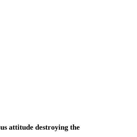
s attitude destroying the