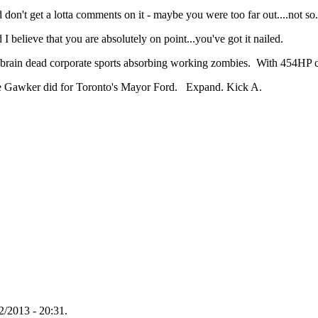
n't get a lotta comments on it - maybe you were too far out....not so.
I believe that you are absolutely on point...you've got it nailed.
 brain dead corporate sports absorbing working zombies. With 454HP 
ike Gawker did for Toronto's Mayor Ford. Expand. Kick A.
/2013 - 20:31.