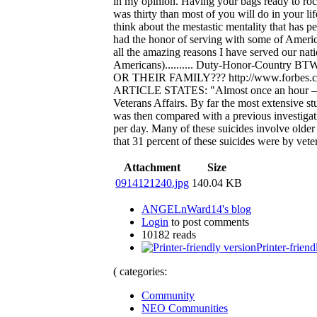
in my opinion. Having your bags ready to rock
was thirty than most of you will do in your li
think about the mestastic mentality that has p
had the honor of serving with some of Americ
all the amazing reasons I have served our nati
Americans).......... Duty-Honor-Cou
OR THEIR FAMILY??? http://www.forbes.com
ARTICLE STATES: "Almost once an hour – ever
Veterans Affairs. By far the most extensive s
was then compared with a previous investigati
per day. Many of these suicides involve older 
that 31 percent of these suicides were by vete
Attachment
Size
0914121240.jpg
140.04 KB
ANGELnWard14's blog
Login
to post comments
10182 reads
Printer-friend
( categories:
Community
NEO Communities