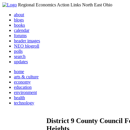
Regional Economics Action Links North East Ohio
about
blogs
books
calendar
forums
header images
NEO blogroll
polls
search
updates
home
arts & culture
economy
education
environment
health
technology
District 9 County Council
Heights