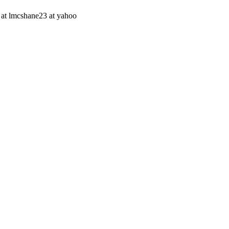
on at lmcshane23 at yahoo