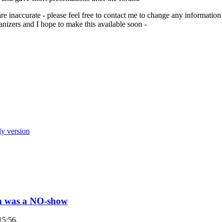
are inaccurate - please feel free to contact me to change any informati
izers and I hope to make this available soon -
ly version
wn was a NO-show
15:56.