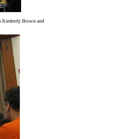
 to Kimberly Brown and