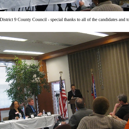
istrict 9 County Council - special thanks to all of the candidates and