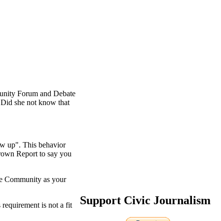
unity Forum and Debate
. Did she not know that
ow up". This behavior
Brown Report to say you
the Community as your
Support Civic Journalism
requirement is not a fit