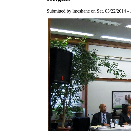
Submitted by lmcshane on Sat, 03/22/2014 - 