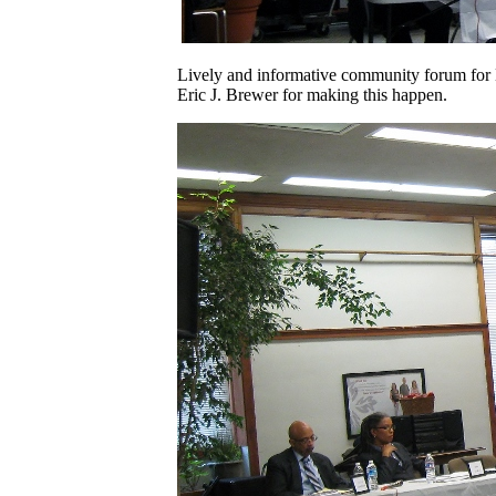
Lively and informative community forum for D
Eric J. Brewer for making this happen.