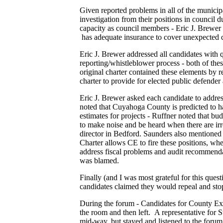
Given reported problems in all of the municipa
investigation from their positions in council 
capacity as council members - Eric J. Brewer a
has adequate insurance to cover unexpected c
Eric J. Brewer addressed all candidates with 
reporting/whistleblower process - both of th
original charter contained these elements by
charter to provide for elected public defender
Eric J. Brewer asked each candidate to addr
noted that Cuyahoga County is predicted to hav
estimates for projects - Ruffner noted that bu
to make noise and be heard when there are irre
director in Bedford. Saunders also mentioned 
Charter allows CE to fire these positions, w
address fiscal problems and audit recommendati
was blamed.
Finally (and I was most grateful for this quest
candidates claimed they would repeal and stop
During the forum - Candidates for County Ex
the room and then left. A representative for
mid-way, but stayed and listened to the forum