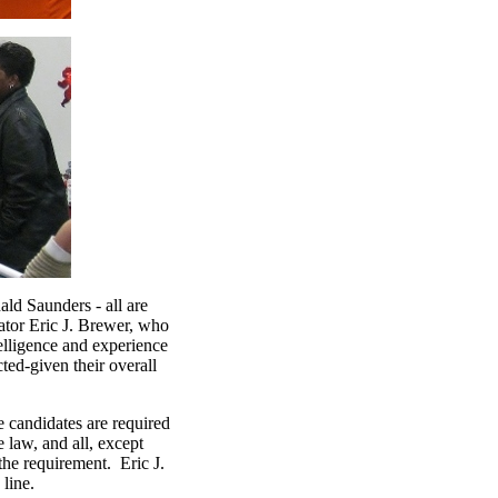
ld Saunders - all are
ator Eric J. Brewer, who
elligence and experience
ted-given their overall
e candidates are required
e law, and all, except
the requirement. Eric J.
 line.