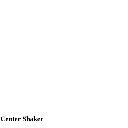
 Center Shaker