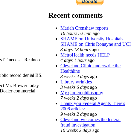
Recent comments
Mariah Crenshaw reports
16 hours 52 min
ago
SHAME on University Hospitals
SHAME on Chris Ronayne and UCI
3 days 18 hours
ago
MetroHealth needs HELP
's IT needs. Realneo
4 days 1 hour
ago
Cleveland Clinic underwrite the
Healthline
public record denial BS.
3 weeks 4 days
ago
Library wrinkles
pect Mr. Brewer today
3 weeks 6 days
ago
 Dealer commercial
My garden philosophy
7 weeks 2 days
ago
Thank you Federal Agents_ here's
2008 article>
9 weeks 2 days
ago
Cleveland welcomes the federal
fraud investigation
10 weeks 2 days
ago