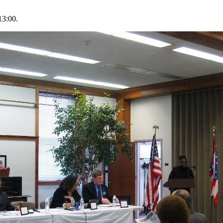
13:00.