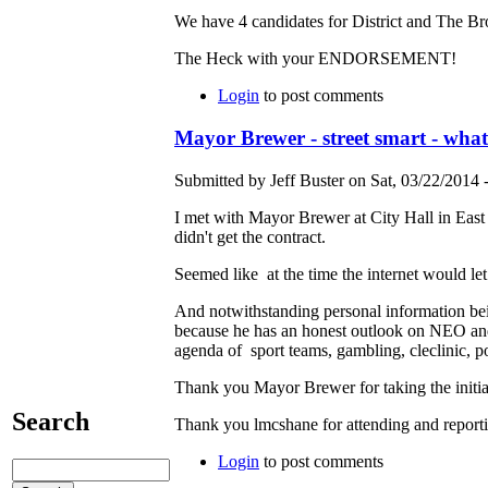
We have 4 candidates for District and The Br
The Heck with your ENDORSEMENT!
Login
to post comments
Mayor Brewer - street smart - wha
Submitted by Jeff Buster on Sat, 03/22/2014 
I met with Mayor Brewer at City Hall in Eas
didn't get the contract.
Seemed like at the time the internet would let
And notwithstanding personal information bei
because he has an honest outlook on NEO and
agenda of sport teams, gambling, cleclinic, po
Thank you Mayor Brewer for taking the initia
Search
Thank you lmcshane for attending and report
Login
to post comments