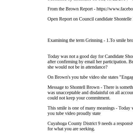
From the Brown Report - https://www.faceb
Open Report on Council candidate Shontell
Examining the term Grinning - 1.To smile br
Today was not a good day for Candidate S
after confirming by email her participation. B
she would not be in attendance?
On Brown's you tube video she states "Enga
Message to Shontell Brown - There is someth
was unacceptable and disdainful on all accoun
could not keep your commitment.
This smile is one of many meanings - Today w
you tube video proudly state
Cuyahoga County District 9 needs a responsive
for what you are seeking.