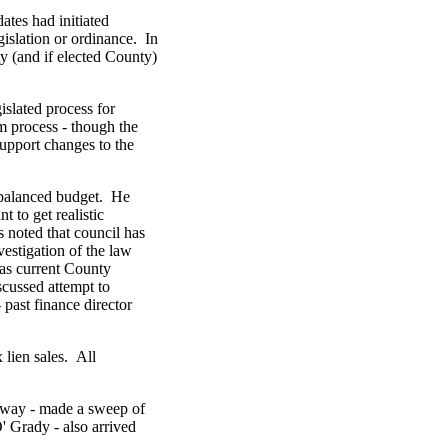
ates had initiated
gislation or ordinance. In
ty (and if elected County)
islated process for
m process - though the
upport changes to the
 balanced budget. He
 to get realistic
s noted that council has
vestigation of the law
 as current County
scussed attempt to
 past finance director
 lien sales. All
dway - made a sweep of
 Grady - also arrived