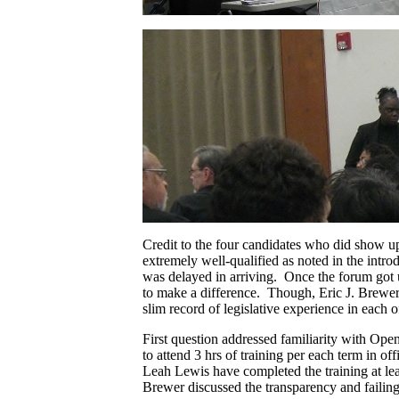
Credit to the four candidates who did show u
extremely well-qualified as noted in the int
was delayed in arriving. Once the forum got u
to make a difference. Though, Eric J. Brewer 
slim record of legislative experience in each of
First question addressed familiarity with Ope
to attend 3 hrs of training per each term in off
Leah Lewis have completed the training at lea
Brewer discussed the transparency and failings