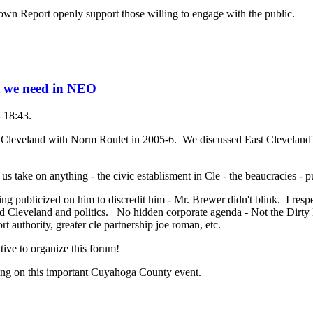
own Report openly support those willing to engage with the public.
t we need in NEO
- 18:43.
t Cleveland with Norm Roulet in 2005-6. We discussed East Cleveland
 us take on anything - the civic establisment in Cle - the beaucracies - 
ng publicized on him to discredit him - Mr. Brewer didn't blink. I res
 Cleveland and politics. No hidden corporate agenda - Not the Dirty
rt authority, greater cle partnership joe roman, etc.
tive to organize this forum!
ing on this important Cuyahoga County event.