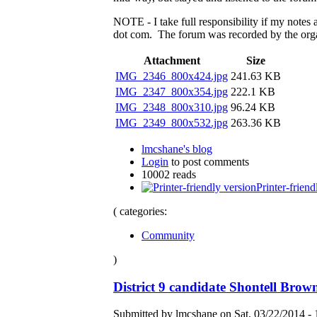
NOTE - I take full responsibility if my notes 
dot com. The forum was recorded by the organ
Attachment
Size
IMG_2346_800x424.jpg
241.63 KB
IMG_2347_800x354.jpg
222.1 KB
IMG_2348_800x310.jpg
96.24 KB
IMG_2349_800x532.jpg
263.36 KB
lmcshane's blog
Login
to post comments
10002 reads
Printer-friend
( categories:
Community
)
District 9 candidate Shontell Bro
Submitted by lmcshane on Sat, 03/22/2014 - 