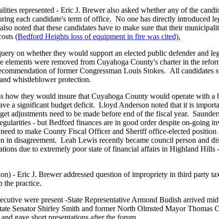
lities represented - Eric J. Brewer also asked whether any of the candid
during each candidate's term of office. No one has directly introduced le
lso noted that these candidates have to make sure that their municipali
osts (
Bedford Heights loss of equipment in fire was cited).
query on whether they would support an elected public defender and leg
ese elements were removed from Cuyahoga County's charter in the refor
 recommendation of former Congressman Louis Stokes. All candidates s
 and whistleblower protection.
ess how they would insure that Cuyahoga County would operate with a
e a significant budget deficit. Lloyd Anderson noted that it is important
dget adjustments need to be made before end of the fiscal year. Saunder
gularities - but Bedford finances are in good order despite on-going in
need to make County Fiscal Officer and Sheriff office-elected position
hen in disagreement. Leah Lewis recently became council person and di
ons due to extremely poor state of financial affairs in Highland Hills -
ion) - Eric J. Brewer addressed question of impropriety in third party tax
 the practice.
ecutive were present -State Representative Armond Budish arrived mi
 State Senator Shirley Smith and former North Olmsted Mayor Thomas O'
 and gave short presentations after the forum.