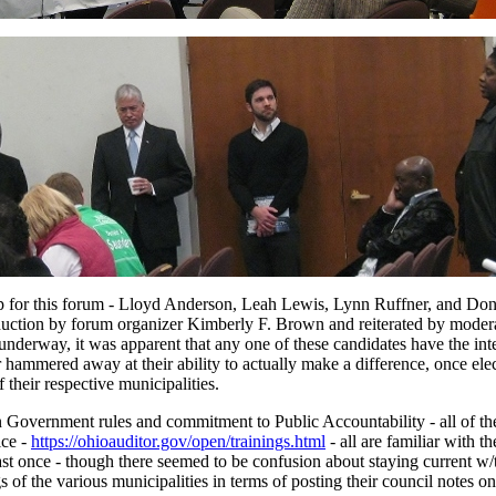
p for this forum - Lloyd Anderson, Leah Lewis, Lynn Ruffner, and Dona
roduction by forum organizer Kimberly F. Brown and reiterated by moder
nderway, it was apparent that any one of these candidates have the int
hammered away at their ability to actually make a difference, once elec
 their respective municipalities.
n Government rules and commitment to Public Accountability - all of th
ice -
https://ohioauditor.gov/open/trainings.html
- all are familiar with th
st once - though there seemed to be confusion about staying current w/
 of the various municipalities in terms of posting their council notes on