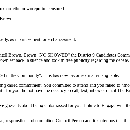
ook.com/thebrownreportuncensored
e Brown
oadly, as in amusement, or embarrassment,
hontell Brown. Brown "NO SHOWED" the District 9 Candidates Comm
rown set back in silence and took in free publicity regarding the debate
ged in the Community". This has now become a matter laughable.
ing called commitment. You committed to attend and you failed to "sh
t - for you did not have the decency to call, text, inbox or email The 
e guess its about being embarrassed for your failure to Engage with 
, responsible and committed Council Person and it is obvious that this 