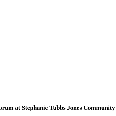
 Forum at Stephanie Tubbs Jones Community