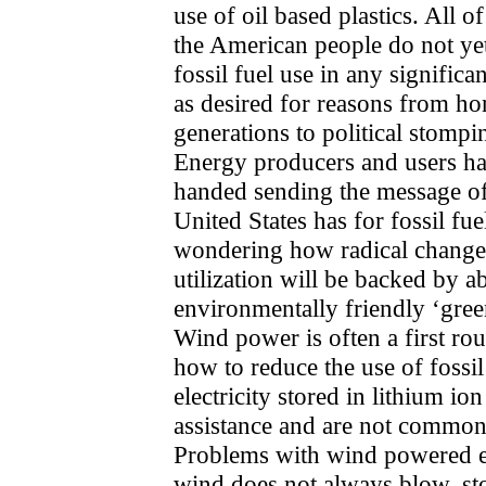
use of oil based plastics. All o
the American people do not yet
fossil fuel use in any signific
as desired for reasons from ho
generations to political stompi
Energy producers and users ha
handed sending the message o
United States has for fossil fu
wondering how radical change
utilization will be backed by a
environmentally friendly ‘gree
Wind power is often a first rou
how to reduce the use of fossi
electricity stored in lithium io
assistance and are not commonl
Problems with wind powered ele
wind does not always blow, st