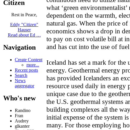
Citizen
what ‘green environmentalist’ 
dependent on the warmth, electr
Rest in Peace,
natural gas. When the price of 
Eddy "Citizen"
economics shows a drop in dem
Hauser
Read about Ed …
to pay on cost volatile bill at 
and has cut into the use of fuel
Navigation
Create Content
Iceland has set a mark for the
more...
energy. Geothermal energy pr
Recent posts
Search
has provided Icelanders an exc
News
resource used daily in energy 
aggregator
unique case due to the geotherm
Who's new
the U.S. geothermal systems ar
building complexes all the wa
Randino
Fran
initial expense of the system i
Audrey
many. For those employing ho
glkanter