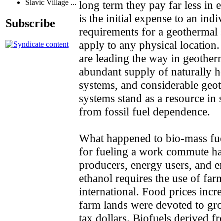
Slavic Village ...
long term they pay far less in 
is the initial expense to an i
Subscribe
requirements for a geothermal
apply to any physical location.
are leading the way in geother
abundant supply of naturally h
systems, and considerable geot
systems stand as a resource in
from fossil fuel dependence.
What happened to bio-mass fue
for fueling a work commute ha
producers, energy users, and e
ethanol requires the use of fa
international. Food prices incr
farm lands were devoted to gr
tax dollars. Biofuels derived fr