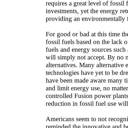
requires a great level of fossil 
investments, yet the energy ret
providing an environmentally f
For good or bad at this time th
fossil fuels based on the lack o
fuels and energy sources such
will simply not accept. By no m
alternatives. Many alternative
technologies have yet to be d
have been made aware many ti
and limit energy use, no matte
controlled Fusion power plants
reduction in fossil fuel use wi
Americans seem to not recogni
reminded the innovative and bo