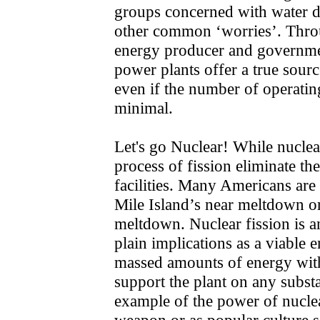
groups concerned with water di
other common ‘worries’. Throu
energy producer and governmen
power plants offer a true sourc
even if the number of operatin
minimal.
Let's go Nuclear! While nuclea
process of fission eliminate th
facilities. Many Americans ar
Mile Island’s near meltdown o
meltdown. Nuclear fission is a
plain implications as a viable 
massed amounts of energy witho
support the plant on any substa
example of the power of nuclea
weapon or as popular culture s