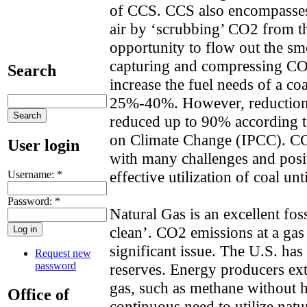
of CCS. CCS also encompasse
air by ‘scrubbing’ CO2 from the
opportunity to flow out the sm
capturing and compressing CO
Search
increase the fuel needs of a co
25%-40%. However, reduction
reduced up to 90% according t
on Climate Change (IPCC). CC
User login
with many challenges and posi
effective utilization of coal unt
Username:
*
Password:
*
Natural Gas is an excellent fos
clean’. CO2 emissions at a gas
significant issue. The U.S. has
Request new
password
reserves. Energy producers extr
gas, such as methane without he
Office of
continuous need to utilize natu