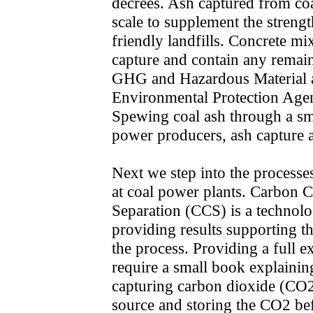
decrees. Ash captured from coa
scale to supplement the streng
friendly landfills. Concrete mi
capture and contain any remai
GHG and Hazardous Material a
Environmental Protection Agen
Spewing coal ash through a smo
power producers, ash capture a
Next we step into the process
at coal power plants. Carbon C
Separation (CCS) is a technol
providing results supporting t
the process. Providing a full 
require a small book explaining
capturing carbon dioxide (CO2
source and storing the CO2 befor