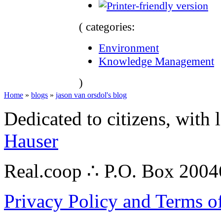
( categories:
Environment
Knowledge Management
)
Home
»
blogs
»
jason van orsdol's blog
Dedicated to citizens, with 
Hauser
Real.coop ∴ P.O. Box 200
Privacy Policy and Terms o