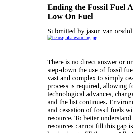
Ending the Fossil Fuel
Low On Fuel
Submitted by jason van orsdol
There is no direct answer or o
step-down the use of fossil fuel
vast and complex to simply cea
process is required, allowing 
technological advances, change
and the list continues. Enviro
and cessation of fossil fuels wi
resource. To better understan
resources cannot fill this gap is