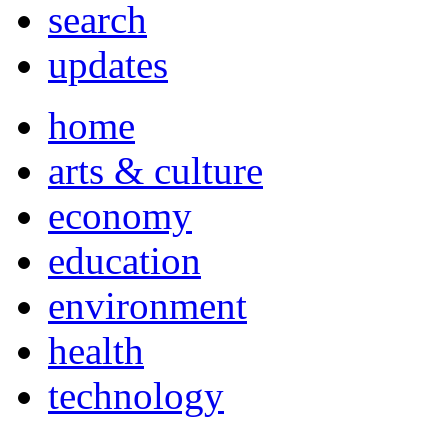
search
updates
home
arts & culture
economy
education
environment
health
technology