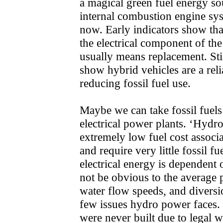
a magical green fuel energy so
internal combustion engine syst
now. Early indicators show that
the electrical component of the
usually means replacement. Sti
show hybrid vehicles are a rel
reducing fossil fuel use.
Maybe we can take fossil fuels
electrical power plants. ‘Hydro
extremely low fuel cost associ
and require very little fossil f
electrical energy is dependent o
not be obvious to the average 
water flow speeds, and diversi
few issues hydro power faces.
were never built due to legal 