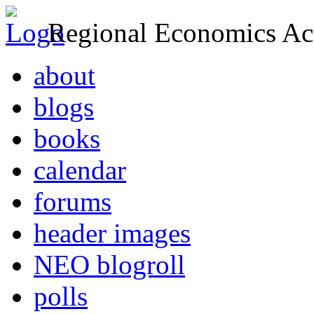
Regional Economics Act
about
blogs
books
calendar
forums
header images
NEO blogroll
polls