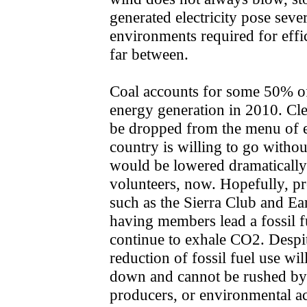
generated electricity pose seve
environments required for effi
far between.
Coal accounts for some 50% of 
energy generation in 2010. Cle
be dropped from the menu of en
country is willing to go withou
would be lowered dramatically
volunteers, now. Hopefully, p
such as the Sierra Club and Eart
having members lead a fossil fu
continue to exhale CO2. Despit
reduction of fossil fuel use wil
down and cannot be rushed by 
producers, or environmental ac