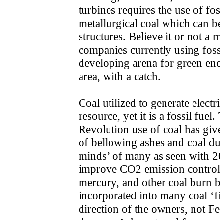
turbines requires the use of fos
metallurgical coal which can b
structures. Believe it or not a
companies currently using fossi
developing arena for green en
area, with a catch.
Coal utilized to generate electr
resource, yet it is a fossil fuel
Revolution use of coal has giv
of bellowing ashes and coal d
minds’ of many as seen with 20
improve CO2 emission controls
mercury, and other coal burn 
incorporated into many coal ‘fi
direction of the owners, not F