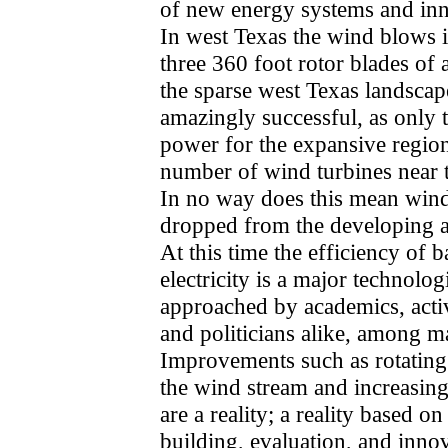
of new energy systems and inn
In west Texas the wind blows i
three 360 foot rotor blades of 
the sparse west Texas landsca
amazingly successful, as only t
power for the expansive region
number of wind turbines near t
In no way does this mean win
dropped from the developing al
At this time the efficiency of b
electricity is a major technolo
approached by academics, activ
and politicians alike, among m
Improvements such as rotating 
the wind stream and increasing
are a reality; a reality based 
building, evaluation, and inno