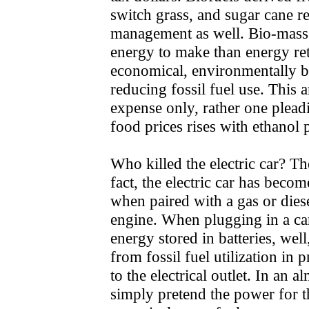
switch grass, and sugar cane 
management as well. Bio-mass f
energy to make than energy ret
economical, environmentally be
reducing fossil fuel use. This 
expense only, rather one pleadi
food prices rises with ethanol 
Who killed the electric car? The
fact, the electric car has bec
when paired with a gas or dies
engine. When plugging in a car 
energy stored in batteries, well
from fossil fuel utilization in 
to the electrical outlet. In an
simply pretend the power for t