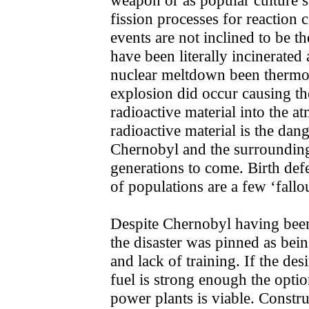
fission processes for reaction 
events are not inclined to be 
have been literally incinerate
nuclear meltdown been thermon
explosion did occur causing th
radioactive material into the a
radioactive material is the dan
Chernobyl and the surrounding
generations to come. Birth defe
of populations are a few ‘fallou
Despite Chernobyl having been 
the disaster was pinned as bei
and lack of training. If the desi
fuel is strong enough the optio
power plants is viable. Constru