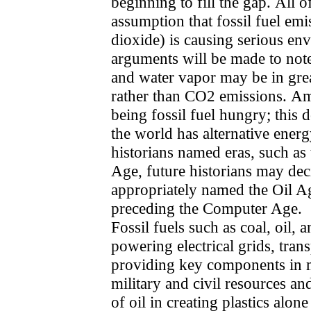
beginning to fill the gap. All o
assumption that fossil fuel em
dioxide) is causing serious en
arguments will be made to not
and water vapor may be in gre
rather than CO2 emissions. Am
being fossil fuel hungry; this
the world has alternative ener
historians named eras, such as
Age, future historians may dec
appropriately named the Oil Ag
preceding the Computer Age.
Fossil fuels such as coal, oil, 
powering electrical grids, tran
providing key components in m
military and civil resources an
of oil in creating plastics alon