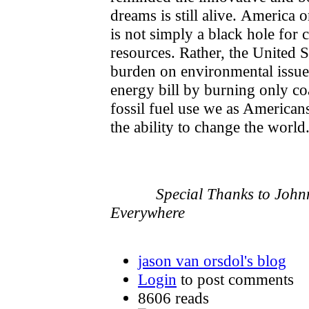
dreams is still alive. America o
is not simply a black hole for
resources. Rather, the United St
burden on environmental issues
energy bill by burning only coa
fossil fuel use we as America
the ability to change the world
- J. Va
Special Thanks to Joh
Everywhere
jason van orsdol's blog
Login
to post comments
8606 reads