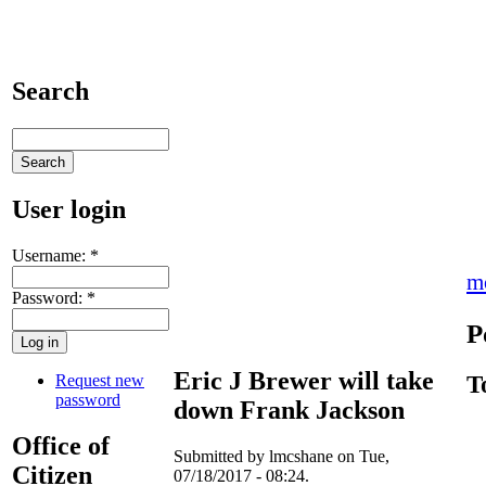
Search
User login
Username:
*
m
Password:
*
P
Eric J Brewer will take
Request new
T
password
down Frank Jackson
Office of
Submitted by lmcshane on Tue,
Citizen
07/18/2017 - 08:24.