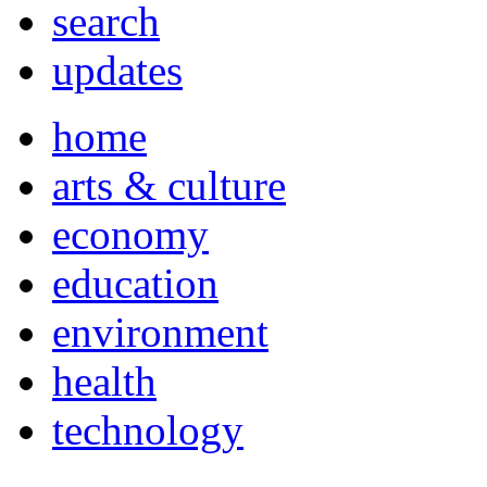
search
updates
home
arts & culture
economy
education
environment
health
technology