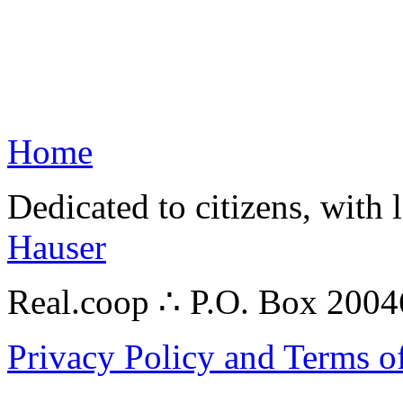
Home
Dedicated to citizens, with 
Hauser
Real.coop ∴ P.O. Box 200
Privacy Policy and Terms o