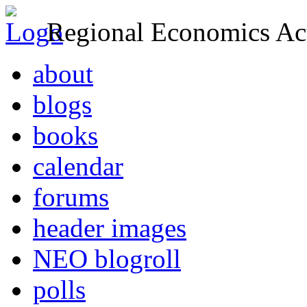
Regional Economics Act
about
blogs
books
calendar
forums
header images
NEO blogroll
polls