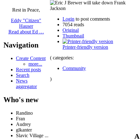
Rest in Peace,
Login
to post comments
Eddy "Citizen"
7054 reads
Hauser
Original
Read about Ed …
Thumbnail
Navigation
Printer-friendly version
( categories:
Create Content
more...
Community
Recent posts
Search
)
News
aggregator
Who's new
Randino
Fran
Audrey
glkanter
A
Slavic Village ...