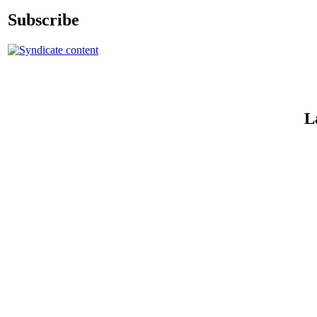
Subscribe
L