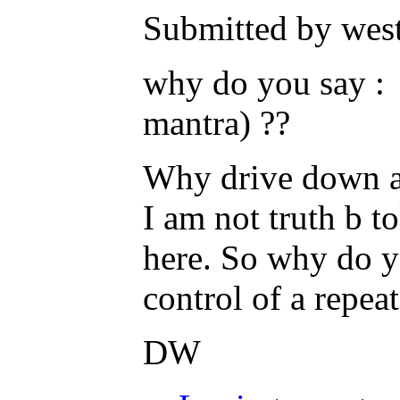
Submitted by west
why do you say : 
mantra) ??
Why drive down a p
I am not truth b t
here. So why do y
control of a repea
DW