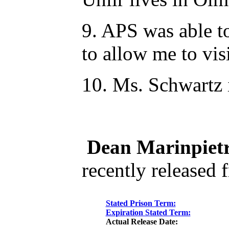
9. APS was able to
to allow me to vi
10. Ms. Schwartz 
Dean Marinpietr
recently released 
Stated Prison Term:
Expiration Stated Term:
Actual Release Date: