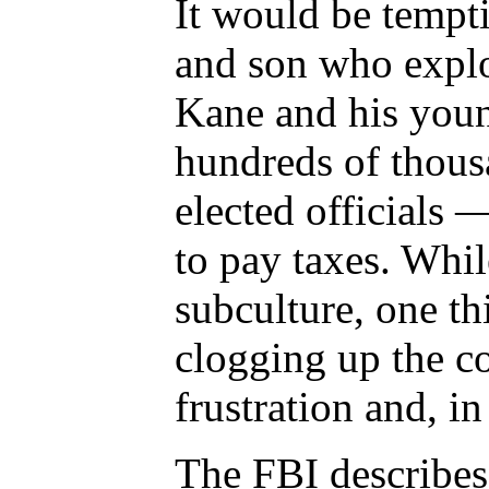
It would be tempti
and son who explo
Kane and his young
hundreds of thousa
elected officials 
to pay taxes. Whil
subculture, one th
clogging up the co
frustration and, i
The FBI describes