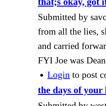
that;s okay, got i
Submitted by savc
from all the lies, 
and carried forwar
FYI Joe was Dean's
Login
to post 
the days of your 
Submitted by wes