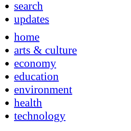
search
updates
home
arts & culture
economy
education
environment
health
technology