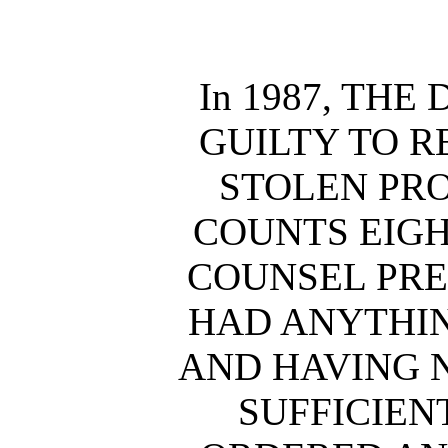
In 1987, TH
GUILTY TO R
STOLEN PRO
COUNTS EIGH
COUNSEL PRE
HAD ANYTHIN
AND HAVING 
SUFFICIEN