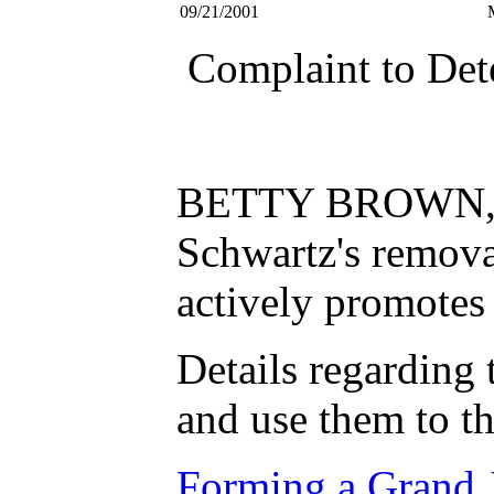
09/21/2001
Complaint to Det
BETTY BROWN, Dean
Schwartz's remov
actively promotes 
Details regarding 
and use them to th
Forming a Grand J