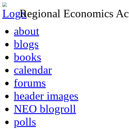
Regional Economics Act
about
blogs
books
calendar
forums
header images
NEO blogroll
polls