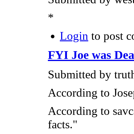
*
Login
to post 
FYI Joe was Dean
Submitted by trut
According to Jos
According to savc
facts."