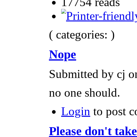
17754 reads
( categories: )
Nope
Submitted by cj o
no one should.
Login
to post 
Please don't tak