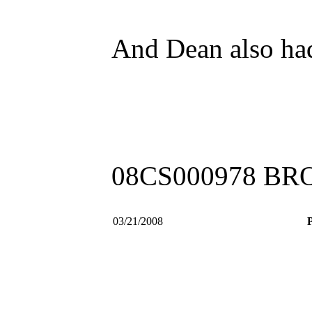
And Dean also had 
08CS000978 B
03/21/2008
P