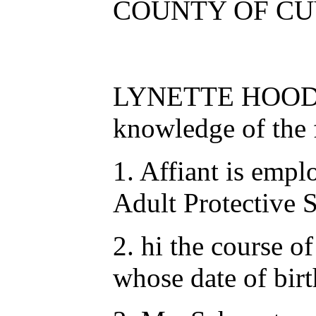
COUNTY OF CU
LYNETTE HOOD, bei
knowledge of the f
1. Affiant is emp
Adult Protective 
2. hi the course o
whose date of bir