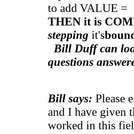
to add VALUE =
THEN it is C
stepping
it's
bound
Bill Duff can loo
questions answe
Bill says:
Please e
and I have given t
worked in this fie