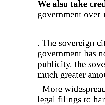
We also take cre
government over-r
. The sovereign c
government has no
publicity, the sov
much greater amou
More widespread th
legal filings to ha