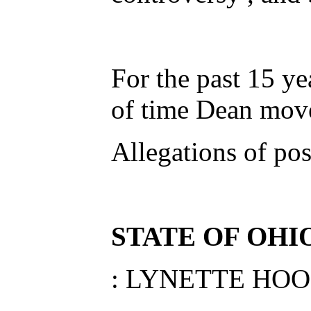
For the past 15 ye
of time Dean move
Allegations of po
STATE OF OHI
: LYNETTE HO