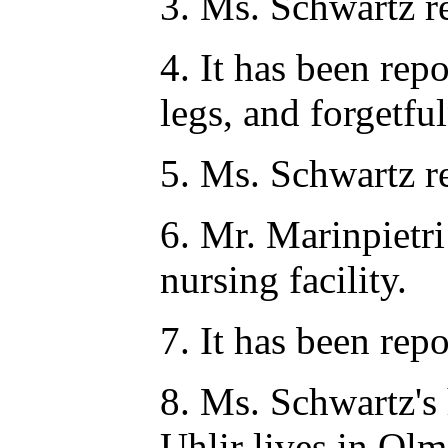
3. Ms. Schwartz req
4. It has been repo
legs, and forgetful
5. Ms. Schwartz r
6. Mr. Marinpietri
nursing facility.
7. It has been rep
8. Ms. Schwartz's 
Uhlir lives in Ol