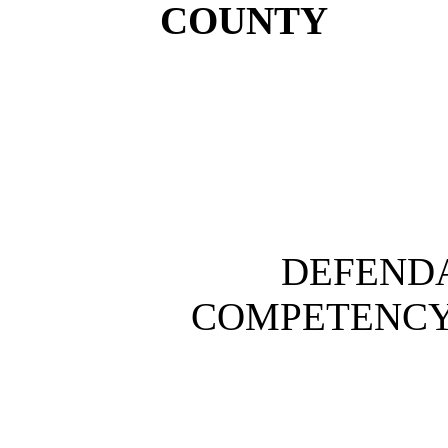
COUNTY
DEFENDA
COMPETENCY T