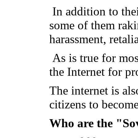
In addition to the
some of them rakin
harassment, retali
As is true for mo
the Internet for p
The internet is als
citizens to becom
Who are the "So