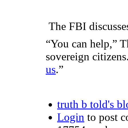
The FBI discusse
“You can help,” Th
sovereign citizens
us
.”
truth b told's b
Login
to post 