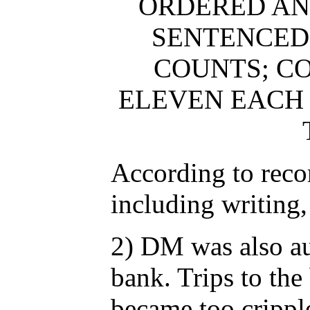
ORDERED AN
SENTENCED 
COUNTS; CO
ELEVEN EACH
According to recor
including writing,
2) DM was also au
bank. Trips to the
became too cripple