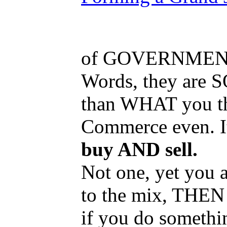
of GOVERNMEN
Words, they are S
than WHAT you th
Commerce even. I
buy AND sell.
Not one, yet you a
to the mix, THEN 
if you do somethin