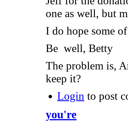
Jeff for the donat
one as well, but 
I do hope some of 
Be well, Betty
The problem is, A
keep it?
Login
to post 
you're