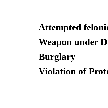
Attempted feloni
Weapon under Di
Burglary
Violation of Pro