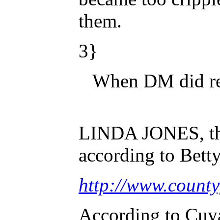
them.
3}
When DM did rep
LINDA JONES, the 
according to Bett
http://www.coun
According to Cuya