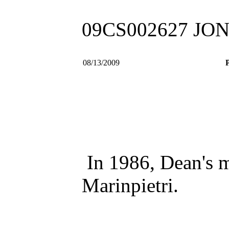
09CS002627 J
08/13/2009
P
In 1986, Dean's m
Marinpietri.