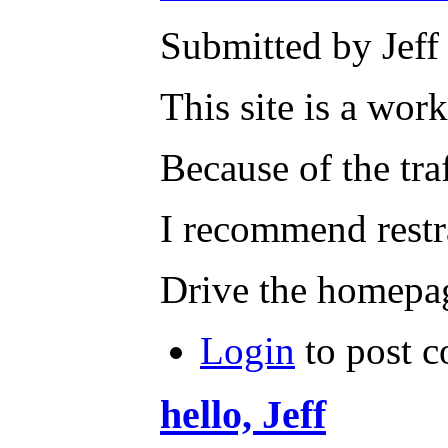
Submitted by Jeff 
This site is a work
Because of the tra
I recommend restr
Drive the homepag
Login
to post 
hello, Jeff