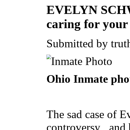
EVELYN SCHWA
caring for you
Submitted by truth
Ohio Inmate p
The sad case of E
controversy , and 