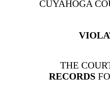
CUYAHOGA CO
VIOLA
THE COURT
RECORDS
FO