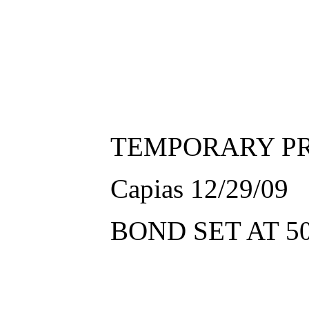
TEMPORARY PR
Capias 12/29/09
BOND SET AT 5