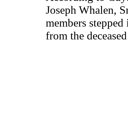
Joseph Whalen, Sr
members stepped i
from the deceased 