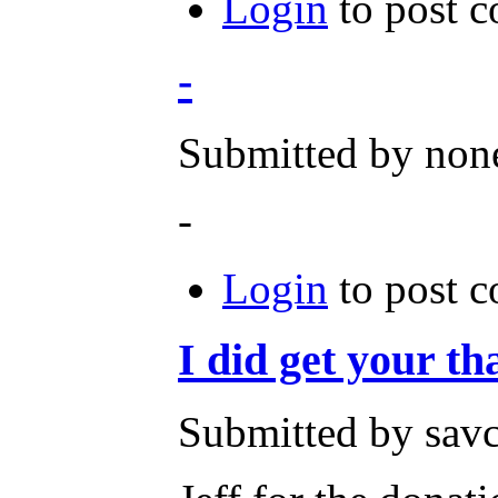
Login
to post 
-
Submitted by none
-
Login
to post 
I did get your t
Submitted by savc