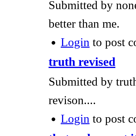
Submitted by none
better than me.
Login
to post 
truth revised
Submitted by trut
revison....
Login
to post 