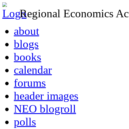
Regional Economics Act
about
blogs
books
calendar
forums
header images
NEO blogroll
polls