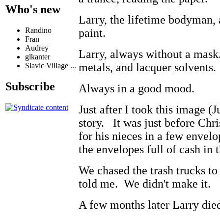
Who's new
Larry, the lifetime bodyman
Randino
paint.
Fran
Audrey
Larry, always without a mask
glkanter
metals, and lacquer solvents
Slavic Village ...
Subscribe
Always in a good mood.
Just after I took this image (
story. It was just before Chr
for his nieces in a few envelo
the envelopes full of cash in 
We chased the trash trucks to
told me. We didn't make it.
A few months later Larry die