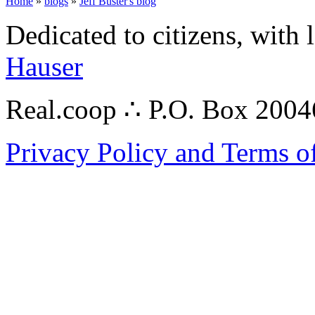
Home
»
blogs
»
Jeff Buster's blog
Dedicated to citizens, with 
Hauser
Real.coop ∴ P.O. Box 200
Privacy Policy and Terms o