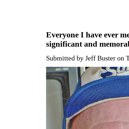
Everyone I have ever me
significant and memora
Submitted by Jeff Buster on 