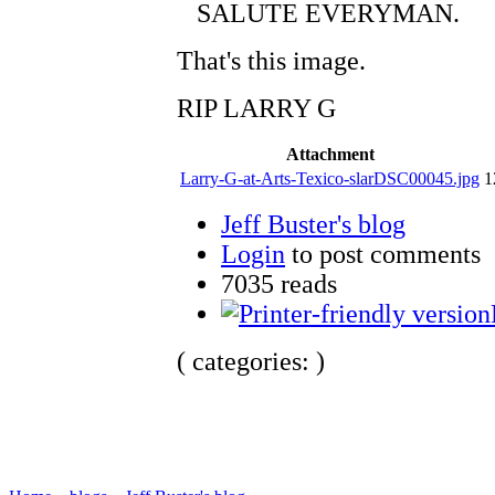
SALUTE EVERYMAN.
That's this image.
RIP LARRY G
Attachment
Larry-G-at-Arts-Texico-slarDSC00045.jpg
1
Jeff Buster's blog
Login
to post comments
7035 reads
( categories: )