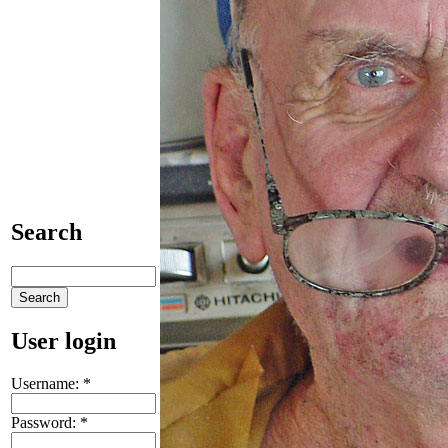
Search
User login
Username:
*
Password:
*