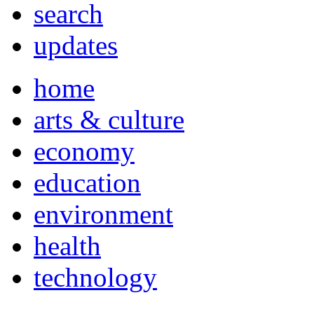
search
updates
home
arts & culture
economy
education
environment
health
technology