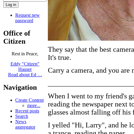
Request new
password
Office of
Citizen
They say that the best camer
Rest in Peace,
It's true.
Eddy "Citizen"
Carry a camera, and you are 
Hauser
Read about Ed …
________________________
Navigation
When I went to my friend's ga
Create Content
reading the newspaper next to 
more...
glasses almost falling off his 
Recent posts
Search
News
I yelled "Hi, Larry", and he 
aggregator
a trance, reading the paper.