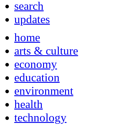
search
updates
home
arts & culture
economy
education
environment
health
technology