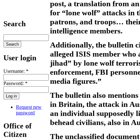
post, a translation from a
for “lone wolf” attacks in 
patrons, and troops… their 
Search
intelligence members.
Additionally, the bulletin 
alleged ISIS member who 
User login
jihad” by lone wolf terrori
enforcement, FBI personnel
Username:
*
media figures.”
Password:
*
The bulletin also mentions 
in Britain, the attack in A
Request new
an individual supposedly li
password
behead civilians, also in Au
Office of
Citizen
The unclassified document 