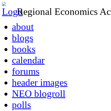
Regional Economics Act
about
blogs
books
calendar
forums
header images
NEO blogroll
polls