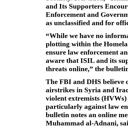
and Its Supporters Encour
Enforcement and Governme
as unclassified and for offi
“While we have no informa
plotting within the Homel
ensure law enforcement a
aware that ISIL and its sup
threats online,” the bulletin
The FBI and DHS believe on
airstrikes in Syria and I
violent extremists (HVWs)
particularly against law 
bulletin notes an online m
Muhammad al-Adnani, said 