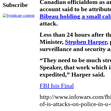
Canadian officialdom as an
Subscribe
account said to be attribut
Bibeau holding a small cal
attack.
Less than 24 hours after t
Minister,
Stephen Harper
,
surveillance and security a
“They need to be much str
Speaker, that work which i
expedited,” Harper said.
FBI Isis Final
http://www.infowars.com/fbi
of-is-attacks-on-police-in-u-