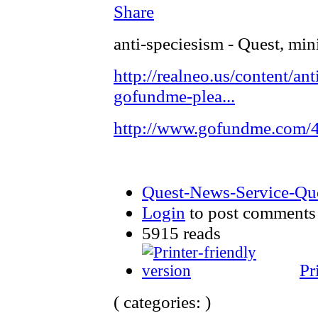
Share
anti-speciesism - Quest, min
http://realneo.us/content/ant
gofundme-plea...
http://www.gofundme.com
Quest-News-Service-Ques
Login
to post comments
5915 reads
Pr
( categories: )