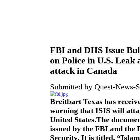
FBI and DHS Issue Bull
on Police in U.S. Leak 
attack in Canada
Submitted by Quest-News-Se
Breitbart Texas has receiv
warning that ISIS will att
United States.The documen
issued by the FBI and the
Security. It is titled, “Isl