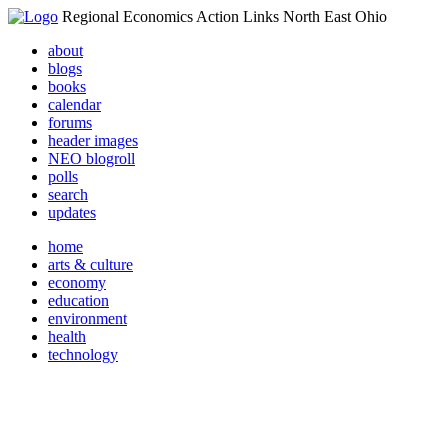
Regional Economics Action Links North East Ohio
about
blogs
books
calendar
forums
header images
NEO blogroll
polls
search
updates
home
arts & culture
economy
education
environment
health
technology