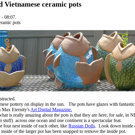
ed Vietnamese ceramic pots
 - 08:07.
stracted.
ese pottery on display in the sun. The pots have glazes with fantastic
in Max Eternity's
Art Digital Magazine.
at is really amazing about the pots is that they are here, for sale, in 
 stuff) across one ocean and one continent is a spectacular feat.
or four nest inside of each other, like
Russian Dolls
. Look down inside a
 inside of the larger pot has been snapped to remove the inside pot.