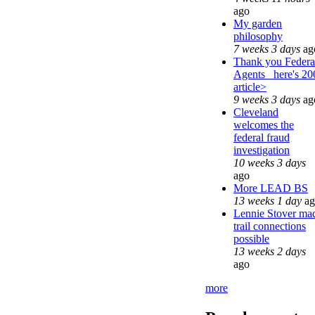
ago
My garden
philosophy
7 weeks 3 days
ag
Thank you Federa
Agents_ here's 20
article>
9 weeks 3 days
ag
Cleveland
welcomes the
federal fraud
investigation
10 weeks 3 days
ago
More LEAD BS
13 weeks 1 day
ag
Lennie Stover ma
trail connections
possible
13 weeks 2 days
ago
more