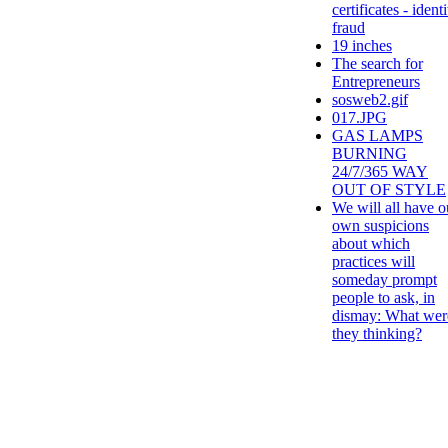
certificates - identi
fraud
19 inches
The search for
Entrepreneurs
sosweb2.gif
017.JPG
GAS LAMPS
BURNING
24/7/365 WAY
OUT OF STYLE
We will all have o
own suspicions
about which
practices will
someday prompt
people to ask, in
dismay: What wer
they thinking?