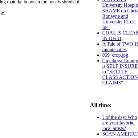
ing material between the pots is shreds of
University Hospit
SHAME on Chris
late.
Ronayne and
University Circle
Inc.
COAL IS CLEA
IN OHIO
A Tale of TWO 1
minute cities
009_crop.jpg
Cuyahoga County
is SELF INSUR
to "SETTLE
CLASS ACTION
CLAIMS"
All time:
? of the day: Who
are your favorite
local artists?
SCAN AMERIC