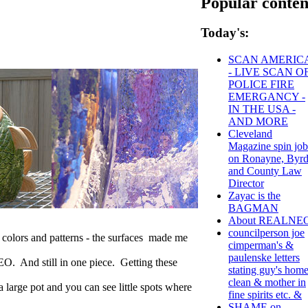
Popular conten
Today's:
SCAN AMERIC
- LIVE SCAN O
POLICE FIRE
EMERGANCY -
IN THE USA -
AND MORE
Cleveland
Magazine spin job
on Ronayne, Byr
and County Law
Director
Zayac is the
BAGMAN
About REALNE
councilperson joe
 colors and patterns - the surfaces made me
cimperman's &
paulenske letters
NEO. And still in one piece. Getting these
stating guy's hom
clean & mother in
 large pot and you can see little spots where
fine spirits etc. &
SHAME on