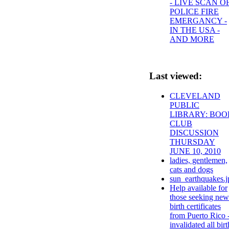
- LIVE SCAN O
POLICE FIRE
EMERGANCY -
IN THE USA -
AND MORE
Last viewed:
CLEVELAND
PUBLIC
LIBRARY: BOO
CLUB
DISCUSSION
THURSDAY
JUNE 10, 2010
ladies, gentlemen,
cats and dogs
sun_earthquakes.j
Help available for
those seeking new
birth certificates
from Puerto Rico 
invalidated all birt