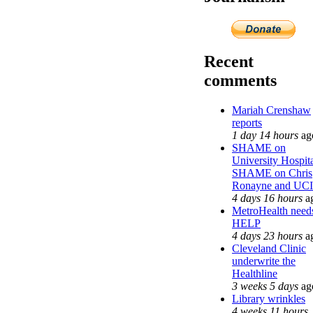
Recent
comments
Mariah Crenshaw
reports
1 day 14 hours
ag
SHAME on
University Hospit
SHAME on Chris
Ronayne and UCI
4 days 16 hours
a
MetroHealth need
HELP
4 days 23 hours
a
Cleveland Clinic
underwrite the
Healthline
3 weeks 5 days
ag
Library wrinkles
4 weeks 11 hours