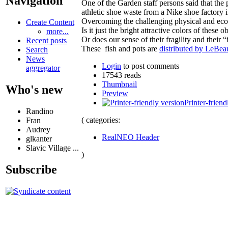
Navigation
One of the Garden staff persons said that the 
athletic shoe waste from a Nike shoe factory
Overcoming the challenging physical and econ
Create Content
Is it just the bright attractive colors of thes
more...
Or does our sense of their fragility and their
Recent posts
These fish and pots are
distributed by LeBea
Search
News
Login
to post comments
aggregator
17543 reads
Thumbnail
Who's new
Preview
Printer-friend
Randino
( categories:
Fran
Audrey
RealNEO Header
glkanter
Slavic Village ...
)
Subscribe