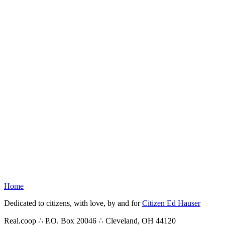
Home
Dedicated to citizens, with love, by and for
Citizen Ed Hauser
Real.coop ∴ P.O. Box 20046 ∴ Cleveland, OH 44120