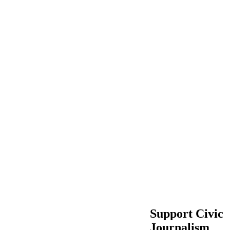
Support Civic
Journalism