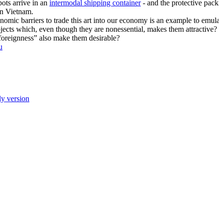
pots arrive in an
intermodal shipping container
- and the protective pack
 in Vietnam.
omic barriers to trade this art into our economy is an example to emu
e objects which, even though they are nonessential, makes them attractive?
 “foreignness” also make them desirable?
u
ly version