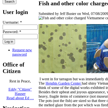
Fish and other color charg
User login
Submitted by Jeff Buster on Wed, 07/08/2009
Username:
*
Password:
*
Request new
password
Office of
Citizen
I went in for tarragon but was immediately di
Rest in Peace,
The
Heights Garden Center
had shiny Vietnam
think of some of the digital works exhibited 
Eddy "Citizen"
Besides their upbeat and joyous appearance, wh
Hauser
heavy, fragile items of commerce (not museum
Read about Ed …
The pots (not the fish) are sized so that three 
the melted glaze from the pot which was fired