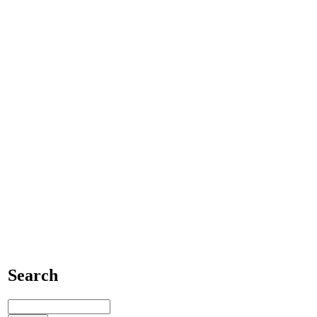
Search