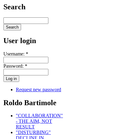
Search
User login
Username:
*
Password:
*
Request new password
Roldo Bartimole
"COLLABORATION"
- THE AIM, NOT
RESULT
"DISTURBING"
DECLINE IN