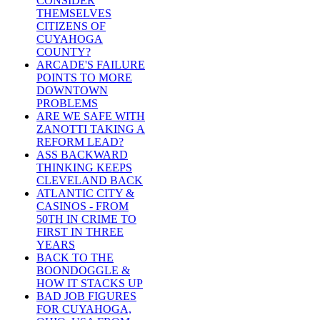
CONSIDER
THEMSELVES
CITIZENS OF
CUYAHOGA
COUNTY?
ARCADE'S FAILURE
POINTS TO MORE
DOWNTOWN
PROBLEMS
ARE WE SAFE WITH
ZANOTTI TAKING A
REFORM LEAD?
ASS BACKWARD
THINKING KEEPS
CLEVELAND BACK
ATLANTIC CITY &
CASINOS - FROM
50TH IN CRIME TO
FIRST IN THREE
YEARS
BACK TO THE
BOONDOGGLE &
HOW IT STACKS UP
BAD JOB FIGURES
FOR CUYAHOGA,