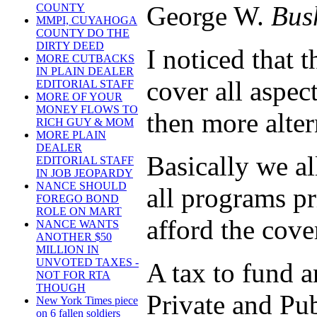
George W.
Bus
COUNTY
MMPI, CUYAHOGA
COUNTY DO THE
DIRTY DEED
I noticed that
MORE CUTBACKS
IN PLAIN DEALER
cover all aspect
EDITORIAL STAFF
MORE OF YOUR
MONEY FLOWS TO
then more alte
RICH GUY & MOM
MORE PLAIN
DEALER
Basically we al
EDITORIAL STAFF
IN JOB JEOPARDY
NANCE SHOULD
all programs pr
FOREGO BOND
ROLE ON MART
afford the cove
NANCE WANTS
ANOTHER $50
MILLION IN
UNVOTED TAXES -
A tax to fund an
NOT FOR RTA
THOUGH
Private and Pub
New York Times piece
on 6 fallen soldiers