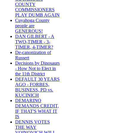
COUNTY
COMMISSIONERS
PLAY DUMB AGAIN
Cuyahoga County
people are
GENEROUS!
DAN GILBERT - A
TWO-TIMER - 3-
TIMER, 4-TIMER?
De-canonization of
Russert
Decisions by Dinosaurs
- How Not to Elect in
the 11th District
DEFAULT 30 YEARS
AGO - FORBES,
BUSINESS, PD vs.
KUCINICH
DEMARINO
DEMANDS CREDIT,
IF THAT'S WHAT IT
IS
DENNIS VOTES
THE WAY
VOINOVICH WILL -