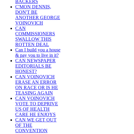
BACKERS
C'MON DENNIS,
DON'T BE
ANOTHER GEORGE
VOINOVICH
CAN
COMMISSIONERS
SWALLOW THIS
ROTTEN DEAL
Can I build you a house
& pay you to live in it?
CAN NEWSPAPER
EDITORIALS BE
HONEST?
CAN VOINOVICH
ERASE AN ERROR
ON RACE OR IS HE
TEASING AGAIN
CAN VOINOVICH
VOTE TO DEPRIVE
US OF HEALTH
CARE HE ENJOYS
CAN WE GET OUT
OF THE
CONVENTION