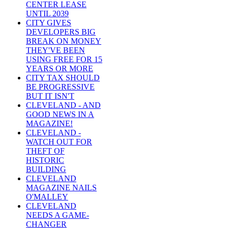
CENTER LEASE
UNTIL 2039
CITY GIVES
DEVELOPERS BIG
BREAK ON MONEY
THEY'VE BEEN
USING FREE FOR 15
YEARS OR MORE
CITY TAX SHOULD
BE PROGRESSIVE
BUT IT ISN'T
CLEVELAND - AND
GOOD NEWS IN A
MAGAZINE!
CLEVELAND -
WATCH OUT FOR
THEFT OF
HISTORIC
BUILDING
CLEVELAND
MAGAZINE NAILS
O'MALLEY
CLEVELAND
NEEDS A GAME-
CHANGER