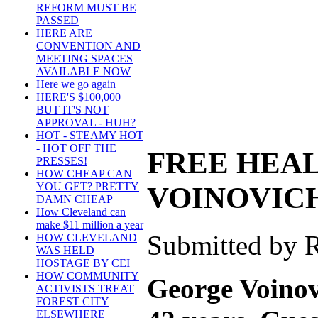
REFORM MUST BE
PASSED
HERE ARE
CONVENTION AND
MEETING SPACES
AVAILABLE NOW
Here we go again
HERE'S $100,000
BUT IT'S NOT
APPROVAL - HUH?
HOT - STEAMY HOT
- HOT OFF THE
FREE HEAL
PRESSES!
HOW CHEAP CAN
YOU GET? PRETTY
VOINOVICH
DAMN CHEAP
How Cleveland can
make $11 million a year
Submitted by R
HOW CLEVELAND
WAS HELD
HOSTAGE BY CEI
HOW COMMUNITY
George Voinov
ACTIVISTS TREAT
FOREST CITY
ELSEWHERE