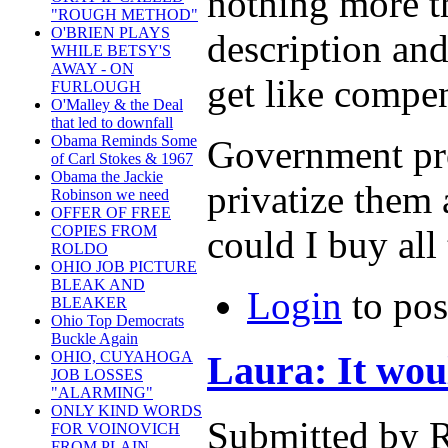
nothing more th
"ROUGH METHOD"
O'BRIEN PLAYS
description an
WHILE BETSY'S
AWAY - ON
get like compe
FURLOUGH
O'Malley & the Deal
that led to downfall
Obama Reminds Some
Government prog
of Carl Stokes & 1967
Obama the Jackie
privatize them 
Robinson we need
OFFER OF FREE
COPIES FROM
could I buy all
ROLDO
OHIO JOB PICTURE
BLEAK AND
Login
to po
BLEAKER
Ohio Top Democrats
Buckle Again
Laura: It wou
OHIO, CUYAHOGA
JOB LOSSES
"ALARMING"
ONLY KIND WORDS
Submitted by R
FOR VOINOVICH
FROM PLAIN