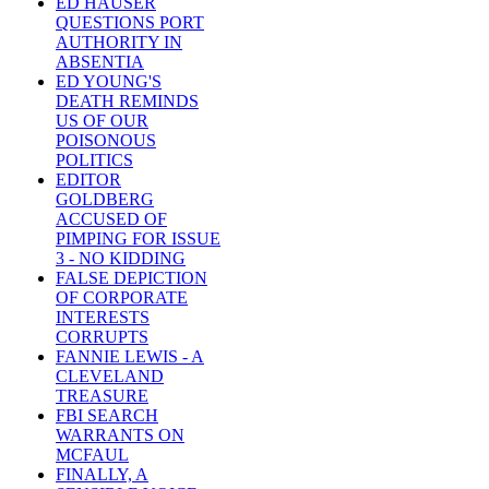
ED HAUSER
QUESTIONS PORT
AUTHORITY IN
ABSENTIA
ED YOUNG'S
DEATH REMINDS
US OF OUR
POISONOUS
POLITICS
EDITOR
GOLDBERG
ACCUSED OF
PIMPING FOR ISSUE
3 - NO KIDDING
FALSE DEPICTION
OF CORPORATE
INTERESTS
CORRUPTS
FANNIE LEWIS - A
CLEVELAND
TREASURE
FBI SEARCH
WARRANTS ON
MCFAUL
FINALLY, A