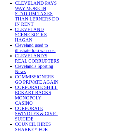
CLEVELAND PAYS
WAY MORE IN
STADIUM TAXES
THAN LERNERS DO
IN RENT
CLEVELAND
SCENE SOCKS
HAGAN
Cleveland used to
illustrate Iraq war cost
CLEVELAND'S
REAL CORRUPTERS
Cleveland's Sporting
News
COMMISSIONERS
GO PRIVATE AGAIN
CORPORATE SHILL
ECKART BACKS
MONOPOLY
CASINO
CORPORATE
SWINDLES & CIVIC
SUICIDE
COUNCIL HIRES
SHARKEY FOR