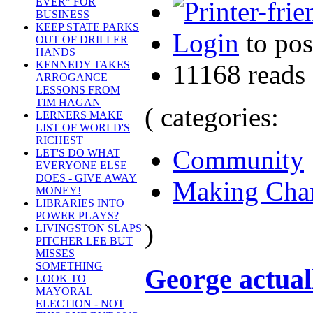
EVER" FOR
BUSINESS
KEEP STATE PARKS
Login
to po
OUT OF DRILLER
HANDS
KENNEDY TAKES
11168 reads
ARROGANCE
LESSONS FROM
TIM HAGAN
( categories:
LERNERS MAKE
LIST OF WORLD'S
RICHEST
Community
LET'S DO WHAT
EVERYONE ELSE
DOES - GIVE AWAY
Making Cha
MONEY!
LIBRARIES INTO
POWER PLAYS?
)
LIVINGSTON SLAPS
PITCHER LEE BUT
MISSES
SOMETHING
George actual
LOOK TO
MAYORAL
ELECTION - NOT