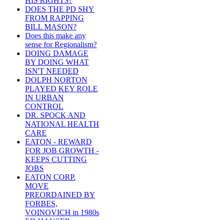
HIS RIGHTS?
DOES THE PD SHY
FROM RAPPING
BILL MASON?
Does this make any
sense for Regionalism?
DOING DAMAGE
BY DOING WHAT
ISN'T NEEDED
DOLPH NORTON
PLAYED KEY ROLE
IN URBAN
CONTROL
DR. SPOCK AND
NATIONAL HEALTH
CARE
EATON - REWARD
FOR JOB GROWTH -
KEEPS CUTTING
JOBS
EATON CORP.
MOVE
PREORDAINED BY
FORBES,
VOINOVICH in 1980s