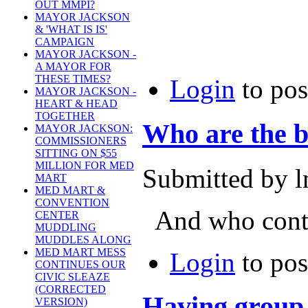
OUT MMPI?
MAYOR JACKSON
& 'WHAT IS IS'
CAMPAIGN
MAYOR JACKSON -
A MAYOR FOR
THESE TIMES?
Login
to po
MAYOR JACKSON -
HEART & HEAD
TOGETHER
Who are the b
MAYOR JACKSON:
COMMISSIONERS
SITTING ON $55
MILLION FOR MED
Submitted by l
MART
MED MART &
CONVENTION
And who contr
CENTER
MUDDLING
MUDDLES ALONG
MED MART MESS
Login
to po
CONTINUES OUR
CIVIC SLEAZE
(CORRECTED
Having group 
VERSION)