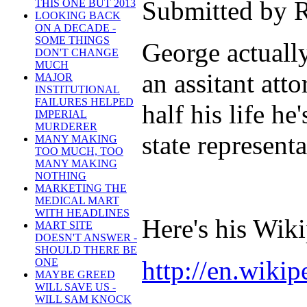
Submitted by R
THIS ONE BUT 2013
LOOKING BACK
ON A DECADE -
SOME THINGS
George actuall
DON'T CHANGE
MUCH
an assitant att
MAJOR
INSTITUTIONAL
FAILURES HELPED
half his life h
IMPERIAL
MURDERER
state represent
MANY MAKING
TOO MUCH, TOO
MANY MAKING
NOTHING
MARKETING THE
MEDICAL MART
WITH HEADLINES
Here's his Wik
MART SITE
DOESN'T ANSWER -
SHOULD THERE BE
http://en.wiki
ONE
MAYBE GREED
WILL SAVE US -
WILL SAM KNOCK