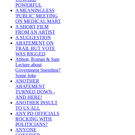
POWERFUL
A MEANINGLESS
'PUBLIC' MEETING
ON MEDICAL MART
A SHORT FILM
FROM AN ARTIST
A SUGGESTION
ABATEMENT ON
TRAIL BUT VOTE
WAS RIGGED
Abbott, Roman & Sam
Lecture about
Government Spending?
Some Joke
ANOTHER
ABATEMENT
TURNED DOWN -
AND HERE!
ANOTHER INSULT
TO US ALL
ANY PD OFFICIALS
ROCKING WITH
POLITICIANS?
ANYONE