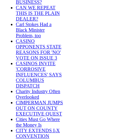
BUSINESS?
CAN WE REPEAT
THIS IS THE PLAIN
DEALER?
Carl Stokes Had a
Black Minister
Problem, too
CASINO
OPPONENTS STATE
REASONS FOR 'NO'
VOTE ON ISSUE 3
CASINOS INVITE
'CORROSIVE
INFLUENCES' SAYS
COLUMBUS
DISPATCH
Charity Industry Often
Overlooked
CIMPERMAN JUMPS
OUT ON COUNTY
EXECUTIVE QUEST
Cities Must Go Where
the Money Is
CITY EXTENDS I-X
CONVENTION