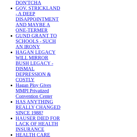
DON'TCHA
GOV. STRICKLAND
- A DEEP
DISAPPOINTMENT
AND MAYBE A
ONE-TERMER
GUND GRANT TO
SCHOOLS - SUCH
AN IRONY
HAGAN LEGACY
WILL MIRROR
BUSH LEGACY -
DISMAL
DEPRESSION &
COSTLY
Hagan Ploy Gives
MMPI Privatized
Convention Center
HAS ANYTHING
REALLY CHANGED
SINCE 1988?
HAUSER DIED FOR
LACK OF HEALTH
INSURANCE
HEALTH CARE