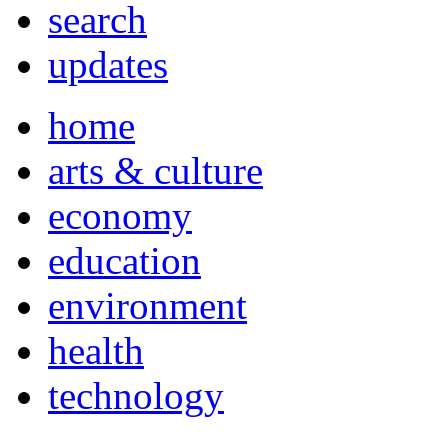
search
updates
home
arts & culture
economy
education
environment
health
technology