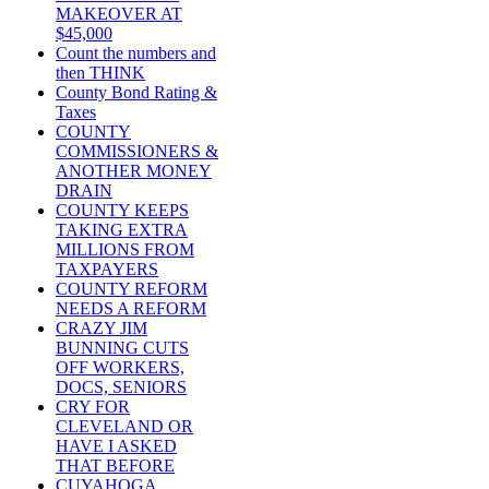
MAKEOVER AT
$45,000
Count the numbers and
then THINK
County Bond Rating &
Taxes
COUNTY
COMMISSIONERS &
ANOTHER MONEY
DRAIN
COUNTY KEEPS
TAKING EXTRA
MILLIONS FROM
TAXPAYERS
COUNTY REFORM
NEEDS A REFORM
CRAZY JIM
BUNNING CUTS
OFF WORKERS,
DOCS, SENIORS
CRY FOR
CLEVELAND OR
HAVE I ASKED
THAT BEFORE
CUYAHOGA