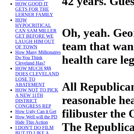
42 years. Gues
HOW GOOD IT
GETS FOR THE
LERNER FAMILY
HOW
HYPOCRITICAL
Oh, yeah. Geo
CAN SAM MILLER
GET BEFORE WE
LAUGH HIM OUT
team that wan
OF TOWN
How Many Millionaires
health care leg
Do You Think
Cleveland Has?
HOW MUCH $$$
DOES CLEVELAND
LOSE TO
All Republican
ABATEMENT
HOW NOT TO PICK
A NEW 11TH
reasonable hea
DISTRICT
CONGRESS REP
filibuster the
How Ugly Can it Get
How Well will the PD
Hide This Action
The Republican
I DON'T DO FILM
BUT I'D LIKE A