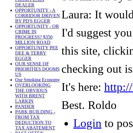
DEALER
OPPORTUNITY - A
Laura: It woul
CORRIDOR DRIVEN
BY PD'S EGGER
OPPORTUNITY - OR
I'd suggest you
CRIME IN
PROGRESS? $350
MILLION ROAD
this site, click
OPPORTUNITY PEE
DEE & TERRY
EGGER
OUR SENSE OF
checking out i
PRIORITIES DOOMS
US
Our Smoking Economy
It's here:
http:
OVERLOOKING
THE OBVIOUS
WITH BRENT
Best. Roldo
LARKIN
PANDER
PARK BUILDING -
FROM TAX
Login
to po
DEDUCTION TO
TAX ABATEMENT