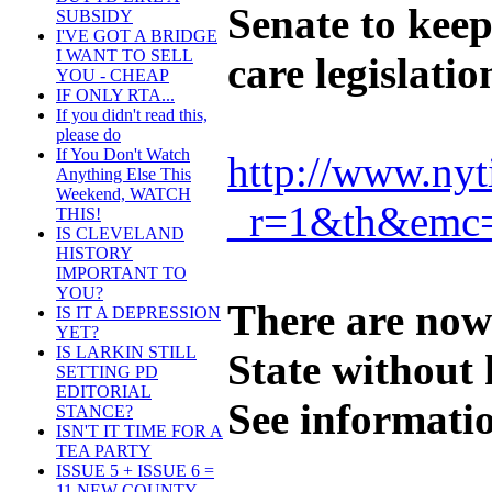
Senate to kee
SUBSIDY
I'VE GOT A BRIDGE
I WANT TO SELL
care legislati
YOU - CHEAP
IF ONLY RTA...
If you didn't read this,
please do
If You Don't Watch
http://www.nyt
Anything Else This
Weekend, WATCH
_r=1&th&emc
THIS!
IS CLEVELAND
HISTORY
IMPORTANT TO
YOU?
There are now
IS IT A DEPRESSION
YET?
IS LARKIN STILL
State without 
SETTING PD
EDITORIAL
See informati
STANCE?
ISN'T IT TIME FOR A
TEA PARTY
ISSUE 5 + ISSUE 6 =
11 NEW COUNTY