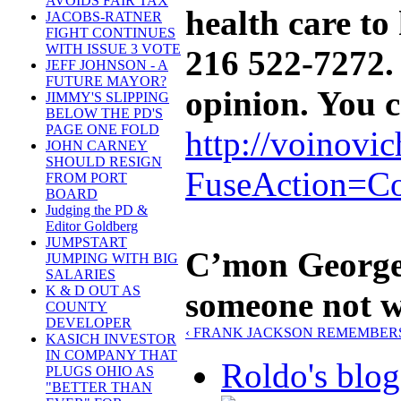
AVOIDS FAIR TAX
health care to
JACOBS-RATNER
FIGHT CONTINUES
WITH ISSUE 3 VOTE
216 522-7272. I
JEFF JOHNSON - A
FUTURE MAYOR?
opinion. You 
JIMMY'S SLIPPING
BELOW THE PD'S
PAGE ONE FOLD
http://voinovi
JOHN CARNEY
SHOULD RESIGN
FuseAction=Co
FROM PORT
BOARD
Judging the PD &
Editor Goldberg
JUMPSTART
C’mon George,
JUMPING WITH BIG
SALARIES
K & D OUT AS
someone not w
COUNTY
DEVELOPER
‹ FRANK JACKSON REMEMBERS
KASICH INVESTOR
IN COMPANY THAT
Roldo's blog
PLUGS OHIO AS
"BETTER THAN