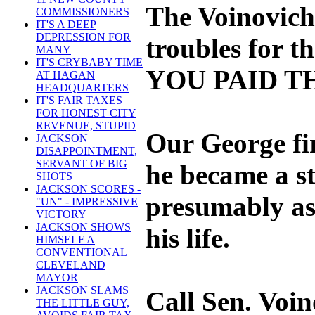
The Voinovich 
COMMISSIONERS
IT'S A DEEP
DEPRESSION FOR
troubles for t
MANY
IT'S CRYBABY TIME
YOU PAID T
AT HAGAN
HEADQUARTERS
IT'S FAIR TAXES
FOR HONEST CITY
REVENUE, STUPID
Our George fir
JACKSON
DISAPPOINTMENT,
SERVANT OF BIG
he became a st
SHOTS
JACKSON SCORES -
presumably as a
"UN" - IMPRESSIVE
VICTORY
JACKSON SHOWS
his life.
HIMSELF A
CONVENTIONAL
CLEVELAND
MAYOR
JACKSON SLAMS
Call Sen. Voin
THE LITTLE GUY,