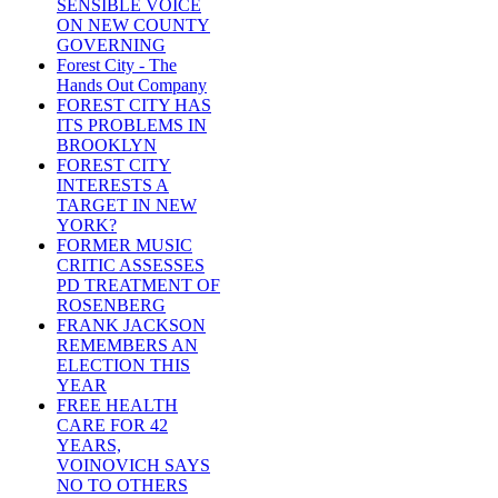
SENSIBLE VOICE
ON NEW COUNTY
GOVERNING
Forest City - The
Hands Out Company
FOREST CITY HAS
ITS PROBLEMS IN
BROOKLYN
FOREST CITY
INTERESTS A
TARGET IN NEW
YORK?
FORMER MUSIC
CRITIC ASSESSES
PD TREATMENT OF
ROSENBERG
FRANK JACKSON
REMEMBERS AN
ELECTION THIS
YEAR
FREE HEALTH
CARE FOR 42
YEARS,
VOINOVICH SAYS
NO TO OTHERS