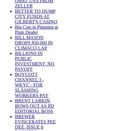
OHIO, USA FROM
ZELLER
BETTER TO DUMP
CITY FUNDS AT
GILBERT'S CASINO
Big Cuts in Planning at
Plain Dealer
BILL MASON
DROPS $50,000 IN
CLIMACO LAP
BILLIONS IN
PUBLIC
INVESTMENT, NO
PAYOFF
BOYCOTT
CHANNEL 3 -
WKYC - FOR
SLASHING
WORKERS PAY
BRENT LARKIN
BOWS OUT AS PD
EDITORIAL BOSS
BREWER
EVISCERATES PEE
DEE, ISSUE 6