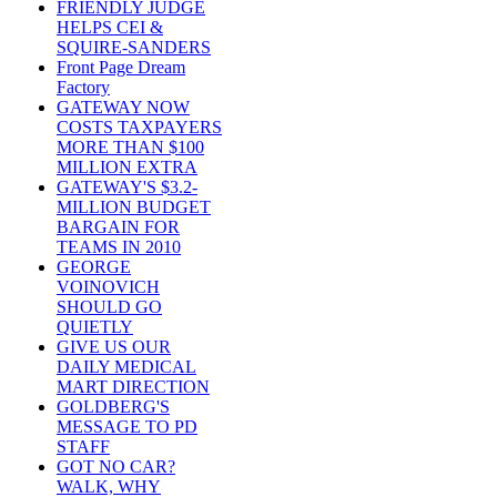
FRIENDLY JUDGE
HELPS CEI &
SQUIRE-SANDERS
Front Page Dream
Factory
GATEWAY NOW
COSTS TAXPAYERS
MORE THAN $100
MILLION EXTRA
GATEWAY'S $3.2-
MILLION BUDGET
BARGAIN FOR
TEAMS IN 2010
GEORGE
VOINOVICH
SHOULD GO
QUIETLY
GIVE US OUR
DAILY MEDICAL
MART DIRECTION
GOLDBERG'S
MESSAGE TO PD
STAFF
GOT NO CAR?
WALK, WHY