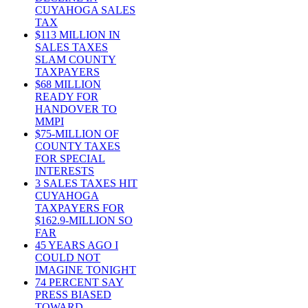
CUYAHOGA SALES
TAX
$113 MILLION IN
SALES TAXES
SLAM COUNTY
TAXPAYERS
$68 MILLION
READY FOR
HANDOVER TO
MMPI
$75-MILLION OF
COUNTY TAXES
FOR SPECIAL
INTERESTS
3 SALES TAXES HIT
CUYAHOGA
TAXPAYERS FOR
$162.9-MILLION SO
FAR
45 YEARS AGO I
COULD NOT
IMAGINE TONIGHT
74 PERCENT SAY
PRESS BIASED
TOWARD