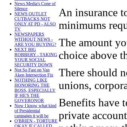
News Media's Cone of
An insurance to
Silence
NEWS OUTLET
CUTBACKS NOT
minimums requi
ONLY AT PD - ALSO
TV
NEWSPAPERS
The amount you
WITHOUT NEWS -
ARE YOU BUYING?
NEXT BIG
choice above 
ROBBERY - TAKING
YOUR SOCIAL
SECURITY DOWN
There should no
Not So Fast on Van
Aken Intersection Fix
NOTHING LIKE
unions, corpor
HONORING THE
BOSS, ESPECIALLY
IF HE'S THE
Benefits have t
GOVERONOR
Now I know what kind
of Presidential
private accoun
campaign it will be
O'BRIEN - TORTURE
OKAY IF CALLED