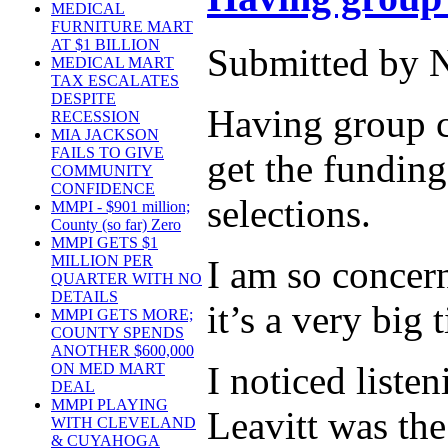
MEDICAL
FURNITURE MART
AT $1 BILLION
Submitted by 
MEDICAL MART
TAX ESCALATES
DESPITE
Having group co
RECESSION
MIA JACKSON
FAILS TO GIVE
get the funding
COMMUNITY
CONFIDENCE
selections.
MMPI - $901 million;
County (so far) Zero
MMPI GETS $1
MILLION PER
I am so concern
QUARTER WITH NO
DETAILS
it’s a very big 
MMPI GETS MORE;
COUNTY SPENDS
ANOTHER $600,000
I noticed list
ON MED MART
DEAL
MMPI PLAYING
Leavitt was the
WITH CLEVELAND
& CUYAHOGA