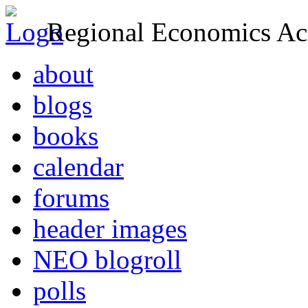
Regional Economics Act
about
blogs
books
calendar
forums
header images
NEO blogroll
polls