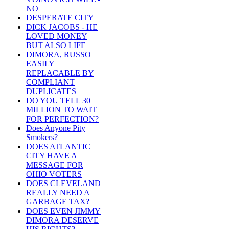
NO
DESPERATE CITY
DICK JACOBS - HE
LOVED MONEY
BUT ALSO LIFE
DIMORA, RUSSO
EASILY
REPLACABLE BY
COMPLIANT
DUPLICATES
DO YOU TELL 30
MILLION TO WAIT
FOR PERFECTION?
Does Anyone Pity
Smokers?
DOES ATLANTIC
CITY HAVE A
MESSAGE FOR
OHIO VOTERS
DOES CLEVELAND
REALLY NEED A
GARBAGE TAX?
DOES EVEN JIMMY
DIMORA DESERVE