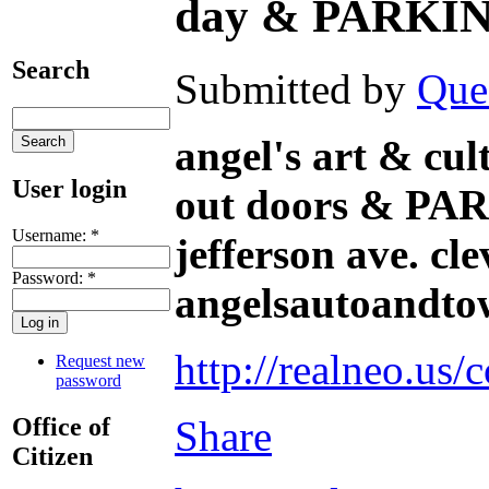
day & PARKI
Search
Submitted by
Que
angel's art & cul
User login
out doors & 
Username:
*
jefferson ave. cl
Password:
*
angelsautoandtowi
http://realneo.us/
Request new
password
Office of
Share
Citizen