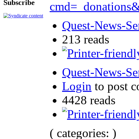
Subscribe
cmd=_donation
Quest-News-Ser
213 reads
Quest-News-Ser
Login
to post 
4428 reads
( categories: )