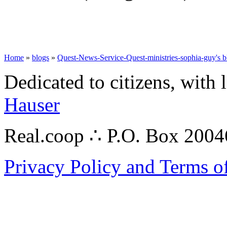
Home
»
blogs
»
Quest-News-Service-Quest-ministries-sophia-guy's b
Dedicated to citizens, with 
Hauser
Real.coop ∴ P.O. Box 200
Privacy Policy and Terms o