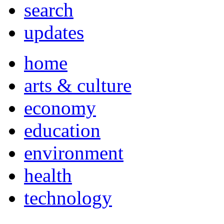
search
updates
home
arts & culture
economy
education
environment
health
technology