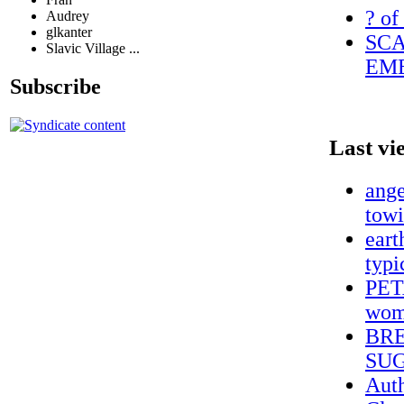
? of
Audrey
glkanter
SCA
Slavic Village ...
EME
Subscribe
Last vi
ange
towi
eart
typi
PETA
wome
BRE
SUG
Auth