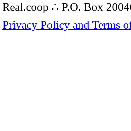
Real.coop ∴ P.O. Box 200
Privacy Policy and Terms o