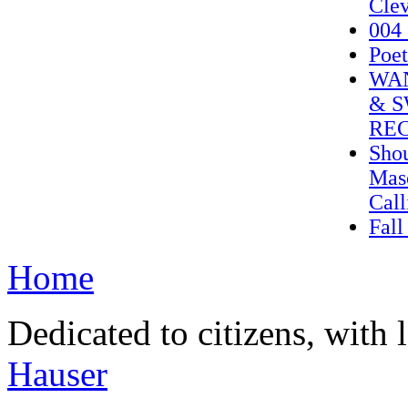
Clev
004_
Poet
WAN
& S
REC
Shou
Mas
Call
Fall
Home
Dedicated to citizens, with 
Hauser