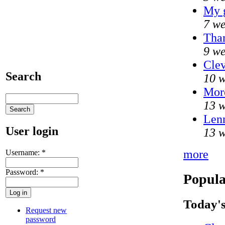
My 
7 we
Than
9 we
Clev
Search
10 w
Mor
13 w
Lenn
User login
13 w
more
Username:
*
Password:
*
Popula
Today's
Request new
password