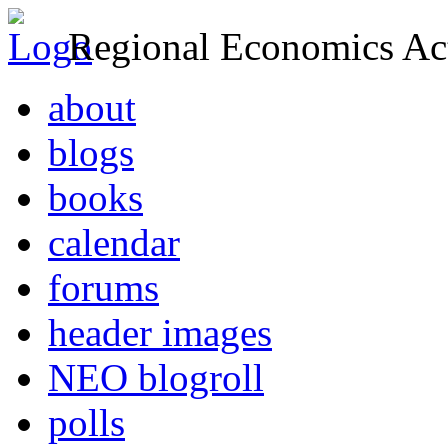
Regional Economics Act
about
blogs
books
calendar
forums
header images
NEO blogroll
polls