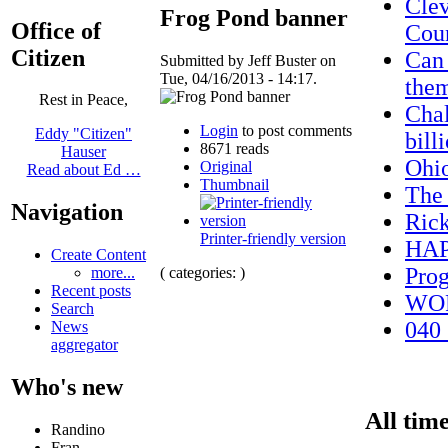
Clev
Frog Pond banner
Office of
Cou
Citizen
Can 
Submitted by Jeff Buster on
Tue, 04/16/2013 - 14:17.
them
Rest in Peace,
Chal
Login
to post comments
Eddy "Citizen"
bill
8671 reads
Hauser
Ohi
Original
Read about Ed …
Thumbnail
The_
Navigation
Ric
Printer-friendly version
HAP
Create Content
Prog
( categories: )
more...
Recent posts
WO
Search
040_
News
aggregator
Who's new
All time
Randino
Fran