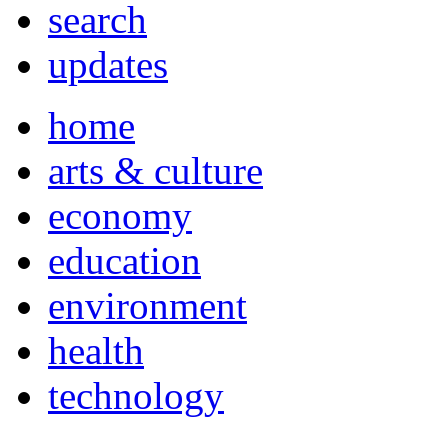
search
updates
home
arts & culture
economy
education
environment
health
technology