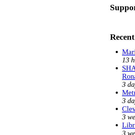
Suppor
Recen
Mari
13 h
SHA
Ron
3 da
Met
3 da
Clev
3 we
Libr
3 we