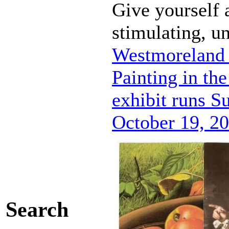
Give yourself a
stimulating, u
Westmoreland 
Painting in th
exhibit runs S
October 19, 20
Search