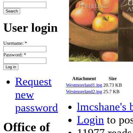
User login
Username:
*
Password:
*
Request
Attachment
Size
Westmoreland1.jpg
20.73 KB
new
Westmoreland2.jpg
25.7 KB
lmcshane's 
password
Login
to po
Office of
11977 reads