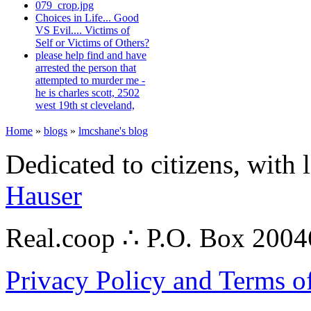
079_crop.jpg
Choices in Life... Good
VS Evil.... Victims of
Self or Victims of Others?
please help find and have
arrested the person that
attempted to murder me -
he is charles scott, 2502
west 19th st cleveland,
Home
»
blogs
»
lmcshane's blog
Dedicated to citizens, with 
Hauser
Real.coop ∴ P.O. Box 200
Privacy Policy and Terms o