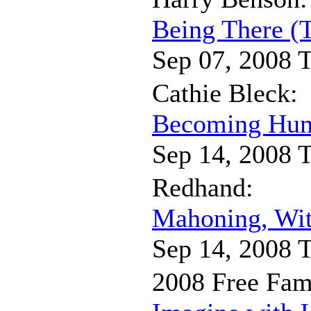
Being There (
Sep 07, 2008 
Cathie Bleck:
Becoming Hum
Sep 14, 2008 
Redhand:
Mahoning, Wit
Sep 14, 2008 
2008 Free Fam