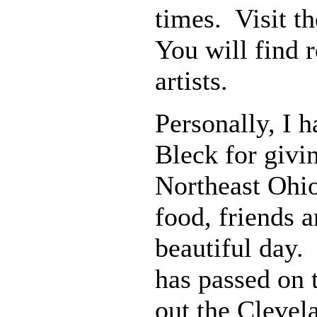
times. Visit 
You will find 
artists.
Personally, I 
Bleck for givi
Northeast Ohio
food, friends 
beautiful day.
has passed on 
out the Clevela