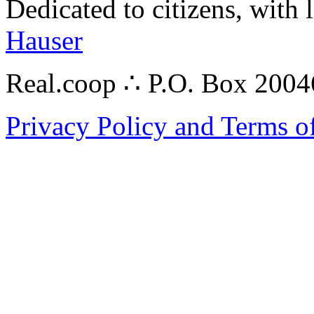
Dedicated to citizens, with 
Hauser
Real.coop ∴ P.O. Box 200
Privacy Policy and Terms o