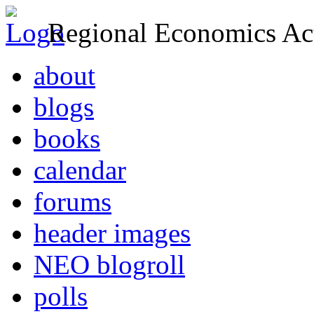
Regional Economics Act
about
blogs
books
calendar
forums
header images
NEO blogroll
polls