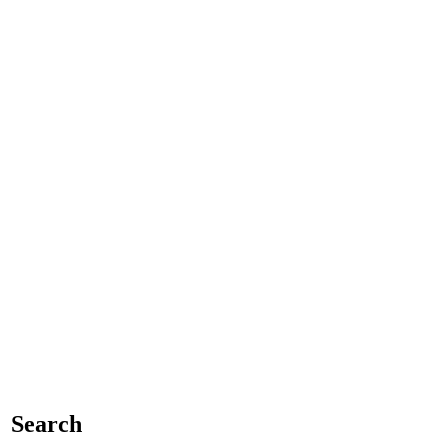
Search