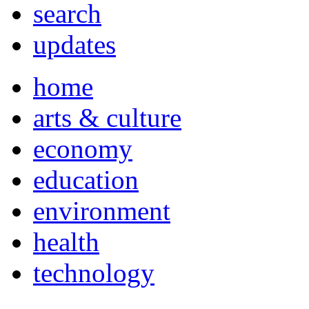
search
updates
home
arts & culture
economy
education
environment
health
technology