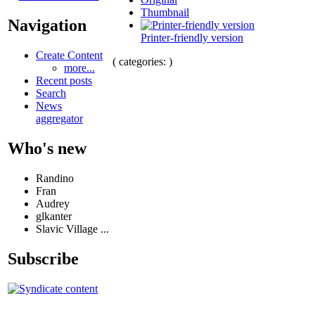
Thumbnail
Navigation
Printer-friendly version
Create Content
( categories: )
more...
Recent posts
Search
News
aggregator
Who's new
Randino
Fran
Audrey
glkanter
Slavic Village ...
Subscribe