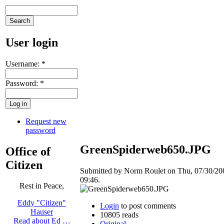
User login
Username:
*
Password:
*
Request new
password
GreenSpiderweb650.JPG
Office of
Citizen
Submitted by Norm Roulet on Thu, 07/30/20
09:46.
Rest in Peace,
Eddy "Citizen"
Login
to post comments
Hauser
10805 reads
Read about Ed …
Original