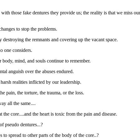
with those fake dentures they provide us; the reality is that we miss ou
 changes to stop the problems.
 by destroying the remnants and covering up the vacant space.
no one considers.
ur body, mind, and souls continue to remember.
ental anguish over the abuses endured.
harsh realities inflicted by our leadership.
e pain, the torture, the trauma, or the loss.
ay all the same....
 the core....and the heart is toxic from the pain and disease.
t of pseudo dentures...?
 to spread to other parts of the body of the core..?