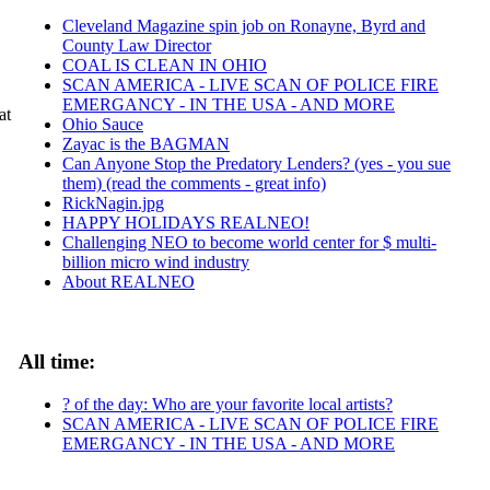
Cleveland Magazine spin job on Ronayne, Byrd and
County Law Director
COAL IS CLEAN IN OHIO
SCAN AMERICA - LIVE SCAN OF POLICE FIRE
EMERGANCY - IN THE USA - AND MORE
at
Ohio Sauce
Zayac is the BAGMAN
Can Anyone Stop the Predatory Lenders? (yes - you sue
them) (read the comments - great info)
RickNagin.jpg
HAPPY HOLIDAYS REALNEO!
Challenging NEO to become world center for $ multi-
billion micro wind industry
About REALNEO
All time:
? of the day: Who are your favorite local artists?
SCAN AMERICA - LIVE SCAN OF POLICE FIRE
EMERGANCY - IN THE USA - AND MORE