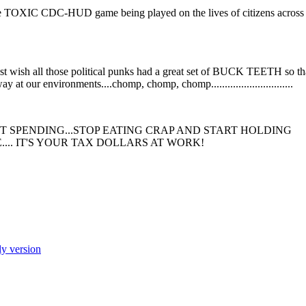
vant to the TOXIC CDC-HUD game being played on the lives of citizens across
 wish all those political punks had a great set of BUCK TEETH so th
at our environments....chomp, chomp, chomp..............................
SPENDING...STOP EATING CRAP AND START HOLDING
... IT'S YOUR TAX DOLLARS AT WORK!
ly version