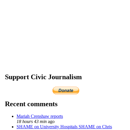
Support Civic Journalism
Recent comments
Mariah Crenshaw reports
18 hours 43 min
ago
SHAME on University Hospitals SHAME on Chris