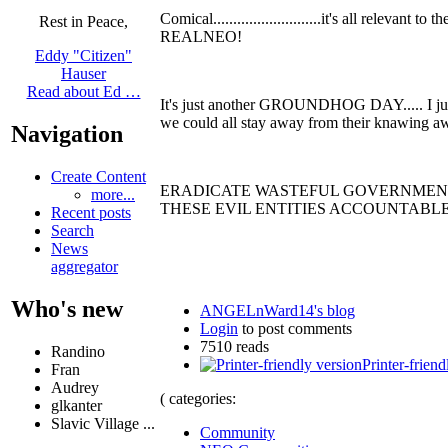
Comical...........................it's all rele
Rest in Peace,
REALNEO!
Eddy "Citizen"
Hauser
Read about Ed …
It's just another GROUNDHOG DAY..... I just
we could all stay away from their knawing away 
Navigation
Create Content
ERADICATE WASTEFUL GOVERNMENT 
more...
THESE EVIL ENTITIES ACCOUNTABLE.
Recent posts
Search
News
aggregator
Who's new
ANGELnWard14's blog
Login
to post comments
7510 reads
Randino
Printer-friend
Fran
Audrey
( categories:
glkanter
Slavic Village ...
Community