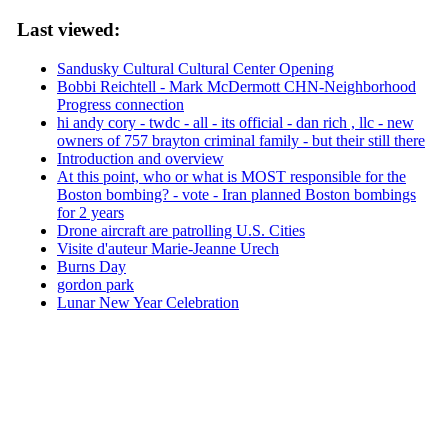
Last viewed:
Sandusky Cultural Cultural Center Opening
Bobbi Reichtell - Mark McDermott CHN-Neighborhood
Progress connection
hi andy cory - twdc - all - its official - dan rich , llc - new
owners of 757 brayton criminal family - but their still there
Introduction and overview
At this point, who or what is MOST responsible for the
Boston bombing? - vote - Iran planned Boston bombings
for 2 years
Drone aircraft are patrolling U.S. Cities
Visite d'auteur Marie-Jeanne Urech
Burns Day
gordon park
Lunar New Year Celebration