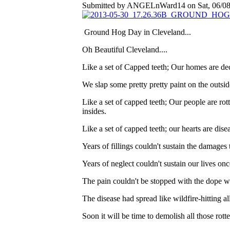
Submitted by ANGELnWard14 on Sat, 06/08/
Ground Hog Day in Cleveland...
Oh Beautiful Cleveland....
Like a set of Capped teeth; Our homes are dec
We slap some pretty pretty paint on the outsid
Like a set of capped teeth; Our people are rotten
insides.
Like a set of capped teeth; our hearts are dise
Years of fillings couldn't sustain the damages 
Years of neglect couldn't sustain our lives on
The pain couldn't be stopped with the dope 
The disease had spread like wildfire-hitting al
Soon it will be time to demolish all those rot