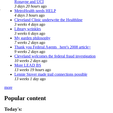
Ronayne and UCI
3 days 20 hours
ago
r
MetroHealth needs HELP
4 days 3 hours
ago
Cleveland Clinic underwrite the Healthline
3 weeks 4 days
ago
Library wrinkles
3 weeks 6 days
ago
My garden philosophy
7 weeks 2 days
ago
Thank you Federal Agents_ here's 2008 article>
9 weeks 2 days
ago
Cleveland welcomes the federal fraud investigation
10 weeks 2 days
ago
More LEAD BS
13 weeks 19 hours
ago
Lennie Stover made trail connections possible
13 weeks 1 day
ago
more
Popular content
Today's: