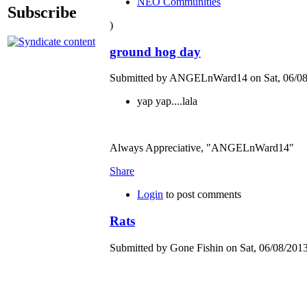
NEO Communities
Subscribe
)
ground hog day
Submitted by ANGELnWard14 on Sat, 06/08/
yap yap....lala
Always Appreciative, "ANGELnWard14"
Share
Login
to post comments
Rats
Submitted by Gone Fishin on Sat, 06/08/2013