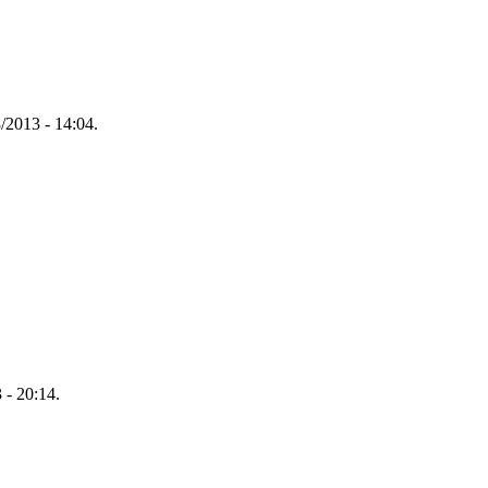
2013 - 14:04.
 - 20:14.