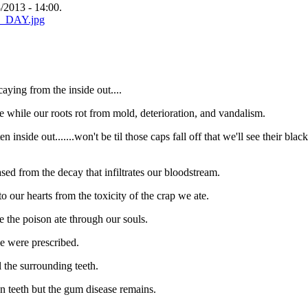
2013 - 14:00.
aying from the inside out....
e while our roots rot from mold, deterioration, and vandalism.
 inside out.......won't be til those caps fall off that we'll see their black
ased from the decay that infiltrates our bloodstream.
to our hearts from the toxicity of the crap we ate.
ce the poison ate through our souls.
we were prescribed.
l the surrounding teeth.
ten teeth but the gum disease remains.