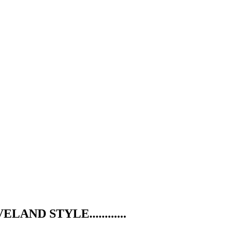
ND STYLE............