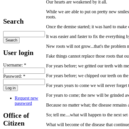
Our hearts are weakened by it all.
While we are able to put on pretty new smiles 
roots.
Search
Once the demise started; it was hard to make
It was easier and faster to fix the everything
New roots will not grow...that's the problem 
User login
Fake things cannot replace those roots that o
Username:
*
For years before; we gritted our teeth with m
For years before; we chipped our teeth on the 
Password:
*
For years years to come we will never forget th
For years to come; the new will be grinded aw
Request new
password
Because no matter what; the disease remains at
Office of
So; tell me....what will happen to the next se
Citizen
What will become of the disease that continues