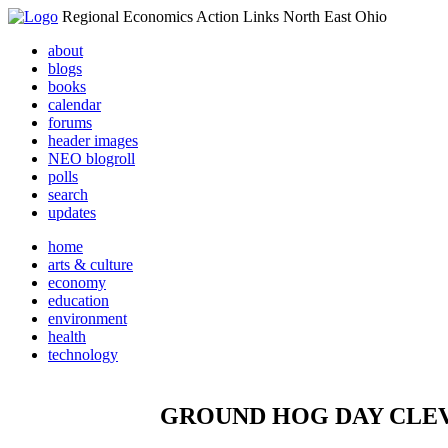
Regional Economics Action Links North East Ohio
about
blogs
books
calendar
forums
header images
NEO blogroll
polls
search
updates
home
arts & culture
economy
education
environment
health
technology
GROUND HOG DAY CLEVELA